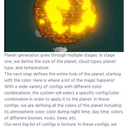
Planet generation goes through multiple stages. In stage
one, we define the size of the planet, cloud types, planet
type, and temperature.
The next step defines the entire look of the planet, starting
with the color. Here is where a lot of the magic happens!
With a wide variety of configs with different color
combinations, the system will select a specific config/color
combination in order to apply it to the planet. In those
configs, we are defining all the colors of the planet including:
its atmosphere color, color during night time, day time, colors
of different biomes, rocks, trees, etc.
Our next big list of configs is texture. In these configs, we