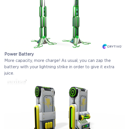
Power Battery
More capacity, more charge! As usual, you can zap the
battery with your lightning strike in order to give it extra
juice.