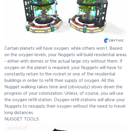
Certain planets will have oxygen, while others won’t. Based
on the oxygen levels, your Nuggets will build residential areas
- either with domes or the actual large city without them. If
oxygen on the planet is required, your Nuggets will have to
constantly return to the rocket or one of the residential
buildings in order to refill their supply of oxygen. All this
Nugget walking takes time and (obviously) slows down the
progress of your colonization. Unless, of course, you will use
the oxygen refill station. Oxygen refill stations will allow your
Nuggets to resupply their oxygen without the need to travel
long distances.
NUGGET TOOLS