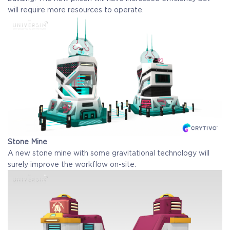
will require more resources to operate.
Stone Mine
A new stone mine with some gravitational technology will
surely improve the workflow on-site.