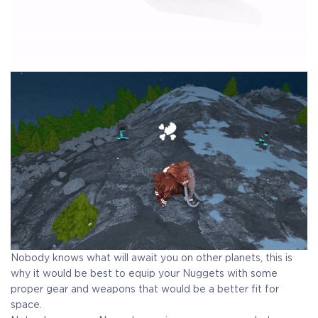
Nobody knows what will await you on other planets, this is
why it would be best to equip your Nuggets with some
proper gear and weapons that would be a better fit for
space.