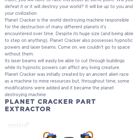
defeat it or it will destroy your world? It will be up to you and
your civilization.
Planet Cracker is the world destroying machine responsible
for the destruction of many different planets it’s
encountered over time. Despite its huge size (and being able
to step on anything), Planet Cracker also possesses hypnotic
powers and laser beams. Come on, we couldn't go to space
without them.
Its laser beams will easily be able to cut through buildings
while its hypnotic powers can afflict any living creature.
Planet Cracker was initially created by an ancient alien race
as a machine to mine resources but, throughout time, some
modifications were added and it became the planet
destroying machine.
PLANET CRACKER PART
EXTRACTOR