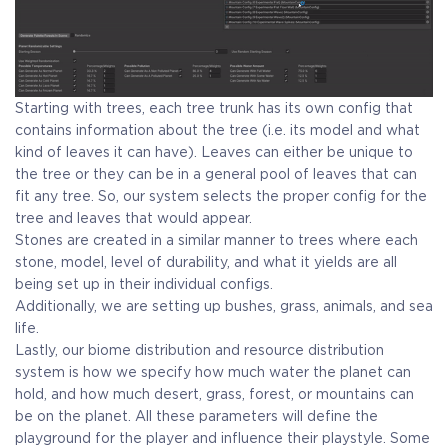
Starting with trees, each tree trunk has its own config that
contains information about the tree (i.e. its model and what
kind of leaves it can have). Leaves can either be unique to
the tree or they can be in a general pool of leaves that can
fit any tree. So, our system selects the proper config for the
tree and leaves that would appear.
Stones are created in a similar manner to trees where each
stone, model, level of durability, and what it yields are all
being set up in their individual configs.
Additionally, we are setting up bushes, grass, animals, and sea
life.
Lastly, our biome distribution and resource distribution
system is how we specify how much water the planet can
hold, and how much desert, grass, forest, or mountains can
be on the planet. All these parameters will define the
playground for the player and influence their playstyle. Some