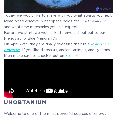
Today, we would like to share with you what awaits you next.
Read on to discover what space holds for
The Universim
and what new mechanics you can expect.
Before we start, we would like to give a shout out to our
friends at [b]Blue Meridian[/b].
On April 27th, they are finally releasing their title
Prehistoric
Kingdom
. If you like dinosaurs, ancient animals, and tycoons
then make sure to check it out on
Steam
!
UNOBTANIUM
COELACANTH
Welcome to one of the most powerful sources of energy