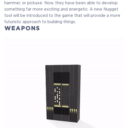
Crytivo Rewards
hammer, or pickaxe. Now, they have been able to develop
something far more exciting and energetic. A new Nugget
tool will be introduced to the game that will provide a more
futuristic approach to building things.
$29.99
+1499
WEAPONS