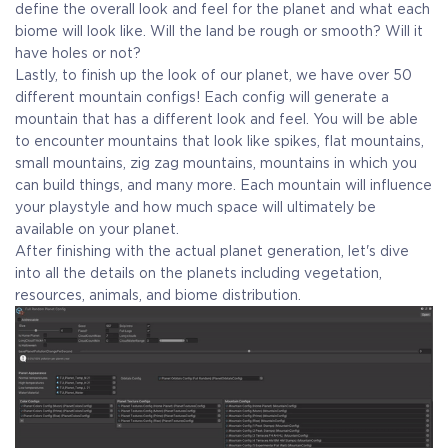
define the overall look and feel for the planet and what each
biome will look like. Will the land be rough or smooth? Will it
have holes or not?
Lastly, to finish up the look of our planet, we have over 50
different mountain configs! Each config will generate a
mountain that has a different look and feel. You will be able
to encounter mountains that look like spikes, flat mountains,
small mountains, zig zag mountains, mountains in which you
can build things, and many more. Each mountain will influence
your playstyle and how much space will ultimately be
available on your planet.
After finishing with the actual planet generation, let's dive
into all the details on the planets including vegetation,
resources, animals, and biome distribution.