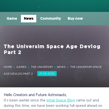
Game
News
Community
Buy now
The Universim Space Age Devlog
Part 2
HOME
GAMES
THE UNIVERSIM
NEWS
THE UNIVERSIM SPACE
21.04.2022
AGE DEVLOG PART 2
Hello Creators and Future Astronauts,
It’s been awhile since the
initial Space Blog
came out and,
during this time, we have been working full speed ahead on