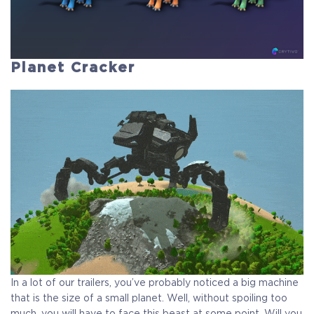
Planet Cracker
In a lot of our trailers, you’ve probably noticed a big machine
that is the size of a small planet. Well, without spoiling too
much, you will have to face this beast at some point. Will you