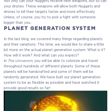
Not only can your Nuggets receive new weapons, but so can
your drones. These weapons will allow both Nuggets and
drones to kill their targets faster and more effectively.
Unless, of course, you try to pick a fight with someone
bigger than you…
PLANET GENERATION SYSTEM
In the last blog, we covered many things regarding planets
and their variations. This time, we would like to share a little
bit more on the actual planet generation system. What is it?
How will it work? And what can you expect?
In
The Universim
, you will be able to colonize and travel
throughout hundreds of different planets. Some of these
planets will be handcrafted and some of them will be
randomly generated. We have built our planet generation
system to be as flexible as possible and have watched it
provide good results so far!