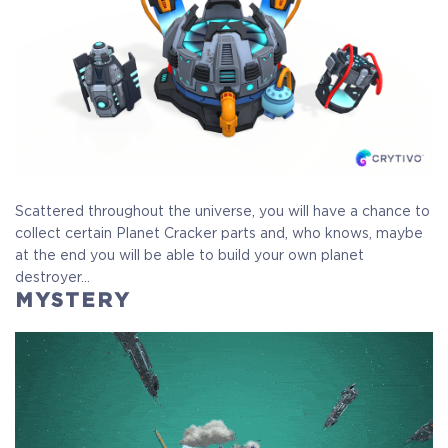
Scattered throughout the universe, you will have a chance to
collect certain Planet Cracker parts and, who knows, maybe
at the end you will be able to build your own planet
destroyer…
MYSTERY