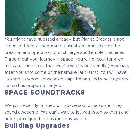
You might have guessed already, but Planet Cracker is not
the only threat as someone is usually responsible for the
creation and operation of such large and terrible machines.
Throughout your journey in space, you will encounter alien
ruins and alien ships that won’t exactly be friendly (especially
after you shot some of their smaller aircrafts). You will have
to learn to whom those alien ships belong and what mystery
space has prepared for you.
SPACE SOUNDTRACKS
We just recently finished our space soundtracks and they
sound awesome! We can’t wait to let you listen to them and
hope you enjoy them as much as we do.
Building Upgrades