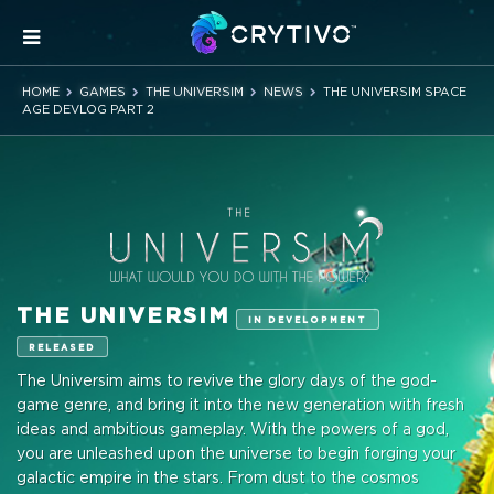
HOME
GAMES
THE UNIVERSIM
NEWS
THE UNIVERSIM SPACE
AGE DEVLOG PART 2
THE UNIVERSIM
IN DEVELOPMENT
RELEASED
The Universim aims to revive the glory days of the god-
game genre, and bring it into the new generation with fresh
ideas and ambitious gameplay. With the powers of a god,
you are unleashed upon the universe to begin forging your
galactic empire in the stars. From dust to the cosmos