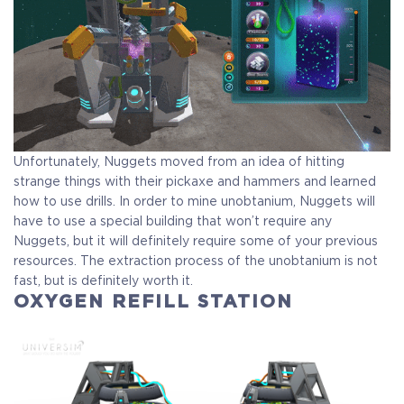
Unfortunately, Nuggets moved from an idea of hitting
strange things with their pickaxe and hammers and learned
how to use drills. In order to mine unobtanium, Nuggets will
have to use a special building that won’t require any
Nuggets, but it will definitely require some of your previous
resources. The extraction process of the unobtanium is not
fast, but is definitely worth it.
OXYGEN REFILL STATION