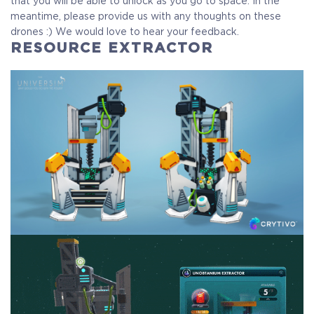
that you will be able to unlock as you go to space. In the
meantime, please provide us with any thoughts on these
drones :) We would love to hear your feedback.
RESOURCE EXTRACTOR