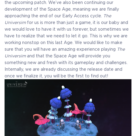
the upcoming patch. We’ve also been continuing our
development of the Space Age, meaning we are finally
approaching the end of our Early Access cycle.
The
Universim
for us is more than just a game, it is our baby and
we would love to have it with us forever, but sometimes we
have to realize that we need to let it go. This is why we are
working nonstop on this last Age. We would like to make
sure that you will have an amazing experience playing
The
Universim
and that the Space Age will provide you
something new and fresh with its gameplay and challenges.
Internally, we are already discussing the release date and
once we finalize it, you will be the first to find out!