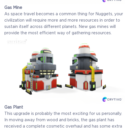
Gas Mine
As space travel becomes a common thing for Nuggets, your
civilization will require more and more resources in order to
sustain itself across different planets. New gas mines will
provide the most efficient way of gathering resources.
Gas Plant
This upgrade is probably the most exciting for us personally.
In moving away from wood and bricks, the gas plant has
received a complete cosmetic overhaul and has some extra