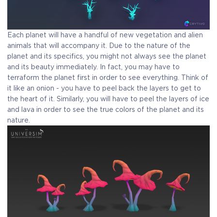
Each planet will have a handful of new vegetation and alien
animals that will accompany it. Due to the nature of the
planet and its specifics, you might not always see the planet
and its beauty immediately. In fact, you may have to
terraform the planet first in order to see everything. Think of
it like an onion - you have to peel back the layers to get to
the heart of it. Similarly, you will have to peel the layers of ice
and lava in order to see the true colors of the planet and its
nature.