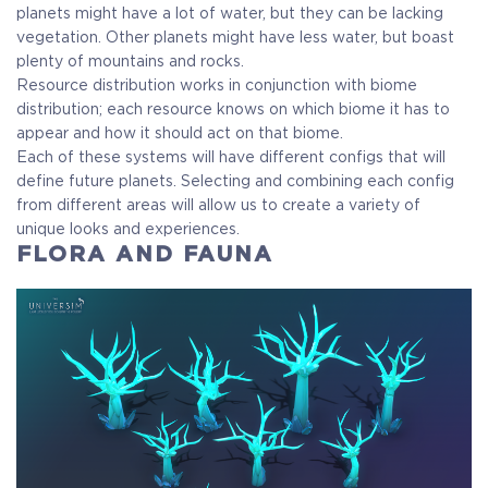
planets might have a lot of water, but they can be lacking
vegetation. Other planets might have less water, but boast
plenty of mountains and rocks.
Resource distribution works in conjunction with biome
distribution; each resource knows on which biome it has to
appear and how it should act on that biome.
Each of these systems will have different configs that will
define future planets. Selecting and combining each config
from different areas will allow us to create a variety of
unique looks and experiences.
FLORA AND FAUNA