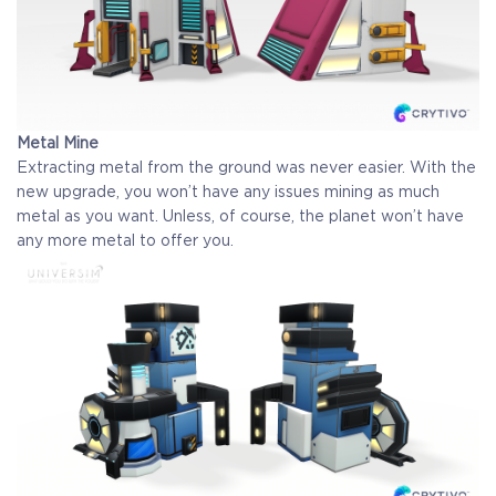
Metal Mine
Extracting metal from the ground was never easier. With the
new upgrade, you won’t have any issues mining as much
metal as you want. Unless, of course, the planet won’t have
any more metal to offer you.