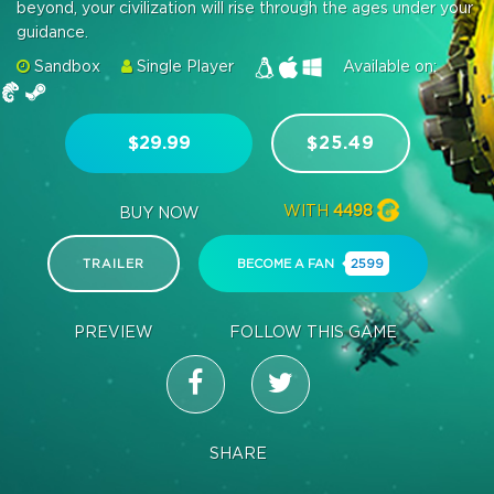
beyond, your civilization will rise through the ages under your
guidance.
Sandbox
Single Player
Available on:
$29.99
$25.49
WITH
4498
BUY NOW
TRAILER
BECOME A FAN
2599
PREVIEW
FOLLOW THIS GAME
SHARE