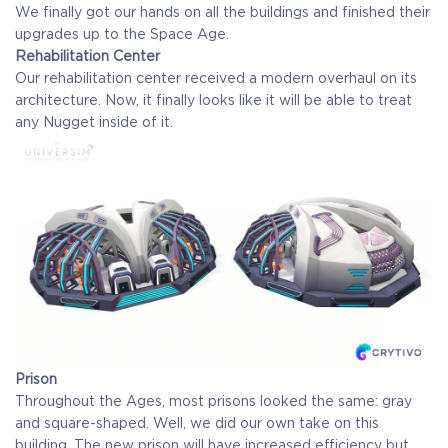
We finally got our hands on all the buildings and finished their
upgrades up to the Space Age.
Rehabilitation Center
Our rehabilitation center received a modern overhaul on its
architecture. Now, it finally looks like it will be able to treat
any Nugget inside of it.
Prison
Throughout the Ages, most prisons looked the same: gray
and square-shaped. Well, we did our own take on this
building. The new prison will have increased efficiency but