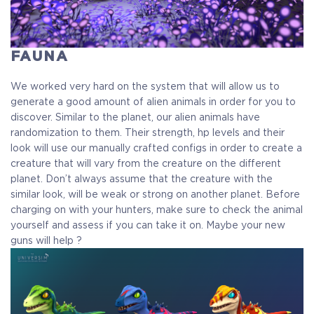
FAUNA
We worked very hard on the system that will allow us to
generate a good amount of alien animals in order for you to
discover. Similar to the planet, our alien animals have
randomization to them. Their strength, hp levels and their
look will use our manually crafted configs in order to create a
creature that will vary from the creature on the different
planet. Don’t always assume that the creature with the
similar look, will be weak or strong on another planet. Before
charging on with your hunters, make sure to check the animal
yourself and assess if you can take it on. Maybe your new
guns will help ?