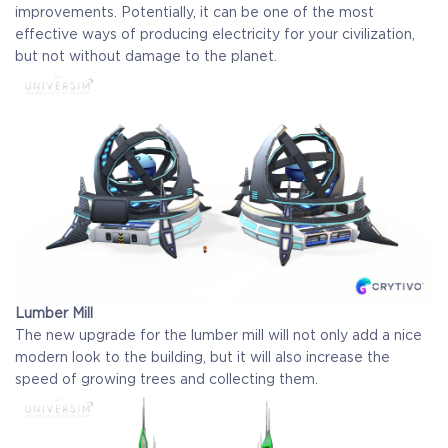
improvements. Potentially, it can be one of the most
effective ways of producing electricity for your civilization,
but not without damage to the planet.
Lumber Mill
The new upgrade for the lumber mill will not only add a nice
modern look to the building, but it will also increase the
speed of growing trees and collecting them.