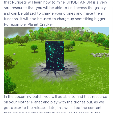
Receive immediate access to the game and all future
that Nuggets will learn how to mine. UNOBTANIUM is a very
updates. Your name will be added to the in-game Rise of
rare resource that you will be able to find across the galaxy
Evolution Monument, and you`ll receive additional exclusive
and can be utilized to charge your drones and make them
rewards for your early support. Available Steam Key or
function. It will also be used to charge up something bigger.
Crytivo Key for you to choose.
For example, Planet Cracker.
Alpha Access
Beta Access
Full game on
Name in the Game
release
Additional Exclusive
Crytivo Rewards
In the upcoming patch, you will be able to find that resource
on your Mother Planet and play with the drones but, as we
get closer to the release date, this would be the content
$29.99
+1499