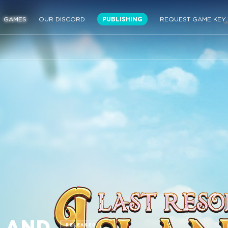
GAMES
OUR DISCORD
PUBLISHING
REQUEST GAME KEY
SLAND
RELEASED