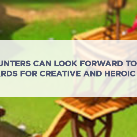
UNTERS CAN LOOK FORWARD TO 
RDS FOR CREATIVE AND HEROIC
Full Game