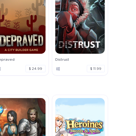
epraved
Distrust
$ 24.99
$ 11.99