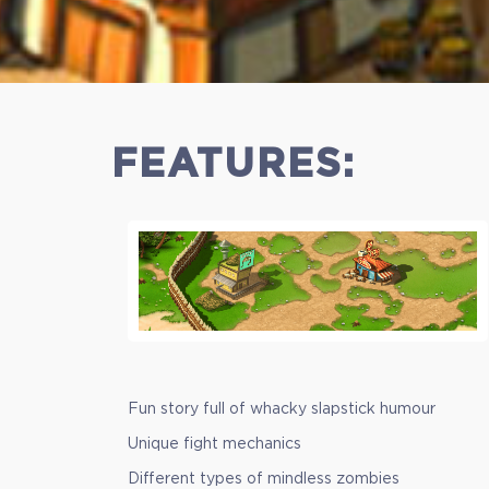
$8.99
+449
FEATURES:
Fun story full of whacky slapstick humour
Unique fight mechanics
Different types of mindless zombies