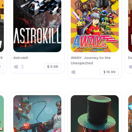
19
Astrokill
AWAY: Journey to the
D
Unexpected
9
$ 9.98
$ 16.99