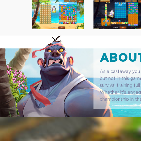
ABOUT
As a castaway you s
but not in this game
survival training fu
Whether it's engagi
championship in th