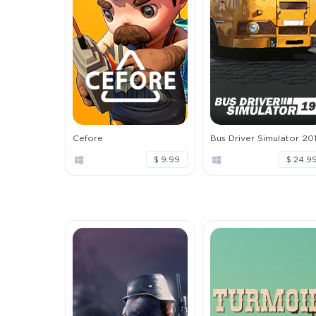
Cefore
Bus Driver Simulator 20
$ 9.99
$ 24.9