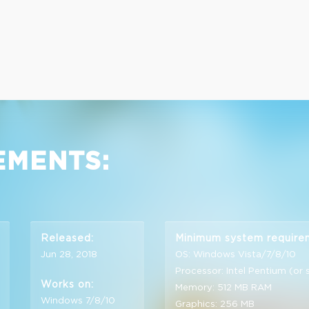
EMENTS:
Released:
Minimum system require
Jun 28, 2018
OS: Windows Vista/7/8/10
Processor: Intel Pentium (or 
Works on:
Memory: 512 MB RAM
Windows 7/8/10
Graphics: 256 MB