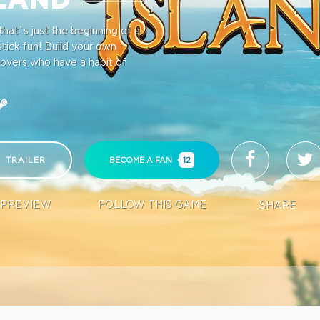
hat`s just the beginning of a
stick fun! Build your own
lovers who have a habit of
TRAILER
BECOME A FAN
12
PREVIEW
FOLLOW THIS GAME
SHARE