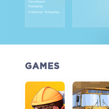
Developer:
Rokaplay
Publisher: Rokaplay
GAMES