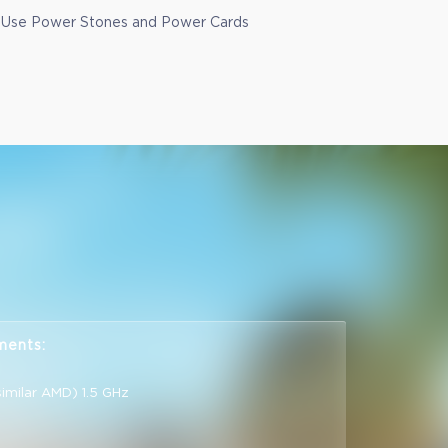
Use Power Stones and Power Cards
ments:
similar AMD) 1.5 GHz