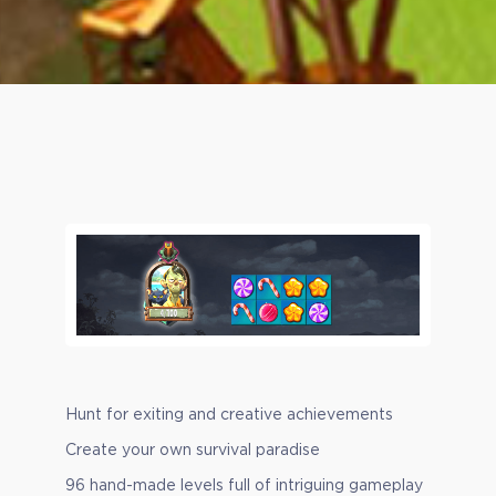
Hunt for exiting and creative achievements
Create your own survival paradise
96 hand-made levels full of intriguing gameplay