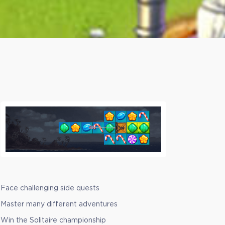
Face challenging side quests
Master many different adventures
Win the Solitaire championship