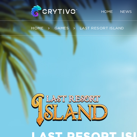
HOME
NEWS
HOME
GAMES
LAST RESORT ISLAND
LAST RESORT I