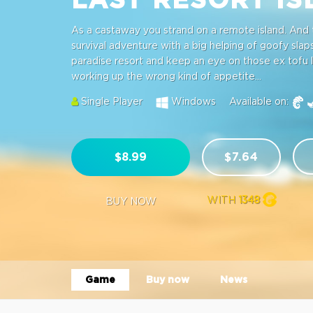
As a castaway you strand on a remote island. And t
survival adventure with a big helping of goofy slap
paradise resort and keep an eye on those ex tofu 
working up the wrong kind of appetite...
Single Player
Windows
Available on:
$8.99
$7.64
WITH
1348
BUY NOW
Game
Buy now
News