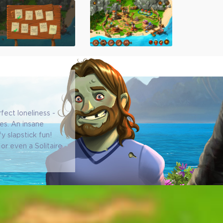
fect loneliness -
ses. An insane
fy slapstick fun!
or even a Solitaire
!