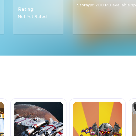
Storage: 200 MB available s
Rating:
Not Yet Rated