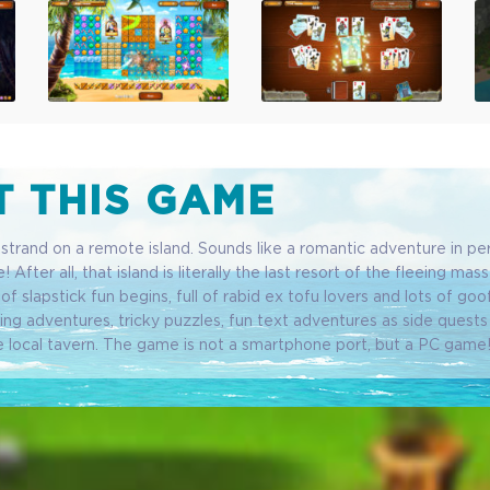
 THIS GAME
trand on a remote island. Sounds like a romantic adventure in per
! After all, that island is literally the last resort of the fleeing mas
ll of slapstick fun begins, full of rabid ex tofu lovers and lots of goo
ng adventures, tricky puzzles, fun text adventures as side quests 
e local tavern. The game is not a smartphone port, but a PC game