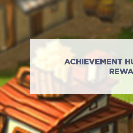
ACHIEVEMENT H
REWA
Standart