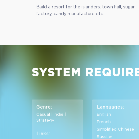
Build a resort for the islanders: town hall, sugar
factory, candy manufacture etc.
SYSTEM REQUIR
Genre:
Languages:
Casual | Indie |
English
Strategy
French
Simplified Chinese
Links:
Russian