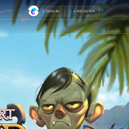
SIGN IN
REGISTER