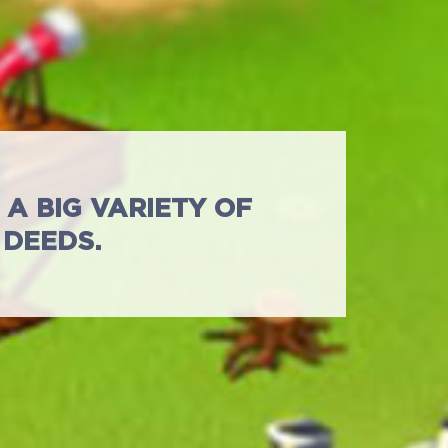
A BIG VARIETY OF
 DEEDS.