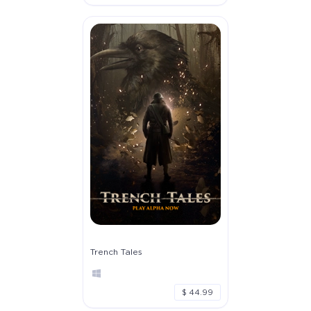
Trench Tales
$ 44.99