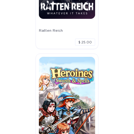
Ratten Reich
$ 25.00