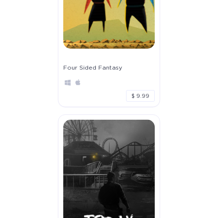
Four Sided Fantasy
$ 9.99