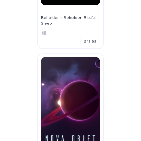
Beholder + Beholder: Bissful
Sleep
$ 13.98