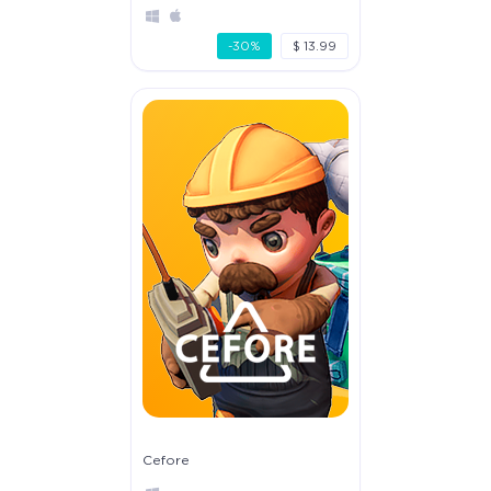
-30%
$ 13.99
Cefore