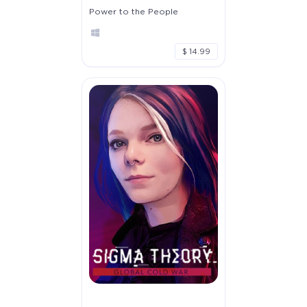
Power to the People
$ 14.99