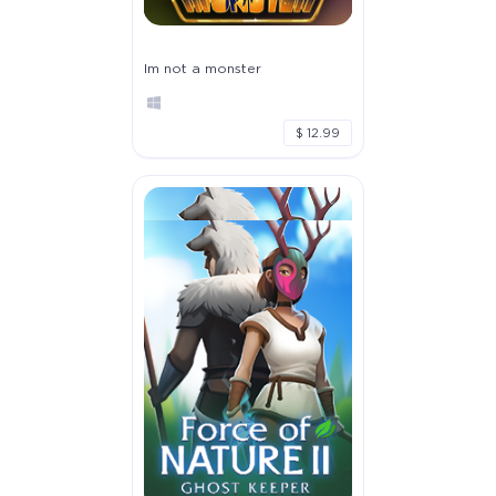
Im not a monster
$ 12.99