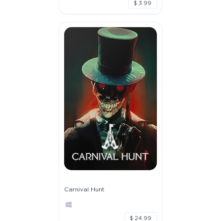
$ 3.99
Carnival Hunt
$ 24.99