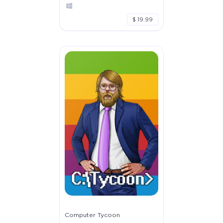
$ 19.99
Computer Tycoon