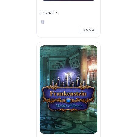
Knightin'+
$ 5.99