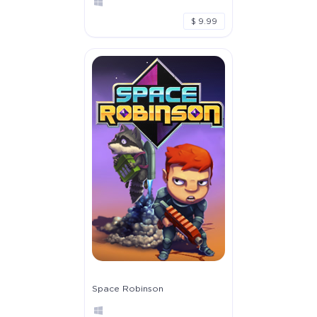
$ 9.99
Space Robinson