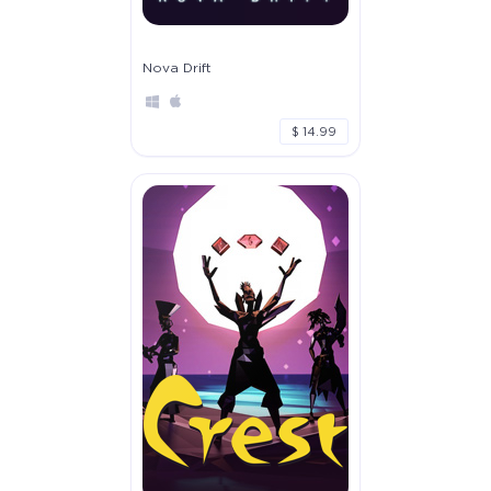
Nova Drift
$ 14.99