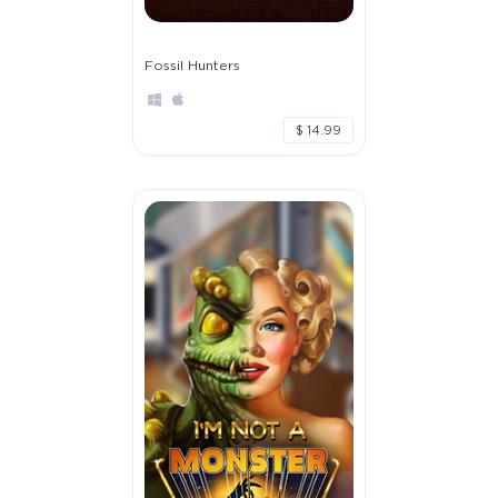
Fossil Hunters
$ 14.99