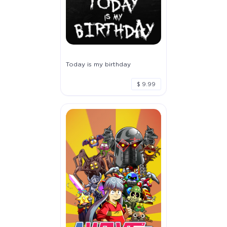
Today is my birthday
$ 9.99