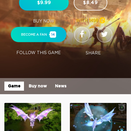
$9.99
$8.49
WITH
1498
BUY NOW
BECOME A FAN
14
FOLLOW THIS GAME
SHARE
Game
Buy now
News