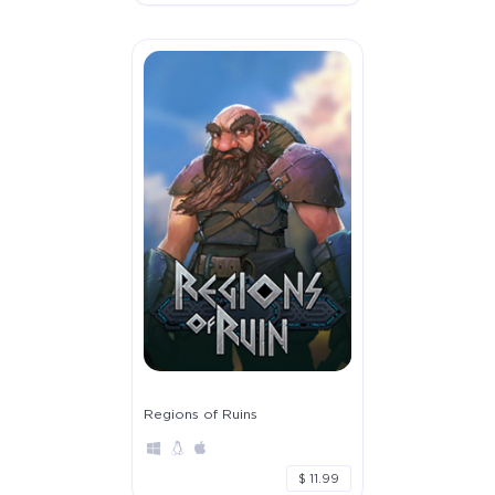
Regions of Ruins
$ 11.99