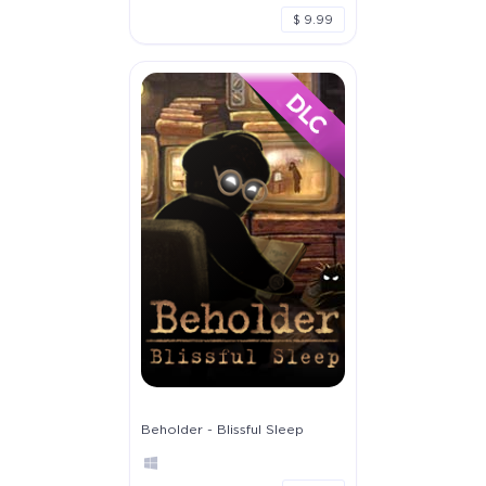
$ 9.99
Beholder - Blissful Sleep