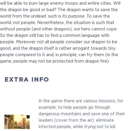
will be able to burn large enemy troops and entire cities. Will
the dragon be good or bad? The dragon wants to save the
world from the undead: such is its purpose. To save the
world, not people. Nevertheless, the situation is such that
without people (and other dragons), our hero cannot cope.
So the dragon still has to find a common language with
people. Moreover, not all people consider our dragon to be
good, and the dragon itself is rather arrogant towards tiny
people compared to it and, in principle, can fry them (in the
Standard
game, people may not be protected from dragon fire).
Full Game
EXTRA INFO
In the game there are various missions, for
$9.99
+499
example: to help people go through
dangerous mountains and save one of their
leaders (cover from the air); eliminate
infected people, while trying not to kill