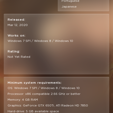
Portuguese
Japanese
Released:
Mar 12, 2020
Works on:
Windows 7 SP1 / Windows 8 / Windows 10
Rating:
Not Yet Rated
Minimum system requirements:
OS: Windows 7 SP1 / Windows 8 / Windows 10
Processor: x86 compatible 2.66 GHz or better
Memory: 4 GB RAM
Graphics: GeForce GTX 650Ti, ATI Radeon HD 7850
Hard-drive: 5 GB available space