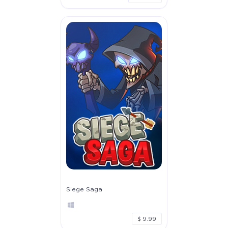
Siege Saga
$ 9.99