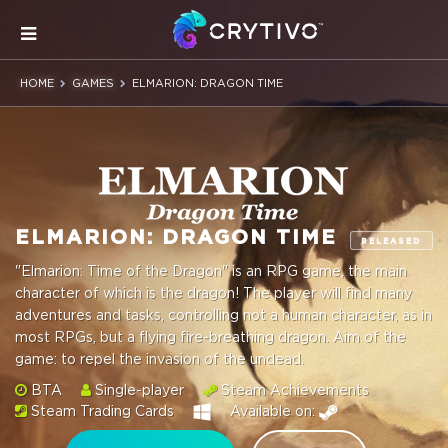
HOME
GAMES
ELMARION: DRAGON TIME
ELMARION: DRAGON TIME
RELEASED
"Elmarion: Time of the Dragon" is an RPG game, the main
character of which is the dragon! The player will find many
adventures and tasks, controlling not a human character, as in
most RPGs, but a flying fire-breathing dragon. Aim of the
game: to repel the invasion of the undead.
BTA
Single-player
Steam Achievements
Steam Trading Cards
Available on: