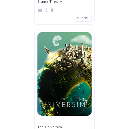
Sigma Theory
$ 17.99
The Universim