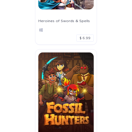
Heroines of Swords & Spells
$ 6.99