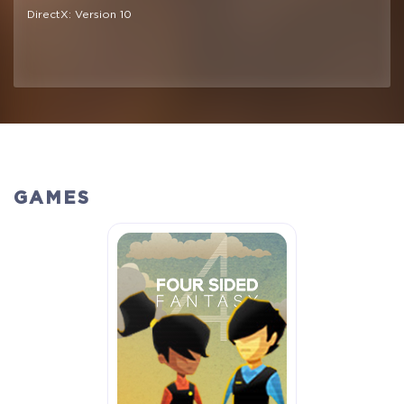
DirectX: Version 10
GAMES