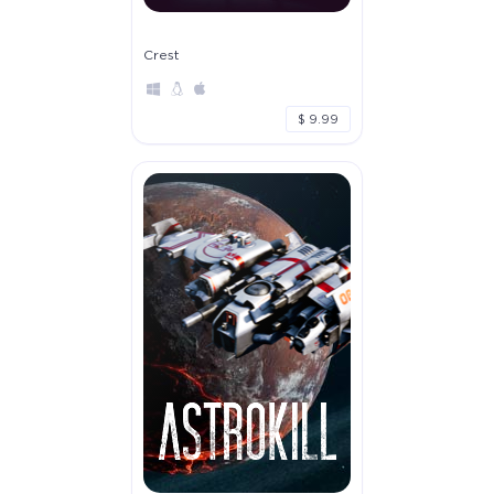
Crest
$ 9.99