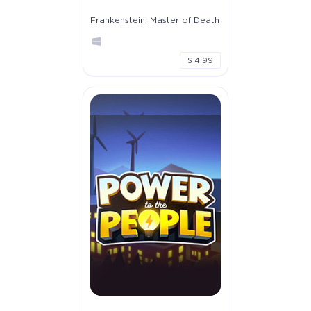
Frankenstein: Master of Death
$ 4.99