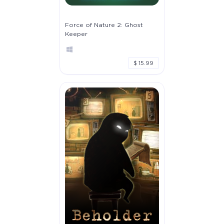
Force of Nature 2: Ghost
Keeper
$ 15.99