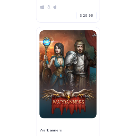
$ 29.99
Warbanners