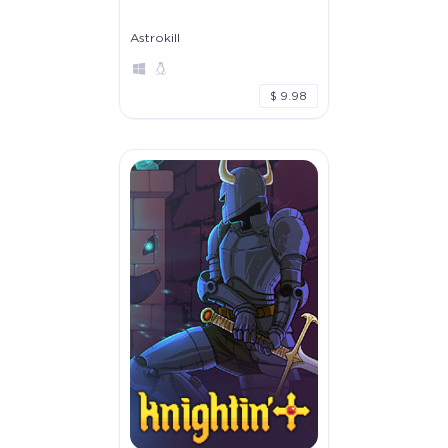
Astrokill
$ 9.98