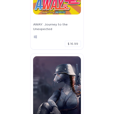
AWAY: Journey to the
Unexpected
$ 16.99