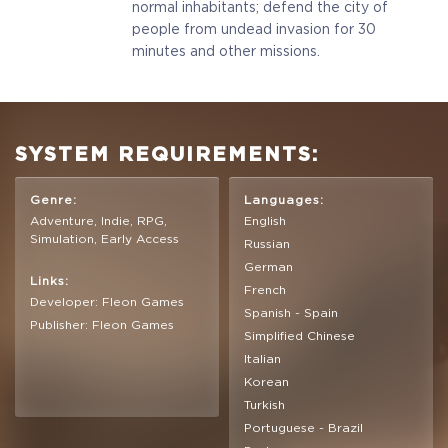
normal inhabitants; defend the city of
people from undead invasion for 30
minutes and other missions.
SYSTEM REQUIREMENTS:
Genre:
Languages:
Adventure, Indie, RPG,
English
Simulation, Early Access
Russian
German
Links:
French
Developer: Fleon Games
Spanish - Spain
Publisher: Fleon Games
Simplified Chinese
Italian
Korean
Turkish
Portuguese - Brazil