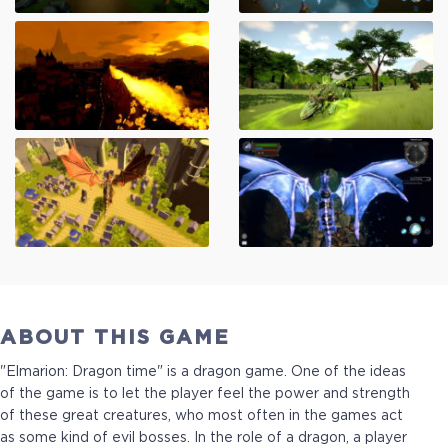
ABOUT THIS GAME
"Elmarion: Dragon time" is a dragon game. One of the ideas
of the game is to let the player feel the power and strength
of these great creatures, who most often in the games act
as some kind of evil bosses. In the role of a dragon, a player