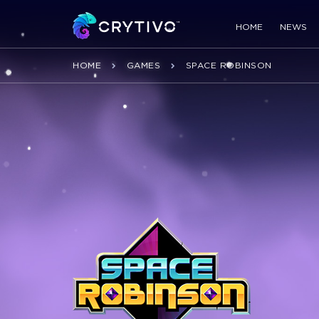
HOME
NEWS
HOME
GAMES
SPACE ROBINSON