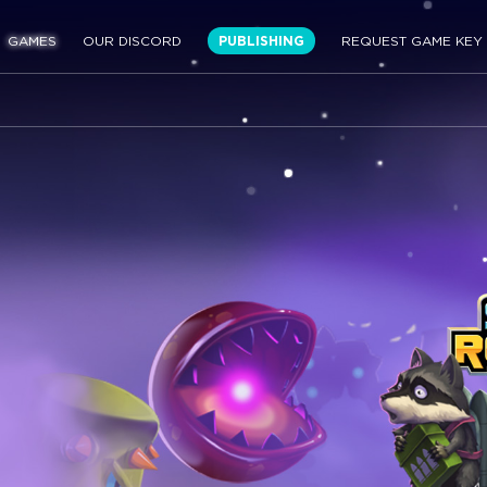
GAMES
OUR DISCORD
PUBLISHING
REQUEST GAME KEY