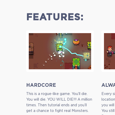
FEATURES:
HARDCORE
ALW
This is a rogue-like game. You’ll die.
Every si
You will die. YOU WILL DIE!!! A million
locatio
times. Then tutorial ends and you’ll
you will
Standart
get a chance to fight real Monsters.
You stil