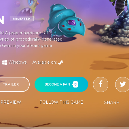
ON
RELEASED
ick! A proper hardcore RPG-
myriad of procedurally-generated
ndie Gem in your Steam game
Windows
Available on:
TRAILER
BECOME A FAN
8
PREVIEW
FOLLOW THIS GAME
SHARE