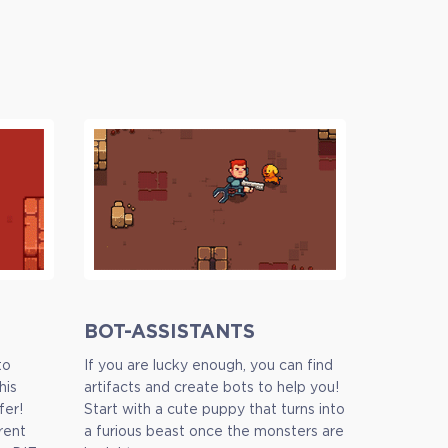
BOT-ASSISTANTS
to
If you are lucky enough, you can find
his
artifacts and create bots to help you!
fer!
Start with a cute puppy that turns into
rent
a furious beast once the monsters are