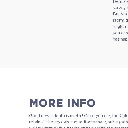
Demo ve
survey 
But wai
$9.99
storm t
might m
+499
you can
has hap
MORE INFO
Good news: death is useful! Once you die, the Colon
retain all the crystals and artifacts that you've 