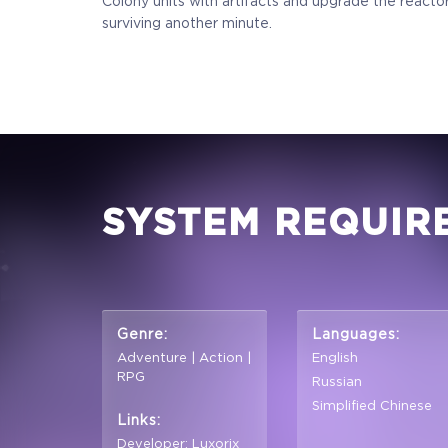
Colony units with artifacts and upgrade the reactor
surviving another minute.
SYSTEM REQUIR
Genre:
Languages:
Adventure | Action |
English
RPG
Russian
Simplified Chinese
Links:
Developer: Luxorix