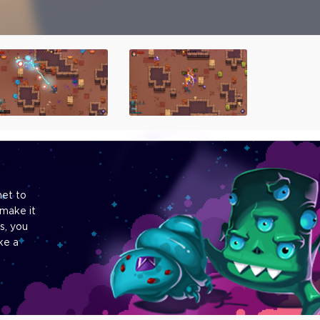
net to
make it
s, you
ke a