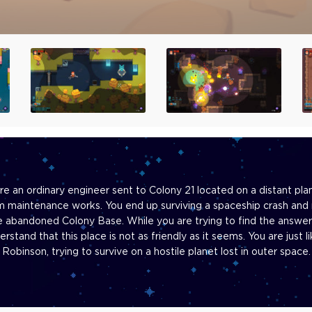
re an ordinary engineer sent to Colony 21 located on a distant pla
m maintenance works. You end up surviving a spaceship crash and 
e abandoned Colony Base. While you are trying to find the answer
erstand that this place is not as friendly as it seems. You are just li
Robinson, trying to survive on a hostile planet lost in outer space.