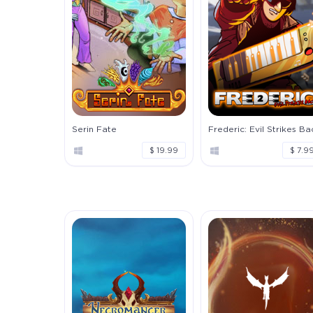
Serin Fate
Frederic: Evil Strikes Ba
$ 19.99
$ 7.9