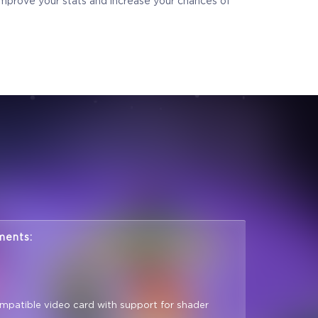
 improve your stats and increase your chances of
ments:
mpatible video card with support for shader