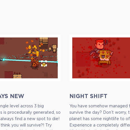
AYS NEW
NIGHT SHIFT
ngle level across 3 big
You have somehow managed 
ns is procedurally generated, so
survive the day? Don’t worry, t
 always find a new spot to die!
planet has some nightlife to of
l think you will survive?! Try
Experience a completely diffe
Full Game