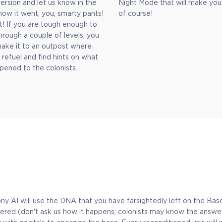
rsion and let us know in the
Night Mode that will make you
how it went, you, smarty pants!
of course!
t! If you are tough enough to
hrough a couple of levels, you
ake it to an outpost where
 refuel and find hints on what
pened to the colonists.
y AI will use the DNA that you have farsightedly left on the Base 
gathered (don't ask us how it happens; colonists may know the answ