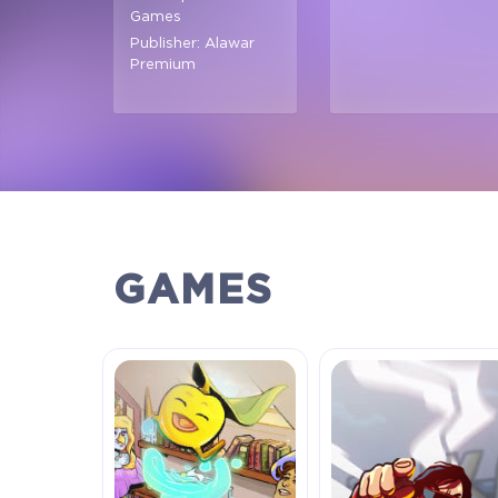
Games
Publisher: Alawar
Premium
GAMES