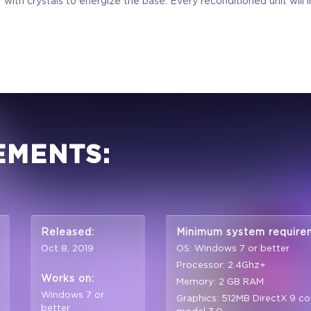
 with crystals to energize the base. Every reconditioned unit will
EMENTS:
Released:
Minimum system require
Oct 8, 2019
OS: Windows 7 or better
Processor: 2.4Ghz+
Works on:
Memory: 2 GB RAM
Windows 7 or
Graphics: 512MB DirectX 9 co
better