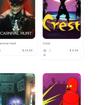
rnival Hunt
Crest
$ 24.99
$ 9.99