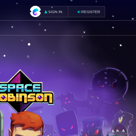
SIGN IN
REGISTER