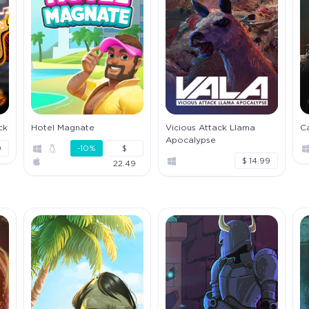
ck
Hotel Magnate
Vicious Attack Llama
Ca
Apocalypse
9
-10%
$
$ 14.99
22.49