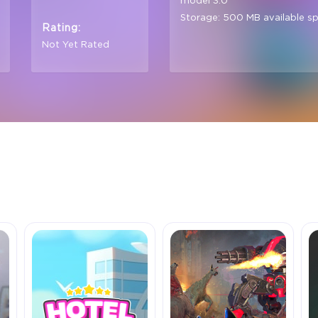
model 3.0
Storage: 500 MB available s
Rating:
Not Yet Rated