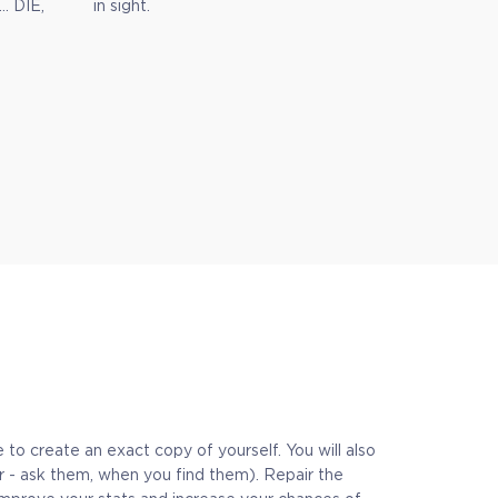
… DIE,
in sight.
to create an exact copy of yourself. You will also
er - ask them, when you find them). Repair the