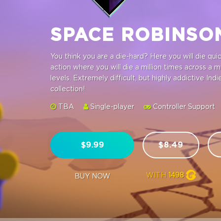
SPACE ROBINS
You think you are a die-hard? Here you will die qu
action where you will die a million times across a 
levels. Extremely difficult, but highly addictive I
collection!
TBA
Single-player
Controller Support
$9.99
$8.49
WITH
1498
BUY NOW