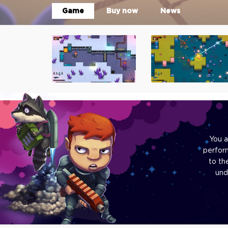
Game
Buy now
News
You a
perfor
to th
und