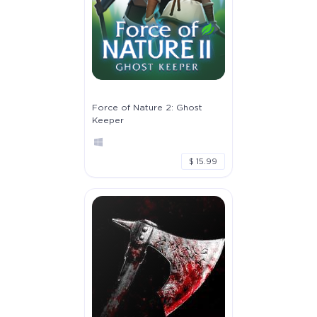
Force of Nature 2: Ghost
Keeper
$ 15.99