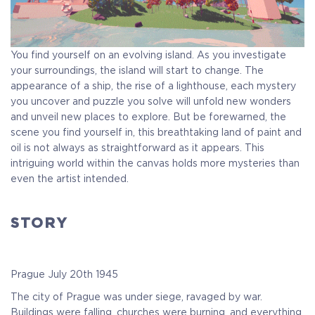
You find yourself on an evolving island. As you investigate
your surroundings, the island will start to change. The
appearance of a ship, the rise of a lighthouse, each mystery
you uncover and puzzle you solve will unfold new wonders
and unveil new places to explore. But be forewarned, the
scene you find yourself in, this breathtaking land of paint and
oil is not always as straightforward as it appears. This
intriguing world within the canvas holds more mysteries than
even the artist intended.
STORY
Prague July 20th 1945
The city of Prague was under siege, ravaged by war.
Buildings were falling, churches were burning, and everything