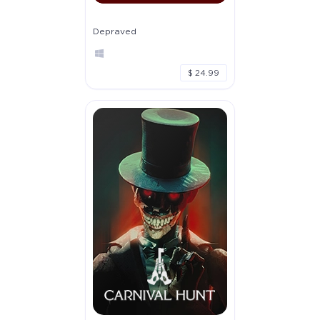
Depraved
$ 24.99