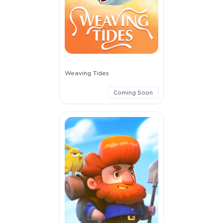
Weaving Tides
Coming Soon