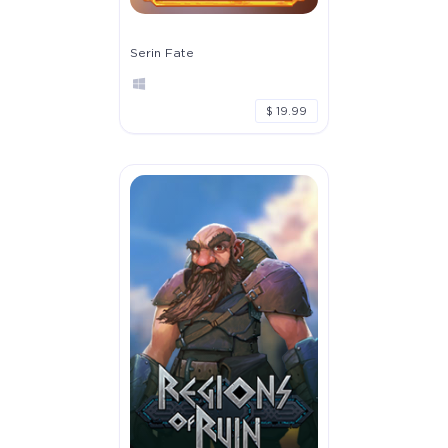
Serin Fate
$ 19.99