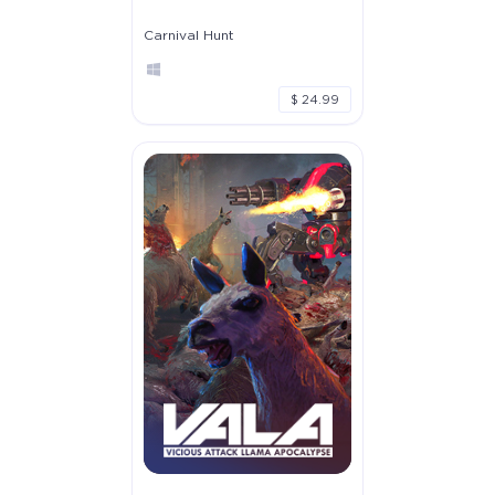
Carnival Hunt
$ 24.99