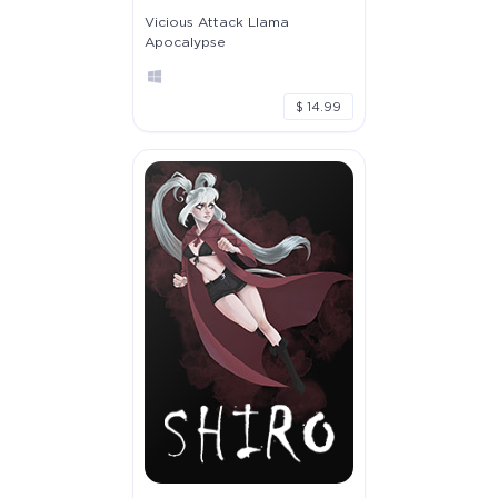
Vicious Attack Llama
Apocalypse
$ 14.99