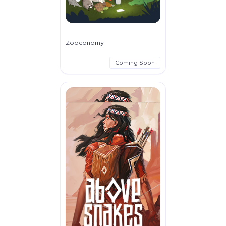
Zooconomy
Coming Soon