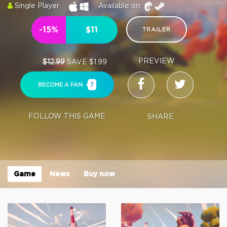
Single Player
Available on:
-15%
$11
TRAILER
PREVIEW
$12.99
SAVE $1.99
BECOME A FAN
7
FOLLOW THIS GAME
SHARE
Game
News
Buy now