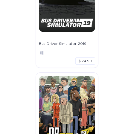
Bus Driver Simulator 2019
$ 24.99