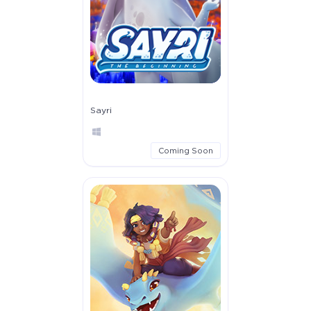
Sayri
Coming Soon