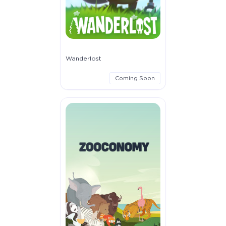
Wanderlost
Coming Soon