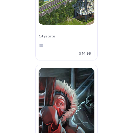
Citystate
$ 14.99