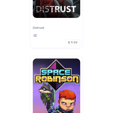
Distrust
$ 11.99