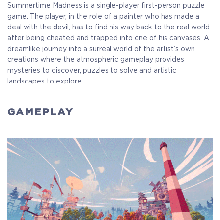
Summertime Madness is a single-player first-person puzzle
game. The player, in the role of a painter who has made a
deal with the devil, has to find his way back to the real world
after being cheated and trapped into one of his canvases. A
dreamlike journey into a surreal world of the artist’s own
creations where the atmospheric gameplay provides
mysteries to discover, puzzles to solve and artistic
landscapes to explore.
GAMEPLAY
Standart
Full Game
$11.00
+550