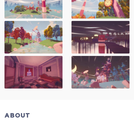
ABOUT