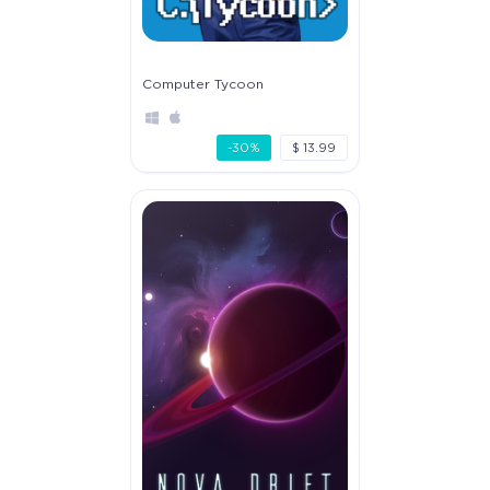
Computer Tycoon
-30%
$ 13.99