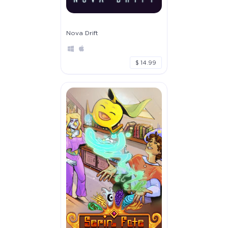
Nova Drift
$ 14.99