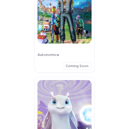
Autonomica
Coming Soon