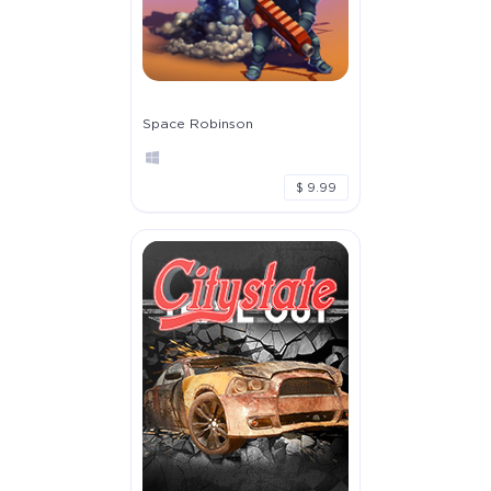
Space Robinson
$ 9.99