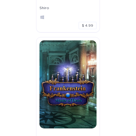
Shiro
$ 4.99