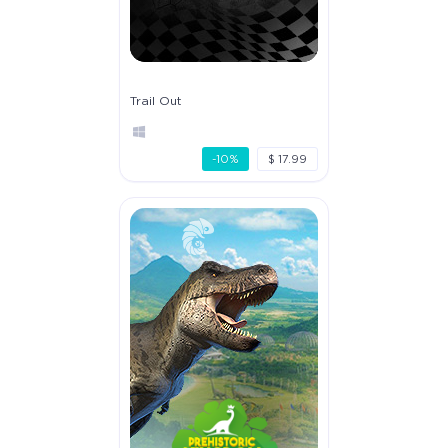
Trail Out
-10%
$ 17.99