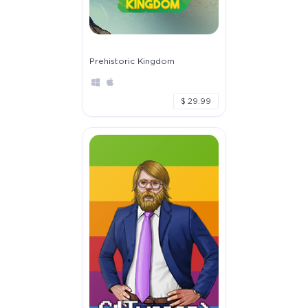
Prehistoric Kingdom
$ 29.99