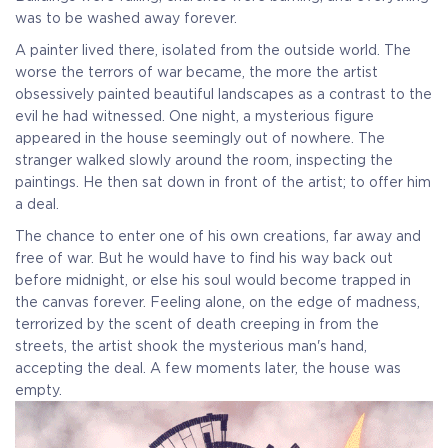
was to be washed away forever.
A painter lived there, isolated from the outside world. The
worse the terrors of war became, the more the artist
obsessively painted beautiful landscapes as a contrast to the
evil he had witnessed. One night, a mysterious figure
appeared in the house seemingly out of nowhere. The
stranger walked slowly around the room, inspecting the
paintings. He then sat down in front of the artist; to offer him
a deal.
The chance to enter one of his own creations, far away and
free of war. But he would have to find his way back out
before midnight, or else his soul would become trapped in
the canvas forever. Feeling alone, on the edge of madness,
terrorized by the scent of death creeping in from the
streets, the artist shook the mysterious man's hand,
accepting the deal. A few moments later, the house was
empty.