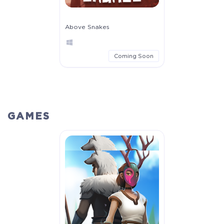
Above Snakes
Coming Soon
GAMES