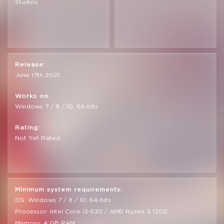
Studios
Release:
June 17th 2021
Works on:
Windows 7 / 8 / 10, 64-bits
Rating:
Not Yet Rated
Minimum system requirements:
OS: Windows 7 / 8 / 10, 64-bits
Processor: Intel Core i3-530 / AMD Ryzen 3 1200
Memory: 4 GB RAM