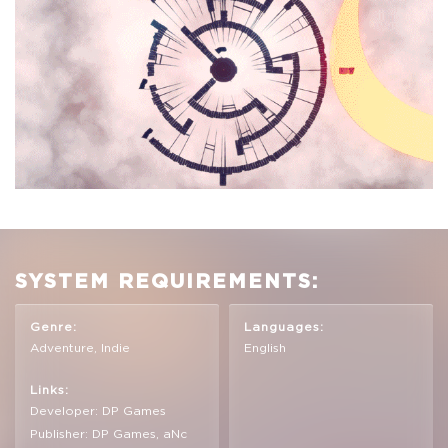
SYSTEM REQUIREMENTS:
Genre:
Languages:
Adventure, Indie
English
Links:
Developer: DP Games
Publisher: DP Games, aNc