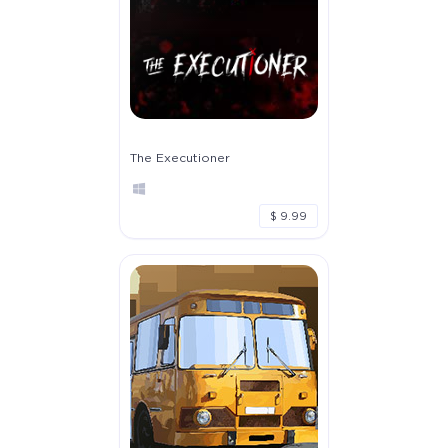
The Executioner
$ 9.99