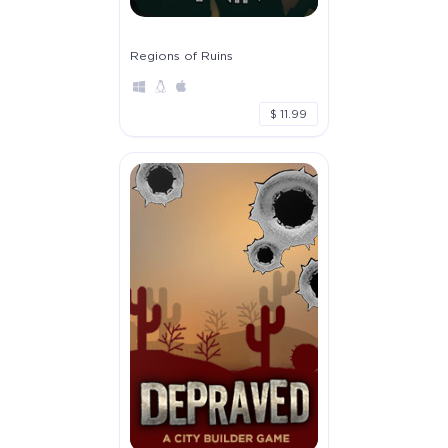
Regions of Ruins
$ 11.99