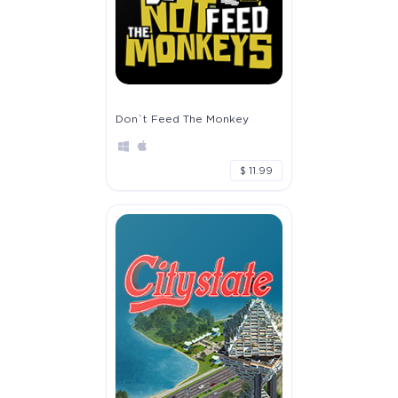
Don`t Feed The Monkey
$ 11.99