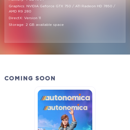
Graphics: NVIDIA Geforce GTX 750 / ATI Radeon HD 7850 /
AMD R9 280
DirectX: Version 11
Storage: 2 GB available space
COMING SOON