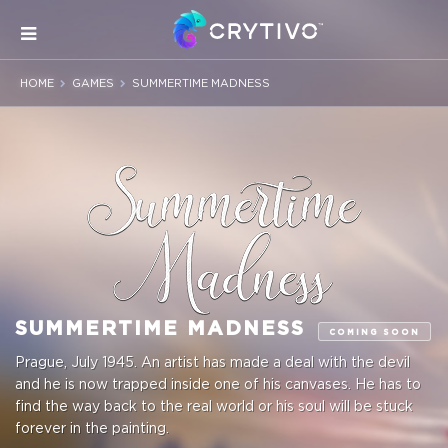
HOME
GAMES
SUMMERTIME MADNESS
SUMMERTIME MADNESS
COMING SOON
Prague, July 1945. An artist has made a deal with the devil
and he is now trapped inside one of his canvases. He has to
find the way back to the real world or his soul will be stuck
forever in the painting.