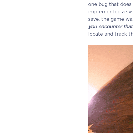
Receive immediate access to the game and all
one bug that does 
future updates. Your name will be added to the in-
implemented a syst
game Rise of Evolution Monument, and you`ll
save, the game was
receive additional exclusive rewards for your early
you encounter that
support. Available Steam Key or Crytivo Key for y
locate and track th
to choose.
$29.99
+1499