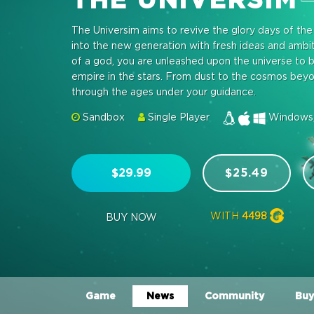
The Universim aims to revive the glory days of th
into the new generation with fresh ideas and amb
of a god, you are unleashed upon the universe to b
empire in the stars. From dust to the cosmos beyond,
through the ages under your guidance.
Sandbox
Single Player
Windows,
$29.99
$25.49
WITH
4498
BUY NOW
Game
News
Community
Buy