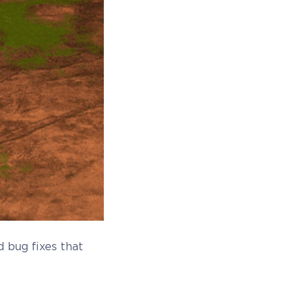
 bug fixes that