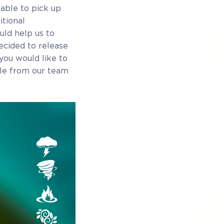
able to pick up
tional
uld help us to
ecided to release
you would like to
ple from our team
ess
Full game on release