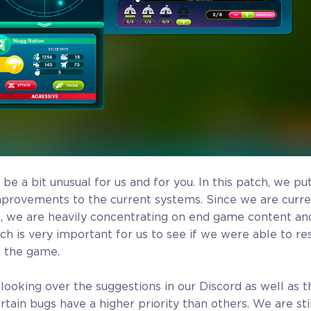
Additional
Name in the Game
Crytivo R
ou
 be a bit unusual for us and for you. In this patch, we put
mprovements to the current systems. Since we are curre
 we are heavily concentrating on end game content and
tch is very important for us to see if we were able to r
n the game.
looking over the suggestions in our Discord as well as t
Alpha Access
Beta Acc
tain bugs have a higher priority than others. We are stil