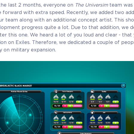
the last 2 months, everyone on
The Universim
team was 
 forward with extra speed. Recently, we added two addi
 team along with an additional concept artist. This sho
opment progress quite a lot. Due to that addition, we d
er this one. We heard a lot of you loud and clear - that 
on on Exiles. Therefore, we dedicated a couple of peo
ly on military expansion.
Alpha Access
Beta Acc