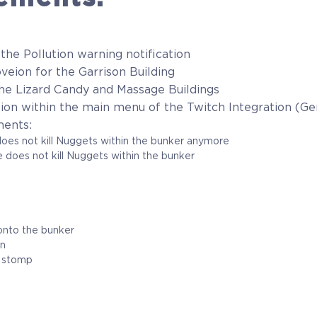
 the Pollution warning notification
veion for the Garrison Building
 the Lizard Candy and Massage Buildings
ation within the main menu of the Twitch Integration (
ments:
not kill Nuggets within the bunker anymore
es not kill Nuggets within the bunker
o the bunker
on
stomp
m