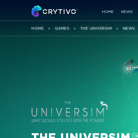
HOME
NEWS
HOME
GAMES
THE UNIVERSIM
NEWS
THE UNIVERSIM
I