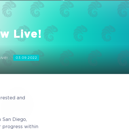
w Live!
IVE!
03.09.2022
 rested and
 San Diego,
r progress within