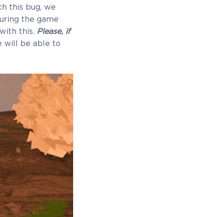
ch this bug, we
during the game
with this.
Please, if
 Exclusive
e will be able to
ewards