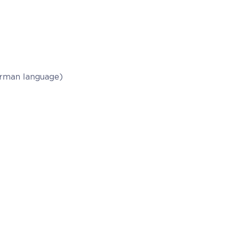
German language)