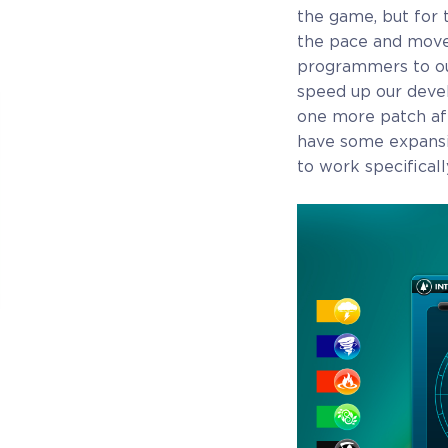
the game, but for 
the pace and move
programmers to our
speed up our devel
one more patch aft
have some expansi
to work specifical
COELACANTH
Receive immediate access to the game and all
future updates. Your name will be added to the in-