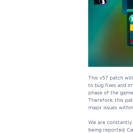
game Rise of Evolution Monument, and you`ll
receive additional exclusive rewards for your early
support. Available Steam Key or Crytivo Key for y
to choose.
$29.99
+1499
This v57 patch will
to bug fixes and i
phase of the game,
Therefore, this pa
major issues withi
COELACANTH
We are constantly 
being reported. Cer