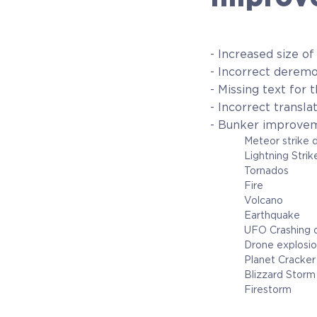
- Increased size of
- Incorrect deremo
- Missing text for
- Incorrect transl
- Bunker improve
Meteor strike does 
Lightning Strike do
Tornados
Fire
Volcano
Earthquake
UFO Crashing ont
Drone explosi
Planet Cracker 
Blizzard Stor
Firestorm