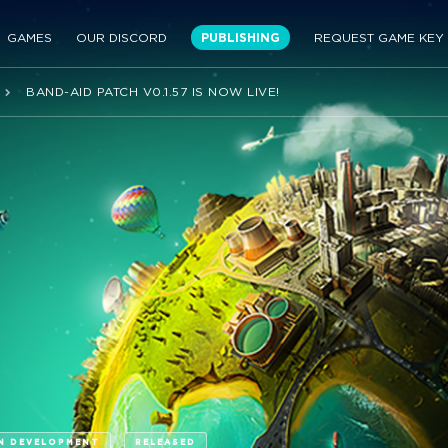
GAMES
OUR DISCORD
PUBLISHING
REQUEST GAME KEY
BAND-AID PATCH V0.1.57 IS NOW LIVE!
N DEVELOPMENT
RELEASED