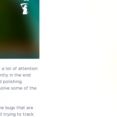
 Exclusive
ewards
 a lot of attention
ntly in the end
 polishing.
esolve some of the
he bugs that are
ess
Full game on release
l trying to track