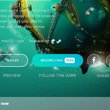
e god-game genre, and bring it
itious gameplay. With the powers
egin forging your galactic
 your civilization will rise
 macOS, Linux
Available on:
TRAILER
BECOME A FAN
2599
PREVIEW
FOLLOW THIS GAME
SHARE
 now