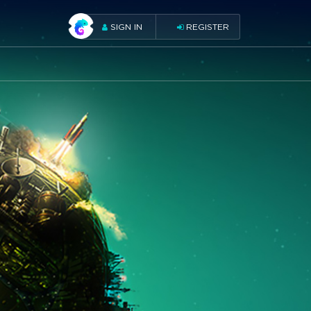
SIGN IN
REGISTER