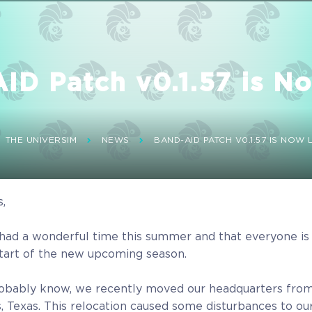
D Patch v0.1.57 is No
THE UNIVERSIM
NEWS
BAND-AID PATCH V0.1.57 IS NOW L
s,
had a wonderful time this summer and that everyone is
start of the new upcoming season.
obably know, we recently moved our headquarters from
as, Texas. This relocation caused some disturbances to ou