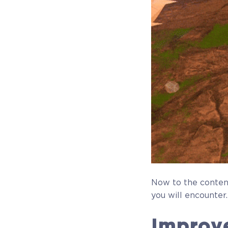
Now to the conten
you will encounter.
Improv