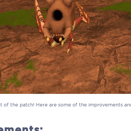
t of the patch! Here are some of the improvements and
ements: