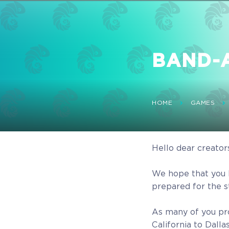
BAND-AI
HOME
GAMES
Hello dear creator
We hope that you 
prepared for the 
As many of you pr
California to Dall