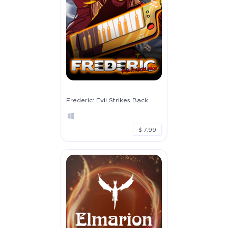
Frederic: Evil Strikes Back
$ 7.99