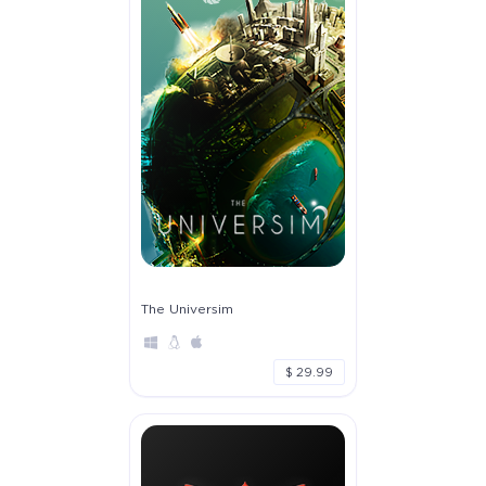
The Universim
$ 29.99