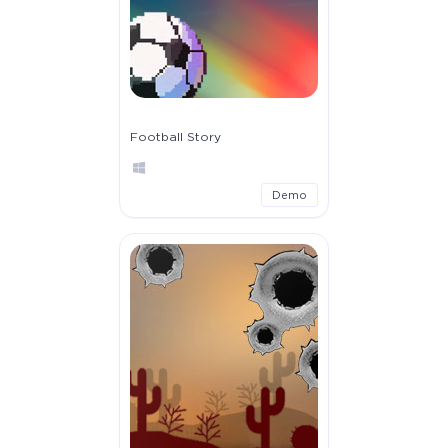
Football Story
Demo