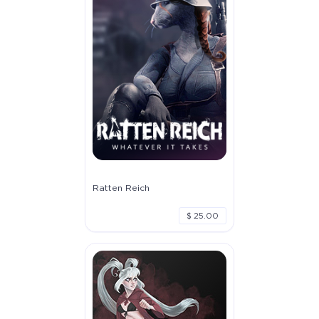
Ratten Reich
$ 25.00