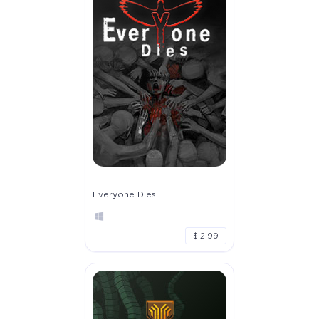
Everyone Dies
$ 2.99