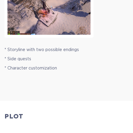
* Storyline with two possible endings
* Side quests
* Character customization
PLOT