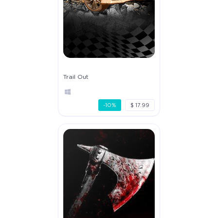
Trail Out
-10%
$ 17.99