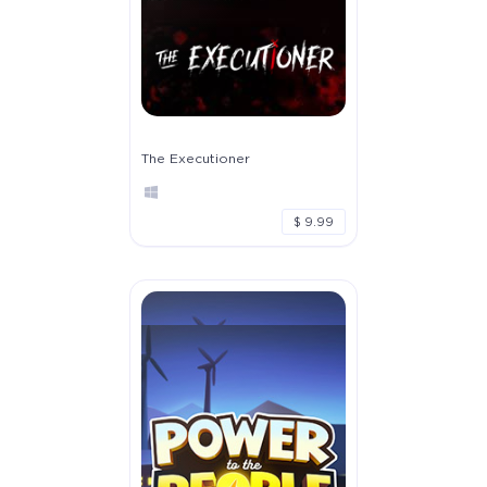
The Executioner
$ 9.99