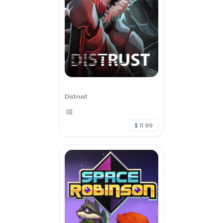
Distrust
$ 11.99