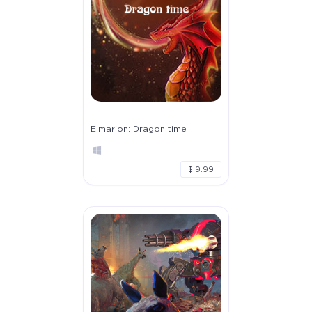
Elmarion: Dragon time
$ 9.99