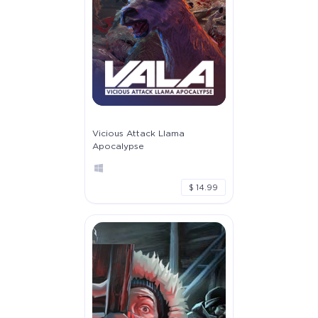
Vicious Attack Llama
Apocalypse
$ 14.99