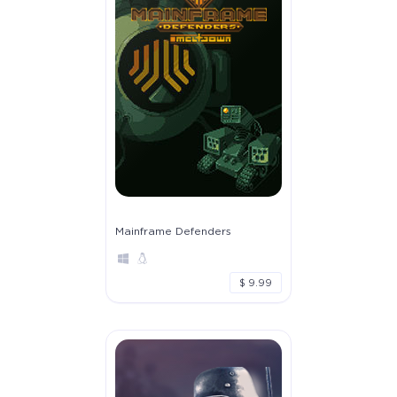
Mainframe Defenders
$ 9.99