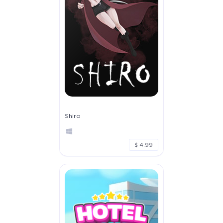
Shiro
$ 4.99