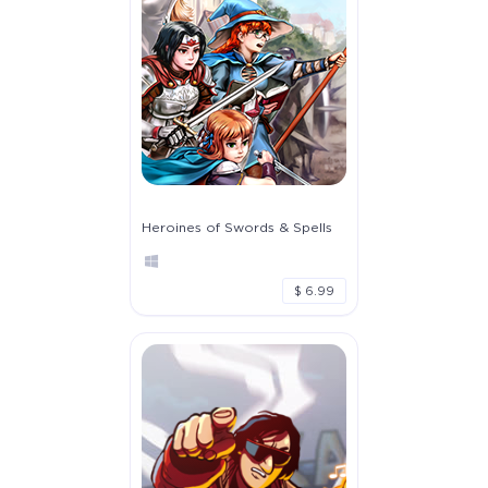
Heroines of Swords & Spells
$ 6.99