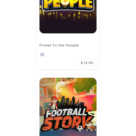
Power to the People
$ 14.99