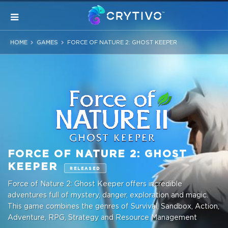
HOME
GAMES
FORCE OF NATURE 2: GHOST KEEPER
FORCE OF NATURE 2: GHOST
KEEPER
RELEASED
Force of Nature 2: Ghost Keeper offers incredible
adventures full of mystery, danger, exploration and magic.
This game combines the genres of Survival, Sandbox, Action,
Adventure, RPG, Strategy and Resource Management