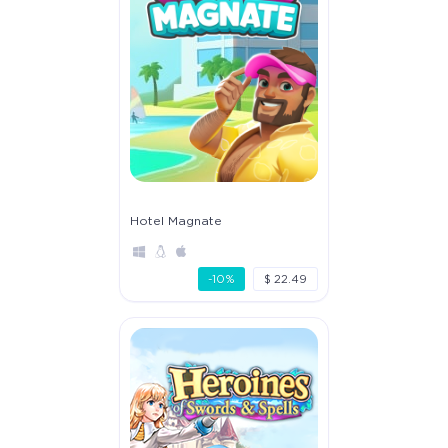
Hotel Magnate
-10%
$ 22.49