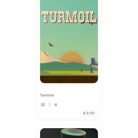
Turmoil
$ 9.99