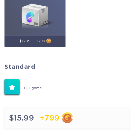
$15.99
+799
Standard
Standard
Full game
Full game
$15.99
+799
$15.99
+799