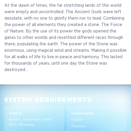
At the dawn of times, the far stretching lands of this world
were empty and uncontrolled. The Ancient Gods were left
desolate, with no one to glorify them nor to lead. Combining
the power of all elements they created a stone. The Force
of Nature. By the use of its power the gods opened the
gates to other worlds and resettled different races through
there, populating the earth. The power of the Stone was
enormous, using magical wind and streams. Making it possible
for all walks of life to live in peace and harmony. This lasted
for thousands of years, until one day the Stone was
destroyed...
SYSTEM REQUIREMENTS:
Genre:
Languages:
Action, Adventure, Indie,
English
RPG, Strategy
Russian