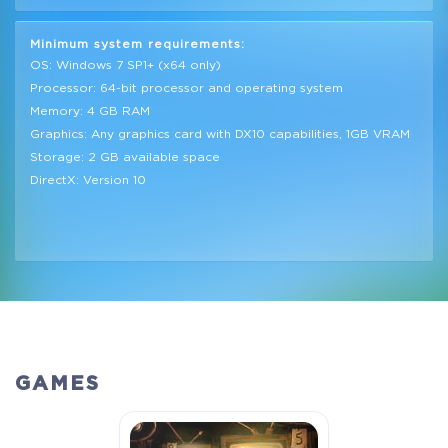
Minimum system requirements:
OS: Windows 7 SP1+ (x64 only)
Processor: 64-bit processor and operating system
Memory: 4 GB RAM
Graphics: Any graphics card with DX10 capabilities, 1GB VRAM
Storage: 2 GB available space
DirectX: Version 10
GAMES