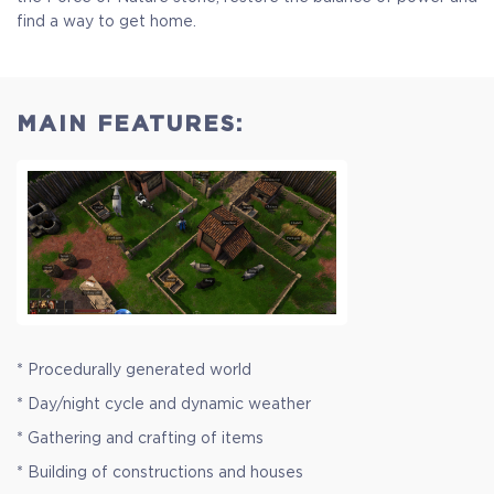
find a way to get home.
MAIN FEATURES:
* Procedurally generated world
* Day/night cycle and dynamic weather
* Gathering and crafting of items
* Building of constructions and houses