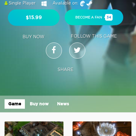
Single Player
Available on:
$15.99
BECOME A FAN
34
FOLLOW THIS GAME
BUY NOW
SHARE
Game
Buy now
News