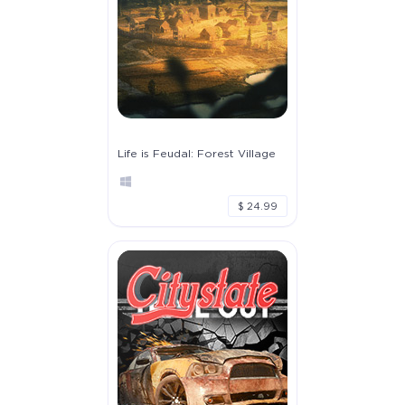
Life is Feudal: Forest Village
$ 24.99