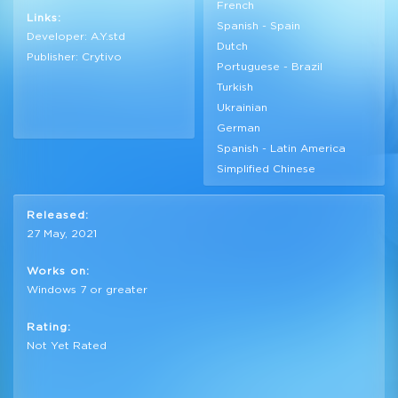
French
Links:
Spanish - Spain
Developer: A.Y.std
Dutch
Publisher: Crytivo
Portuguese - Brazil
Turkish
Ukrainian
German
Spanish - Latin America
Simplified Chinese
Released:
27 May, 2021
Works on:
Windows 7 or greater
Rating:
Not Yet Rated