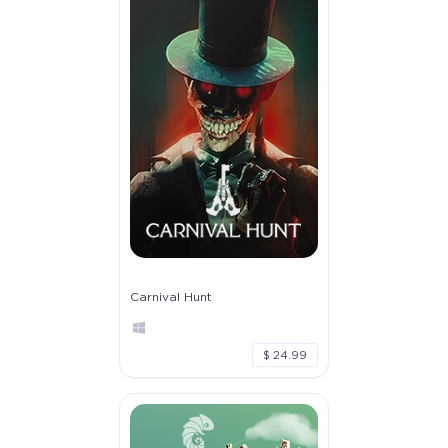
Carnival Hunt
$ 24.99