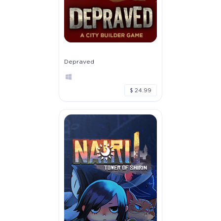
Depraved
$ 24.99