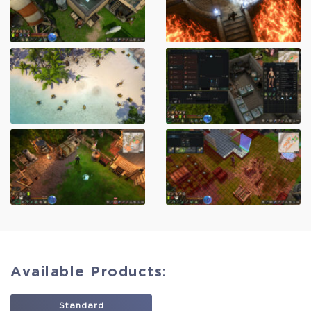
Available Products:
Standard