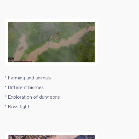
* Farming and animals
* Different biomes
* Exploration of dungeons
* Boss fights