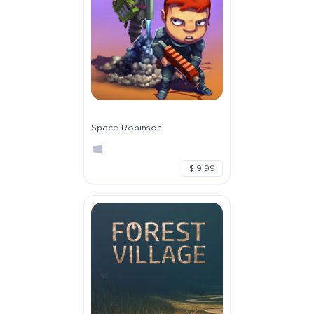
Space Robinson
$ 9.99