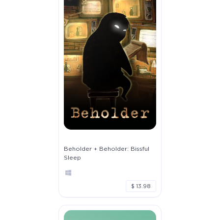
Beholder + Beholder: Bissful
Sleep
$ 13.98