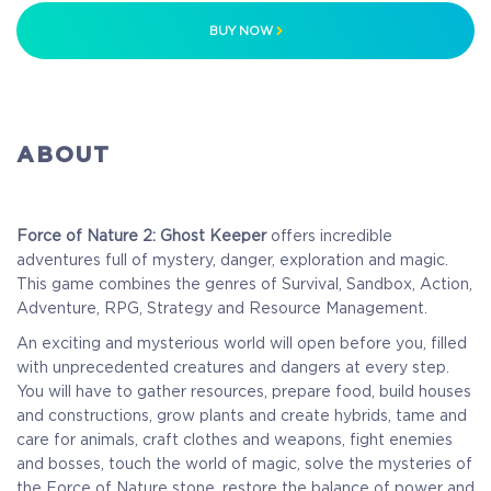
BUY NOW
ABOUT
Force of Nature 2: Ghost Keeper
offers incredible
adventures full of mystery, danger, exploration and magic.
This game combines the genres of Survival, Sandbox, Action,
Adventure, RPG, Strategy and Resource Management.
An exciting and mysterious world will open before you, filled
with unprecedented creatures and dangers at every step.
You will have to gather resources, prepare food, build houses
and constructions, grow plants and create hybrids, tame and
care for animals, craft clothes and weapons, fight enemies
and bosses, touch the world of magic, solve the mysteries of
the Force of Nature stone, restore the balance of power and