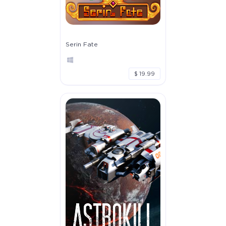
Serin Fate
$ 19.99