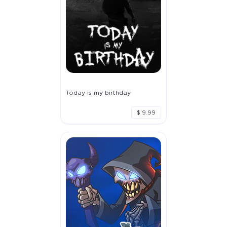
Today is my birthday
$ 9.99