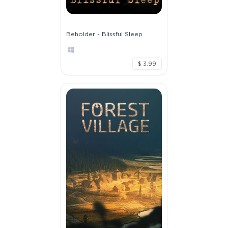
Beholder - Blissful Sleep
$ 3.99