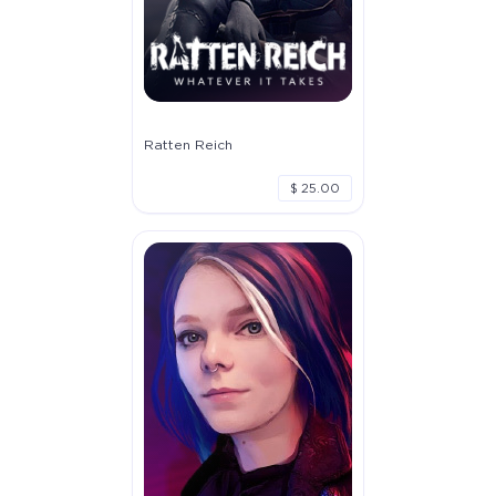
Ratten Reich
$ 25.00