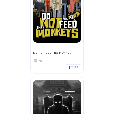
Don`t Feed The Monkey
$ 11.99