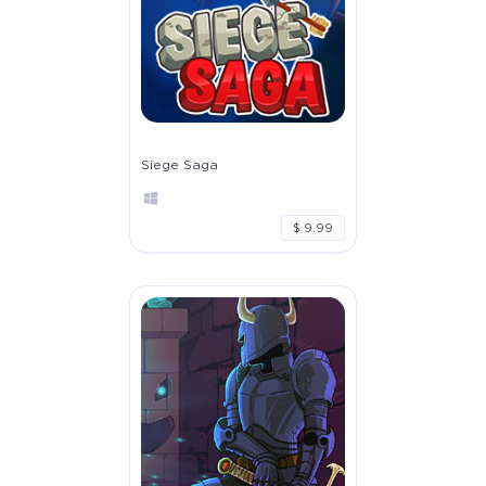
Siege Saga
$ 9.99