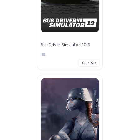
Bus Driver Simulator 2019
$ 24.99