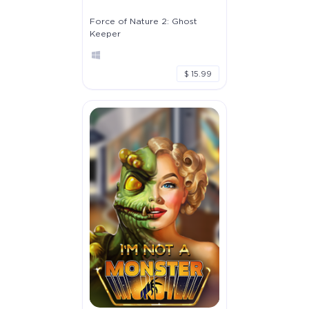
Force of Nature 2: Ghost
Keeper
$ 15.99