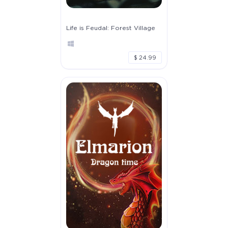
Life is Feudal: Forest Village
$ 24.99