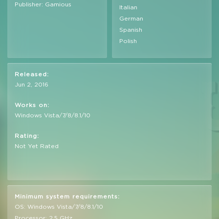
Publisher: Gamious
Italian
German
Spanish
Polish
Released:
Jun 2, 2016
Works on:
Windows Vista/7/8/8.1/10
Rating:
Not Yet Rated
Minimum system requirements:
OS: Windows Vista/7/8/8.1/10
Processor: 2,5 GHz