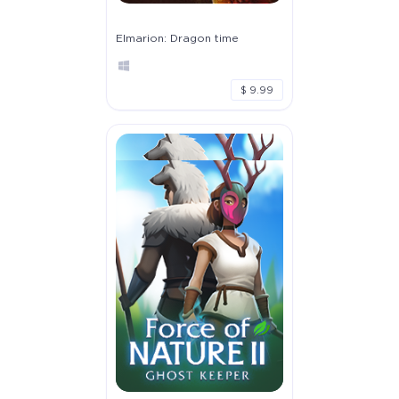
Elmarion: Dragon time
$ 9.99