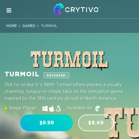
HOME
GAMES
TURMOIL
TURMOIL
RELEASED
Drill for oil like it`s 1899! Turmoil offers players a visually
charming, tongue-in-cheek take on the simulation genre
inspired by the 19th century oil rush in North America.
Single Player
Available on:
$9.99
$8.49