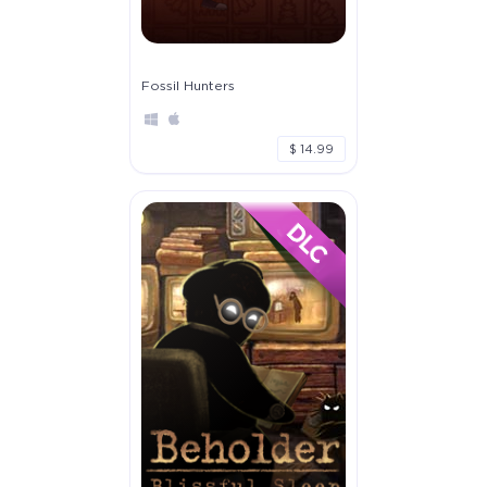
Fossil Hunters
$ 14.99