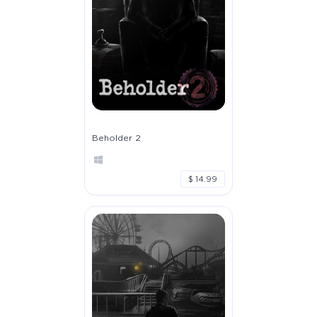
Beholder 2
$ 14.99