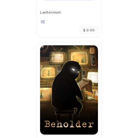
Lanternium
$ 9.99