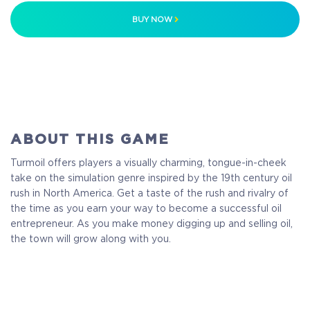
BUY NOW
ABOUT THIS GAME
Turmoil offers players a visually charming, tongue-in-cheek
take on the simulation genre inspired by the 19th century oil
rush in North America. Get a taste of the rush and rivalry of
the time as you earn your way to become a successful oil
entrepreneur. As you make money digging up and selling oil,
the town will grow along with you.