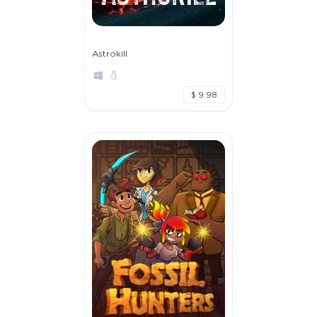
Astrokill
$ 9.98