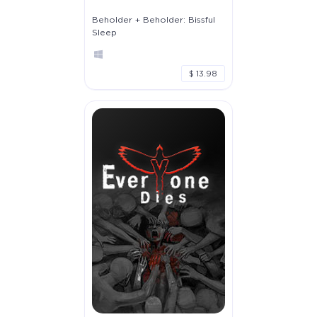
Beholder + Beholder: Bissful
Sleep
$ 13.98