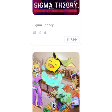
Sigma Theory
$ 17.99