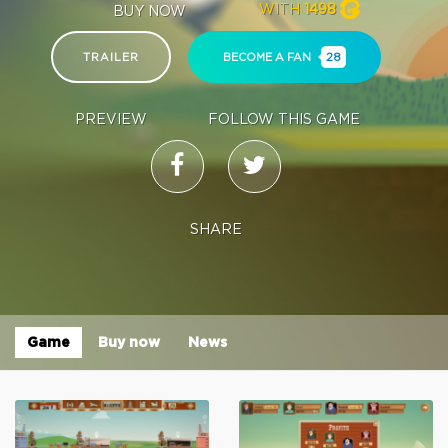
WITH
1498
BUY NOW
TRAILER
BECOME A FAN
28
PREVIEW
FOLLOW THIS GAME
SHARE
Game
Buy now
News