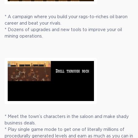
* A campaign where you build your rags-to-riches oil baron
career and beat your rivals.
* Dozens of upgrades and new tools to improve your oil
mining operations.
* Meet the town’s characters in the saloon and make shady
business deals.
* Play single game mode to get one of literally millions of
procedurally generated levels and earn as much as you can in