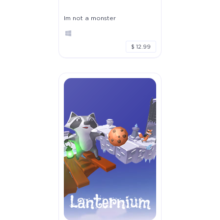
Im not a monster
$ 12.99