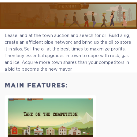
Lease land at the town auction and search for oil. Build a rig,
create an efficient pipe network and bring up the oil to store
it in silos. Sell the oil at the best times to maximize profits.
Then buy essential upgrades in town to cope with rock, gas
and ice. Acquire more town shares than your competitors in
a bid to become the new mayor.
MAIN FEATURES: