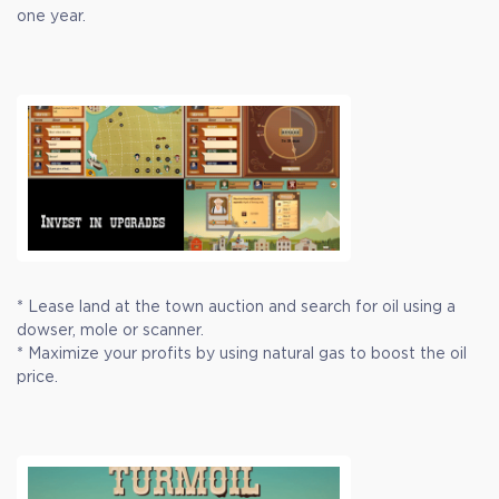
one year.
* Lease land at the town auction and search for oil using a
dowser, mole or scanner.
* Maximize your profits by using natural gas to boost the oil
price.