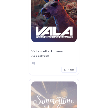
Vicious Attack Llama
Apocalypse
$ 14.99