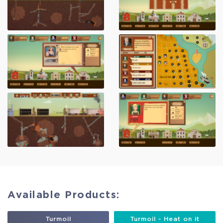
Available Products:
Turmoil
Turmoil - Heat on it