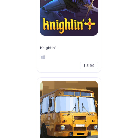
Knightin'+
$ 5.99