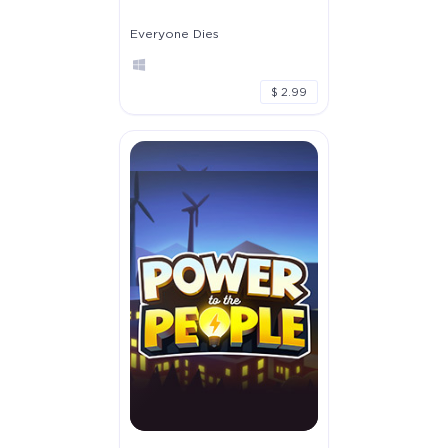
Everyone Dies
$ 2.99