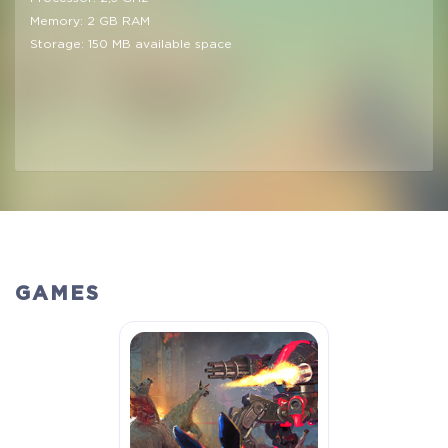
Memory: 2 GB RAM
Storage: 150 MB available space
GAMES