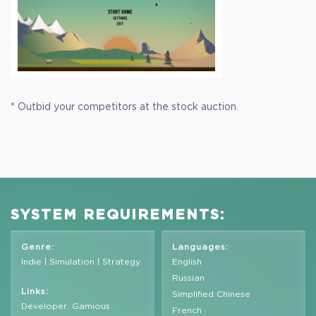
* Outbid your competitors at the stock auction.
SYSTEM REQUIREMENTS:
Genre:
Languages:
Indie | Simulation | Strategy
English
Russian
Links:
Simplified Chinese
Developer: Gamious
French