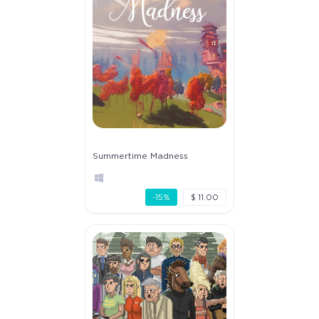
Summertime Madness
-15%
$ 11.00