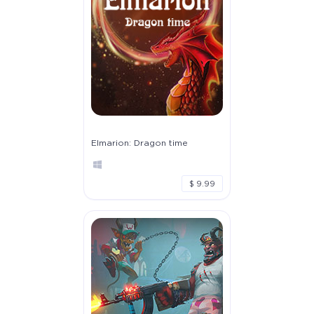
Elmarion: Dragon time
$ 9.99