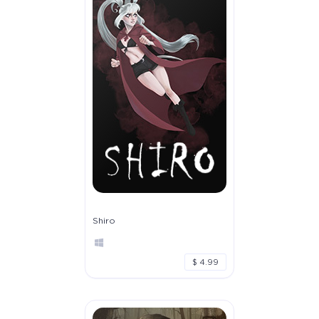
Shiro
$ 4.99