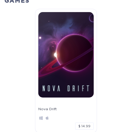
GAMES
Crytivo Rewards
$29.99
+1499
Nova Drift
$ 14.99