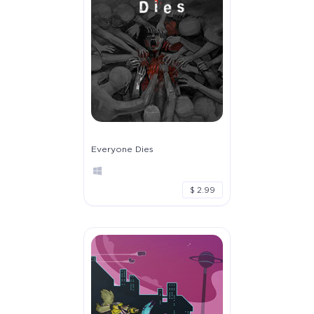
Everyone Dies
$ 2.99