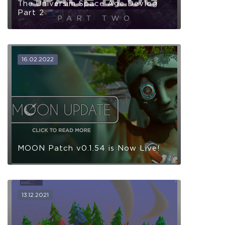
The Universim Space Age Devlog
Part 2
16.02.2022
MOON Patch v0.1.54 is Now Live!
13.12.2021