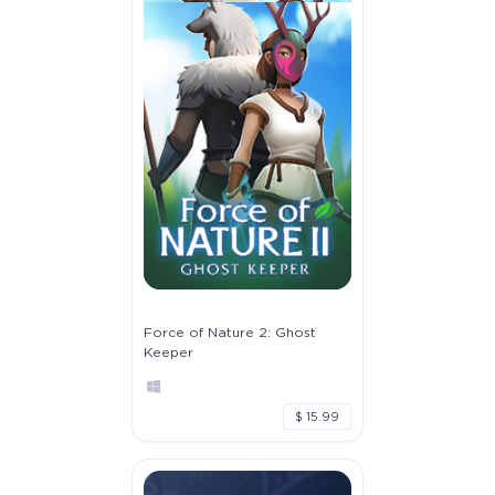
Force of Nature 2: Ghost
Keeper
$ 15.99