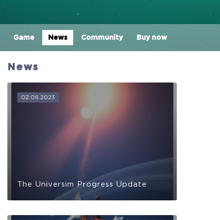
Game
News
Community
Buy now
News
02.06.2023
The Universim Progress Update