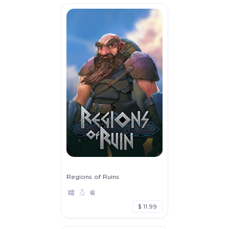
Regions of Ruins
$ 11.99