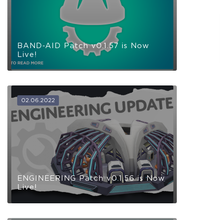
Receive immediate access to the game and all future
updates. Your name will be added to the in-game Rise of
Evolution Monument, and you`ll receive additional exclusive
rewards for your early support. Available Steam Key or
Crytivo Key for you to choose.
BAND-AID Patch v0.1.57 is Now
Live!
Alpha Access
Beta Access
02.06.2022
Full game on
Name in the Game
release
Additional Exclusive
Crytivo Rewards
ENGINEERING Patch v0.1.56 is Now
Live!
$29.99
+1499