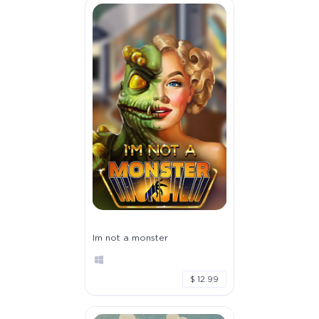
Im not a monster
$ 12.99