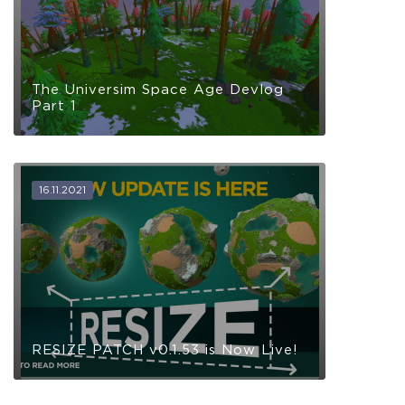
The Universim Space Age Devlog
Part 1
16.11.2021
RESIZE PATCH v0.1.53 is Now Live!