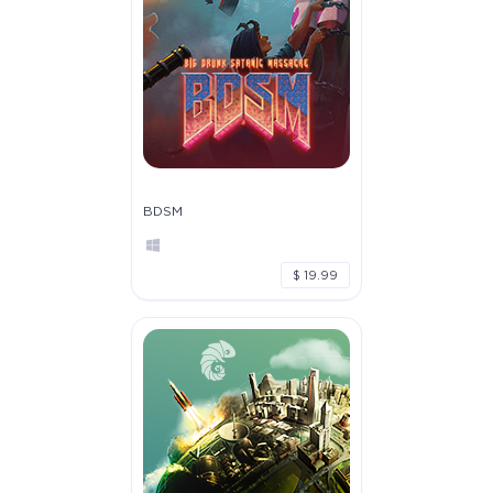
BDSM
$ 19.99