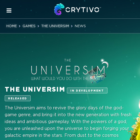
HOME
GAMES
THE UNIVERSIM
NEWS
THE UNIVERSIM
IN DEVELOPMENT
RELEASED
The Universim aims to revive the glory days of the god-
game genre, and bring it into the new generation with fresh
ideas and ambitious gameplay. With the powers of a god,
you are unleashed upon the universe to begin forging your
galactic empire in the stars. From dust to the cosmos