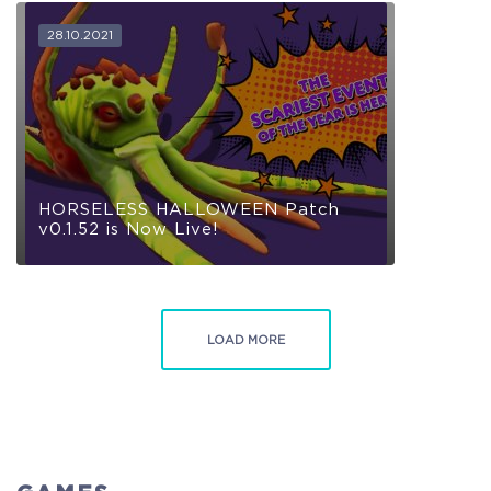
28.10.2021
COELACANTH
Receive immediate access to the game and all future
updates. Your name will be added to the in-game Rise of
Evolution Monument, and you`ll receive additional exclusive
rewards for your early support. Available Steam Key or
Crytivo Key for you to choose.
HORSELESS HALLOWEEN Patch
v0.1.52 is Now Live!
Alpha Access
Beta Access
LOAD MORE
Full game on release
Name in the Game
Additional Exclusive