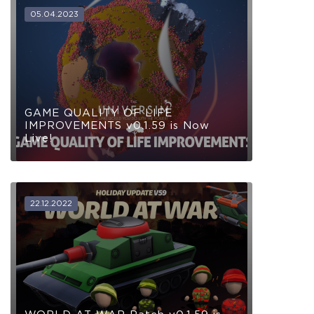
05.04.2023
GAME QUALITY OF LIFE
IMPROVEMENTS v0.1.59 is Now
Live!
22.12.2022