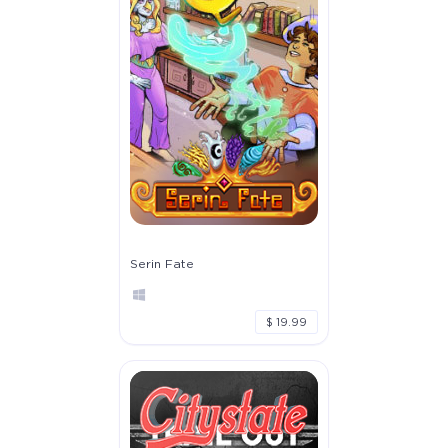
Serin Fate
$ 19.99