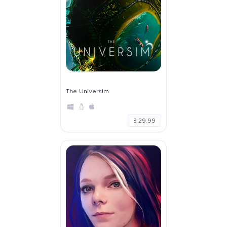
The Universim
$ 29.99