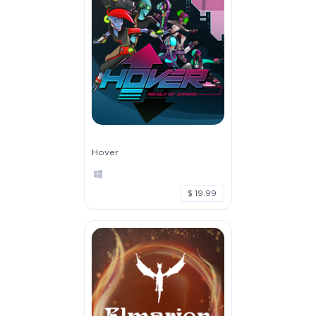
Hover
$ 19.99