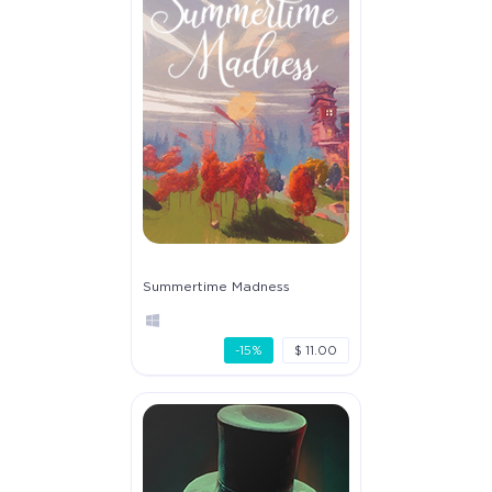
Summertime Madness
-15%
$ 11.00