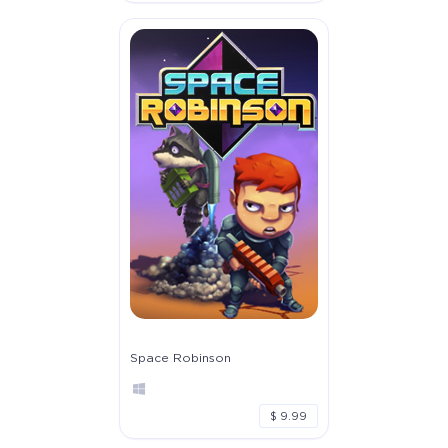
Space Robinson
$ 9.99