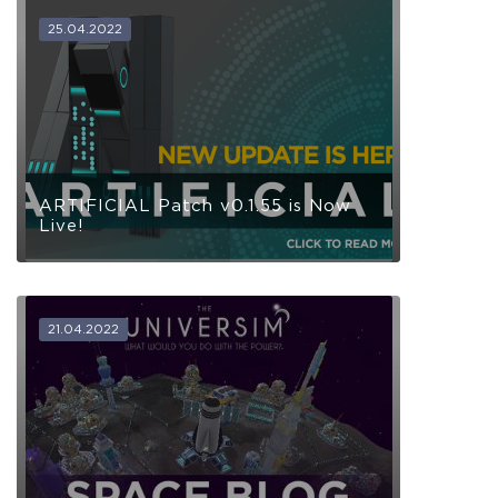
25.04.2022
ARTIFICIAL Patch v0.1.55 is Now
Live!
21.04.2022