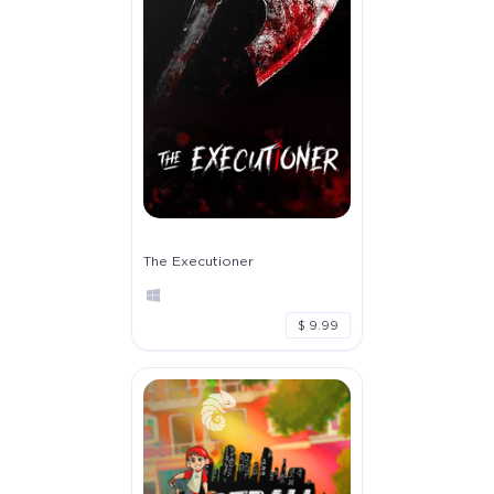
The Executioner
$ 9.99