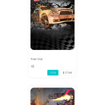
Trail Out
-10%
$ 17.99