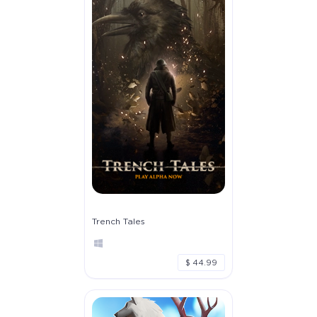
Trench Tales
$ 44.99