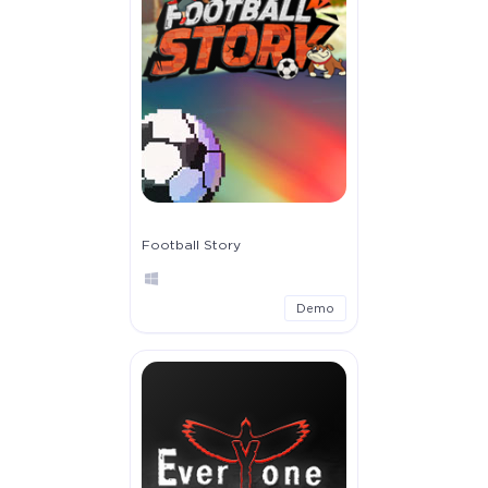
Football Story
Demo