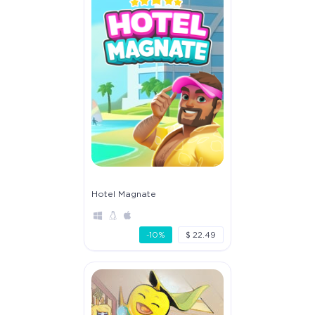
Hotel Magnate
-10%
$ 22.49