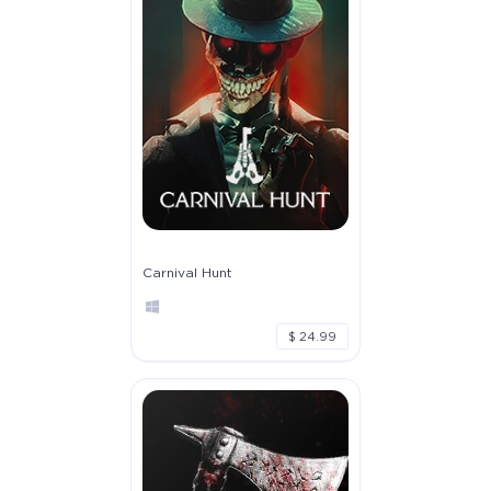
Carnival Hunt
$ 24.99