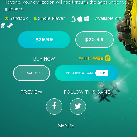
beyond, your civilization will rise through the ages under your
guidance.
Sandbox
Single Player
Available on:
$29.99
$25.49
WITH
4498
BUY NOW
TRAILER
BECOME A FAN
2599
PREVIEW
FOLLOW THIS GAME
SHARE