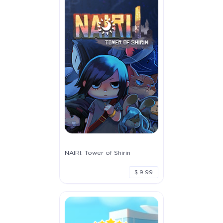
NAIRI: Tower of Shirin
$ 9.99