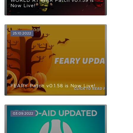
WORLD AT WAR Patch v0.1.59 is
Now Live!
25.10.2022
FEARY Patch v0.1.58 is Now Live!
03.09.2022
COELACANTH