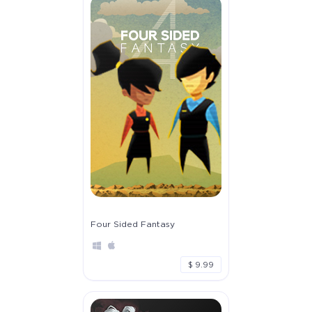
Four Sided Fantasy
$ 9.99