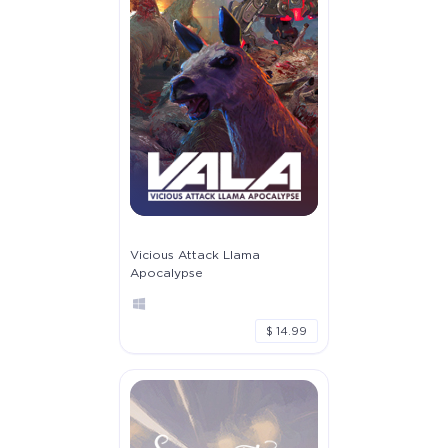
Vicious Attack Llama
Apocalypse
$ 14.99