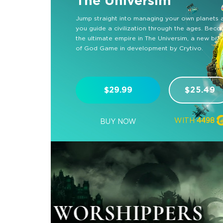
The Universim
Jump straight into managing your own planets 
you guide a civilization through the ages. Bec
the ultimate empire in The Universim, a new br
of God Game in development by Crytivo.
$29.99
$25.49
WITH
4498
BUY NOW