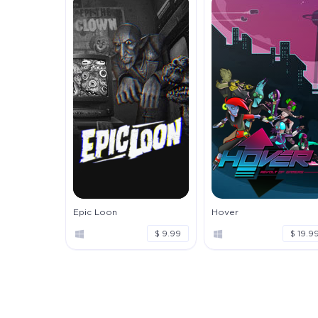
Epic Loon
Hover
$ 9.99
$ 19.9