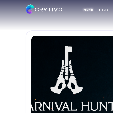
HOME
NEWS