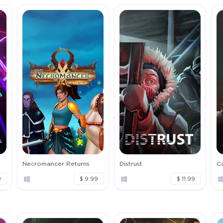
Necromancer Returns
Distrust
Ca
9
$ 9.99
$ 11.99