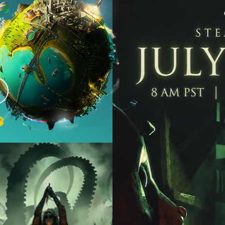
as
ome
eed