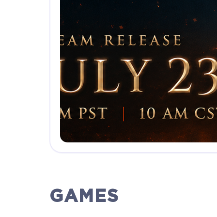
GAMES