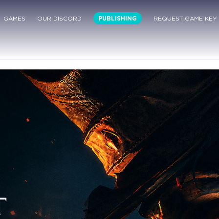
GAMES
OUR DISCORD
PUBLISHING
REQUEST GAME KEY