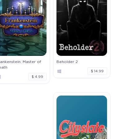
ankenstein: Master of
Beholder 2
eath
$ 14.99
$ 4.99