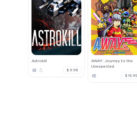
Astrokill
AWAY: Journey to the
Unexpected
$ 9.98
$ 16.9