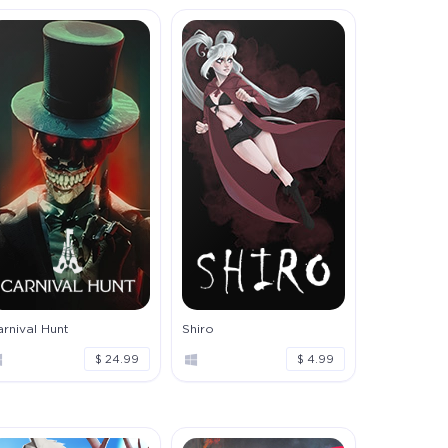
rnival Hunt
Shiro
$ 24.99
$ 4.99