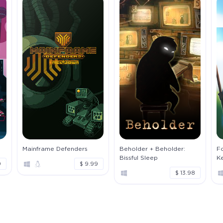
Mainframe Defenders
Beholder + Beholder:
Fo
Bissful Sleep
K
9
$ 9.99
$ 13.98