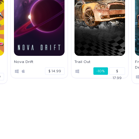
Nova Drift
Trail Out
Fr
D
$ 14.99
-10%
$
9
17.99