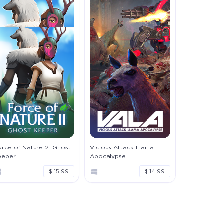
rce of Nature 2: Ghost
Vicious Attack Llama
eeper
Apocalypse
$ 15.99
$ 14.99