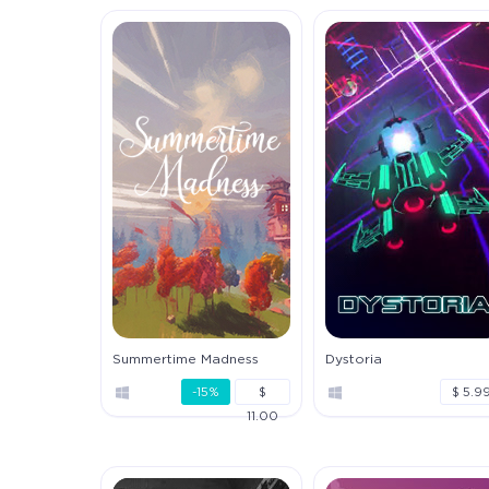
Summertime Madness
Dystoria
-15%
$
$ 5.9
11.00