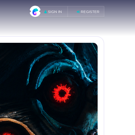
SIGN IN
REGISTER