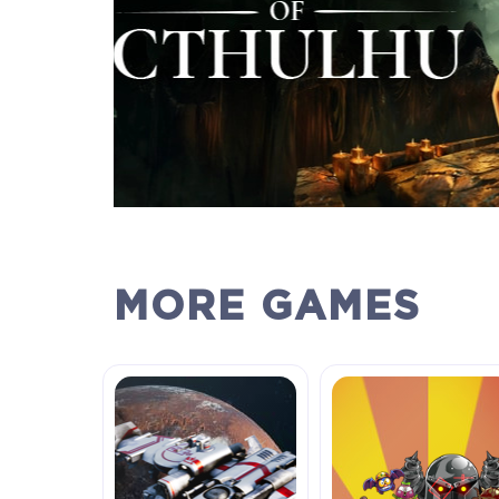
MORE GAMES