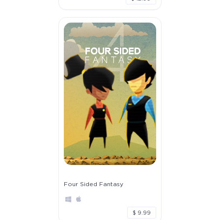
Four Sided Fantasy
$ 9.99