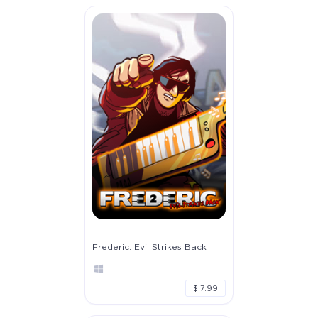
Frederic: Evil Strikes Back
$ 7.99