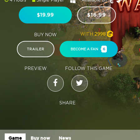
4 Hours
Single Player
Available on:
$19.99
$16.99
WITH
2998
BUY NOW
TRAILER
BECOME A FAN
6
PREVIEW
FOLLOW THIS GAME
SHARE
Game
Buy now
News