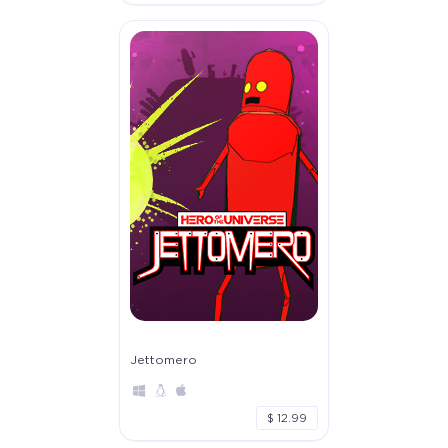
Jettomero
$ 12.99