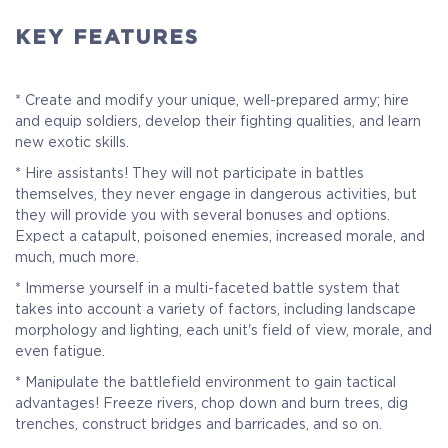
KEY FEATURES
* Create and modify your unique, well-prepared army; hire
and equip soldiers, develop their fighting qualities, and learn
new exotic skills.
* Hire assistants! They will not participate in battles
themselves, they never engage in dangerous activities, but
they will provide you with several bonuses and options.
Expect a catapult, poisoned enemies, increased morale, and
much, much more.
* Immerse yourself in a multi-faceted battle system that
takes into account a variety of factors, including landscape
Standart Edition
morphology and lighting, each unit's field of view, morale, and
even fatigue.
Get the full access to the world of Warbanners with the
* Manipulate the battlefield environment to gain tactical
standard edition
advantages! Freeze rivers, chop down and burn trees, dig
trenches, construct bridges and barricades, and so on.