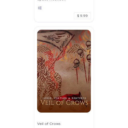
$ 9.99
Veil of Crows