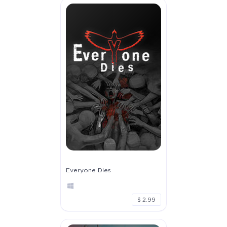
Everyone Dies
$ 2.99