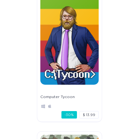
Computer Tycoon
-30%
$ 13.99