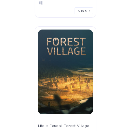
$ 19.99
Life is Feudal: Forest Village