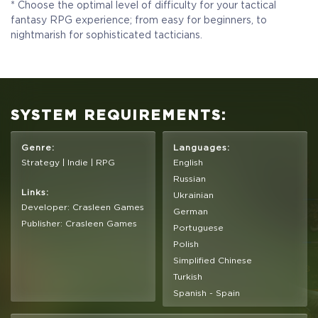
Ful Game
* Choose the optimal level of difficulty for your tactical
fantasy RPG experience; from easy for beginners, to
nightmarish for sophisticated tacticians.
$19.99
+999
SYSTEM REQUIREMENTS:
Genre:
Languages:
Strategy | Indie | RPG
English
Russian
Links:
Ukrainian
Developer: Crasleen Games
German
Publisher: Crasleen Games
Portuguese
Polish
Simplified Chinese
Turkish
Spanish - Spain