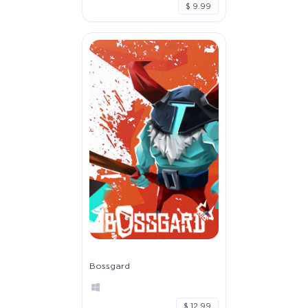
$ 9.99
Bossgard
$ 12.99