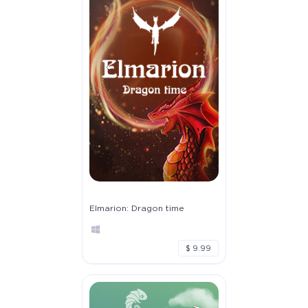
Elmarion: Dragon time
$ 9.99