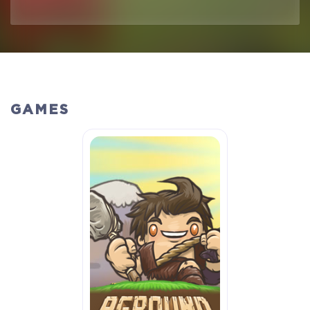
GAMES