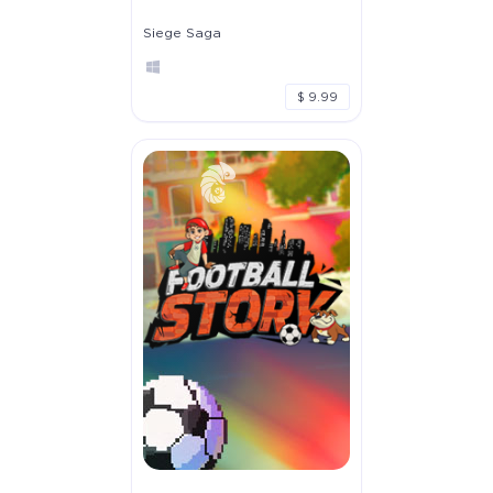
Siege Saga
$ 9.99