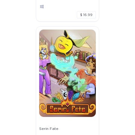
$ 16.99
Serin Fate