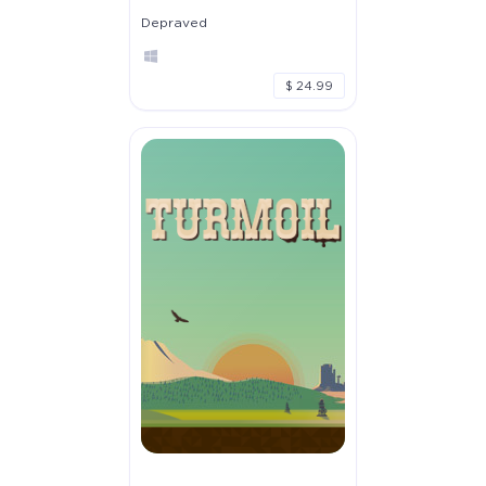
Depraved
$ 24.99