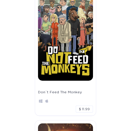
Don`t Feed The Monkey
$ 11.99