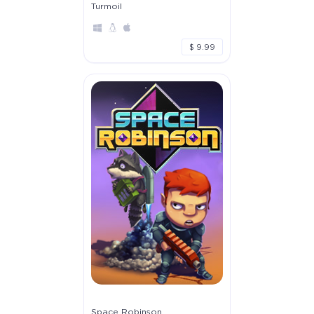
Turmoil
$ 9.99
Space Robinson