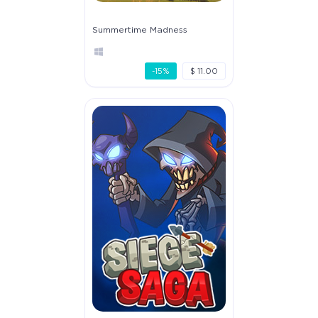
Summertime Madness
-15%
$ 11.00