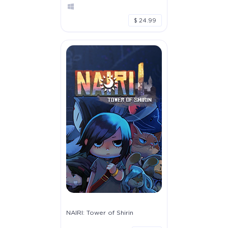
$ 24.99
NAIRI: Tower of Shirin