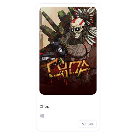
Chop
$ 11.99