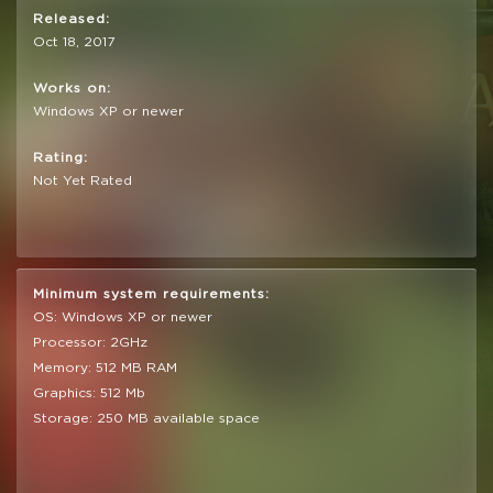
Released:
Oct 18, 2017
Works on:
Windows XP or newer
Rating:
Not Yet Rated
Minimum system requirements:
OS: Windows XP or newer
Processor: 2GHz
Memory: 512 MB RAM
Graphics: 512 Mb
Storage: 250 MB available space