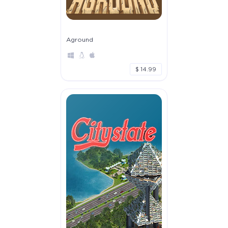
Aground
$ 14.99