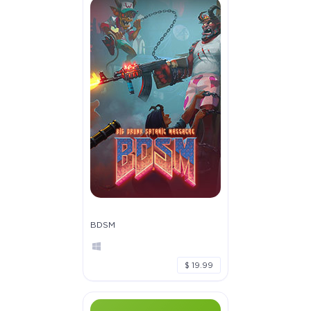
BDSM
$ 19.99