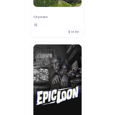
Citystate
$ 14.99