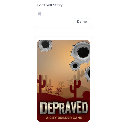
Football Story
Demo