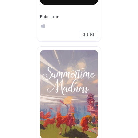
Epic Loon
$ 9.99