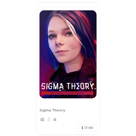
Sigma Theory
$ 17.99