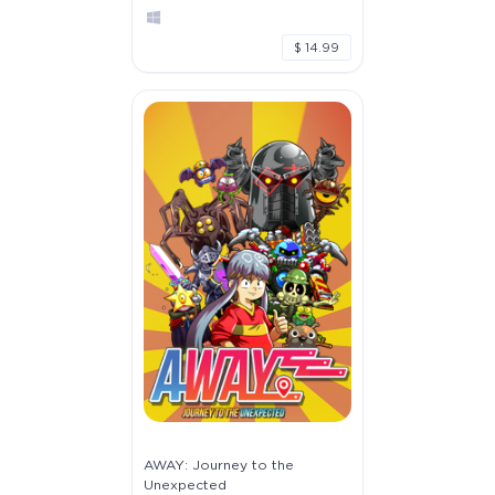
$ 14.99
AWAY: Journey to the
Unexpected