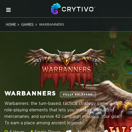
HOME
GAMES
WARBANNERS
WARBANNERS
FULLY RELEASED
Warbanners: the turn-based, tactical strategy game with
role-playing elements that lets you manage a squad of
mercenaries, and survive 42 campaign missions. Your goal?
To earn a place among ancient legends!