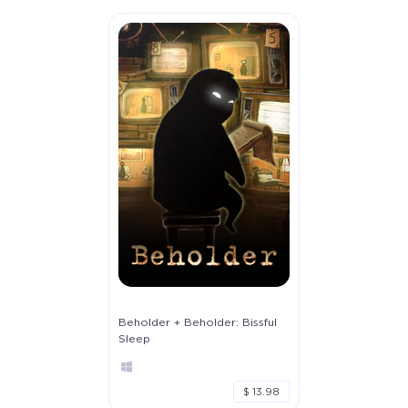
Beholder + Beholder: Bissful
Sleep
$ 13.98