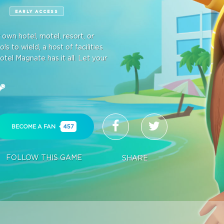
E
EARLY ACCESS
wn hotel, motel, resort, or
s to wield, a host of facilities
otel Magnate has it all. Let your
BECOME A FAN
457
FOLLOW THIS GAME
SHARE