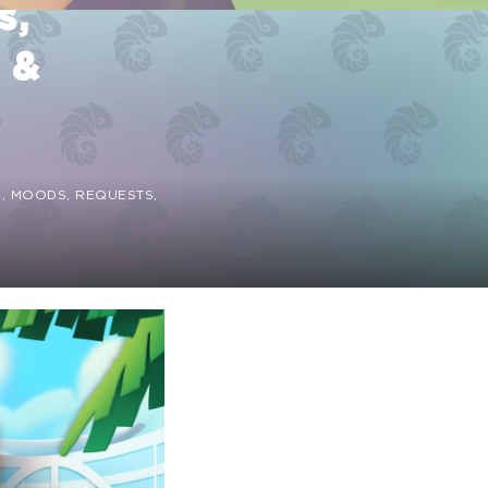
s,
 &
S, MOODS, REQUESTS,