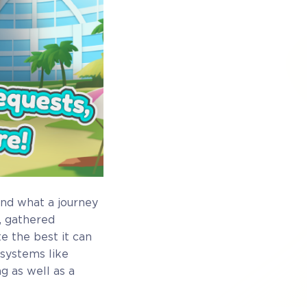
and what a journey
, gathered
 the best it can
 systems like
g as well as a