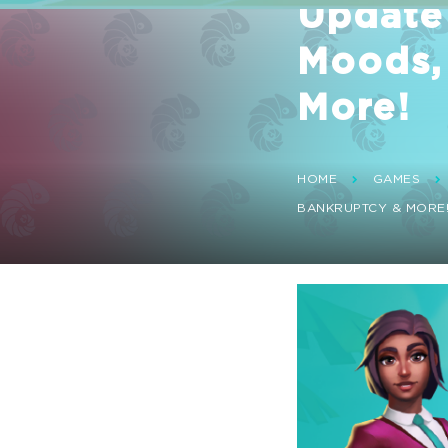
Update 
Moods,
More!
HOME
GAMES
BANKRUPTCY & MORE