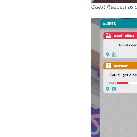
Guest Request as d