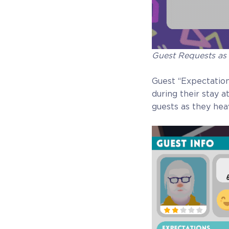
Guest Requests as
Guest “Expectations
during their stay a
guests as they heav