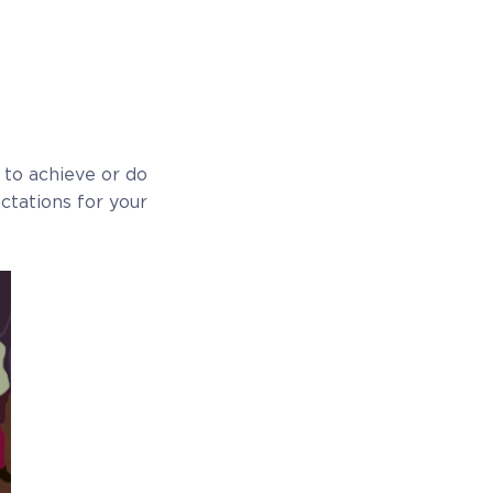
t to achieve or do
ectations for your