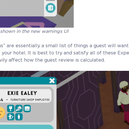
 shown in the new warnings UI
” are essentially a small list of things a guest will wan
t your hotel. It is best to try and satisfy all of these Exp
ily affect how the guest review is calculated.