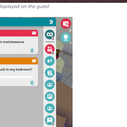
isplayed on the guest