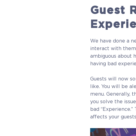
Guest R
$22.49
Experi
+1124
We have done a nea
interact with them
ambiguous about h
having bad experi
Guests will now s
like. You will be a
menu. Generally, t
you solve the issue
bad “Experience.” T
affects your guests