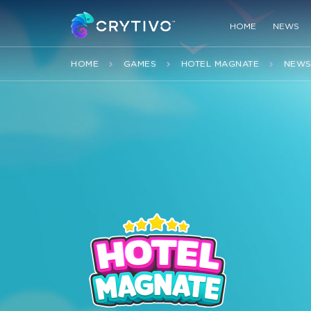
HOME
NEWS
HOME
GAMES
HOTEL MAGNATE
NEW