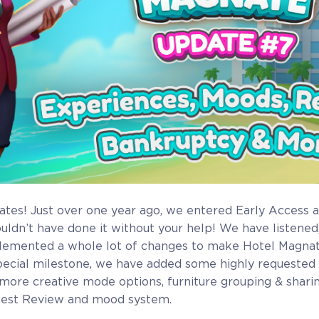
ates! Just over one year ago, we entered Early Access 
ouldn’t have done it without your help! We have listened
lemented a whole lot of changes to make Hotel Magnate
pecial milestone, we have added some highly requested
more creative mode options, furniture grouping & sharin
est Review and mood system.
Full Game
Beta