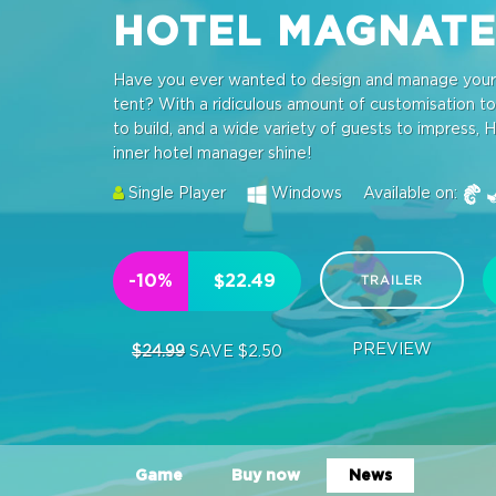
HOTEL MAGNAT
Have you ever wanted to design and manage your o
tent? With a ridiculous amount of customisation tool
to build, and a wide variety of guests to impress, H
inner hotel manager shine!
Single Player
Windows
Available on:
-10%
$22.49
TRAILER
PREVIEW
$24.99
SAVE $2.50
Game
Buy now
News