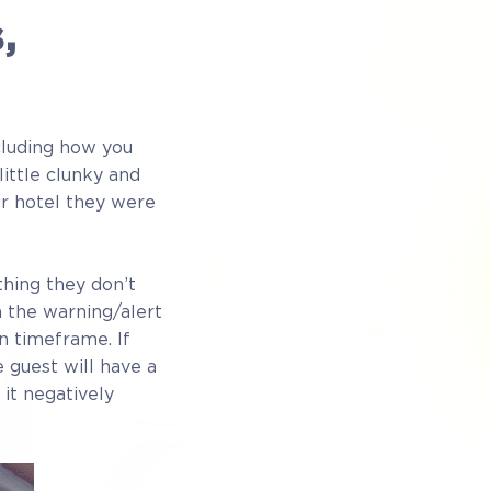
,
cluding how you
ittle clunky and
r hotel they were
hing they don’t
n the warning/alert
n timeframe. If
e guest will have a
 it negatively