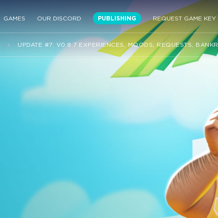
GAMES
OUR DISCORD
PUBLISHING
REQUEST GAME KEY
S
UPDATE #7: V0.8.7 EXPERIENCES, MOODS, REQUESTS, BANK