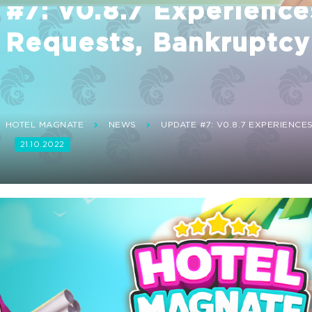
#7: v0.8.7 Experience
 Requests, Bankruptcy
HOTEL MAGNATE
NEWS
UPDATE #7: V0.8.7 EXPERIENCE
!
21.10.2022