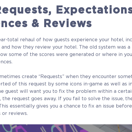
equests, Expectations
ences & Reviews
r-total rehaul of how guests experience your hotel, in
 and how they review your hotel. The old system was a l
ow some of the scores were generated or where in you
ences.
ometimes create “Requests” when they encounter somet
lerted of this request by some icons in-game as well as i
he guest will want you to fix the problem within a certai
, the request goes away. If you fail to solve the issue, th
his essentially gives you a chance to fix an issue before
 or reviews.