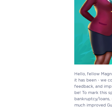
Hello, fellow Magn
it has been - we c
feedback, and imp
be! To mark this s
bankruptcy/loans, 
Beta Manager
much improved Gu