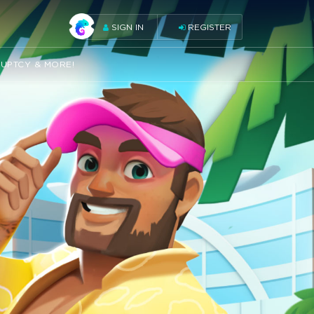
SIGN IN
REGISTER
RUPTCY & MORE!