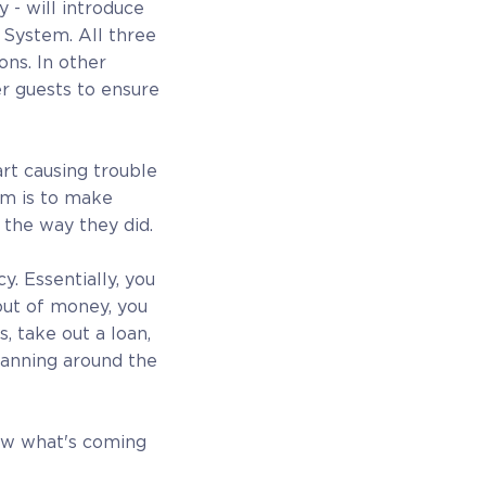
- will introduce
 System. All three
ons. In other
r guests to ensure
rt causing trouble
im is to make
the way they did.
. Essentially, you
out of money, you
, take out a loan,
planning around the
ow what's coming