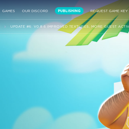
GAMES
OUR DISCORD
PUBLISHING
REQUEST GAME KEY
S
UPDATE #6: V0.8.6 IMPROVED TEXTURES, MORE GUEST ACTIV