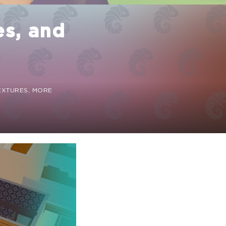
es, and
TEXTURES, MORE