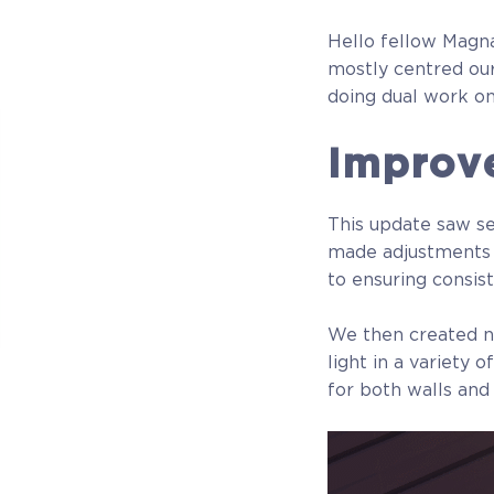
Hello fellow Magna
mostly centred our
doing dual work on
Improv
This update saw se
made adjustments to
to ensuring consis
We then created no
light in a variety
for both walls and
Beta Manager