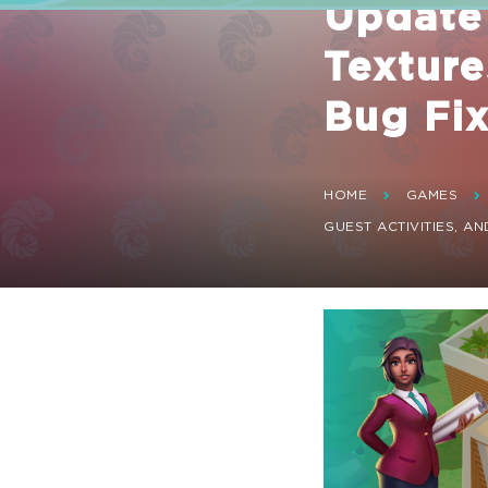
Update
Texture
Bug Fi
HOME
GAMES
GUEST ACTIVITIES, AN