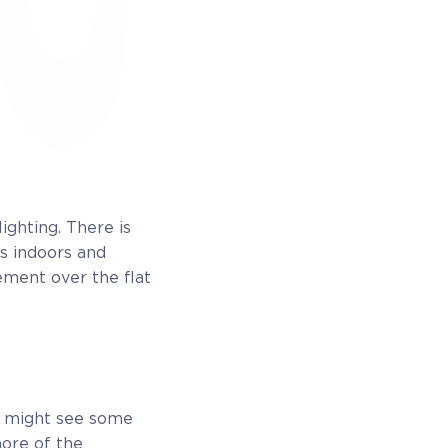
ighting. There is
is indoors and
ement over the flat
u might see some
more of the