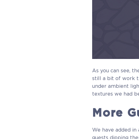
As you can see, the
still a bit of work
under ambient ligh
textures we had b
More Gu
We have added in a
guests dipping thei