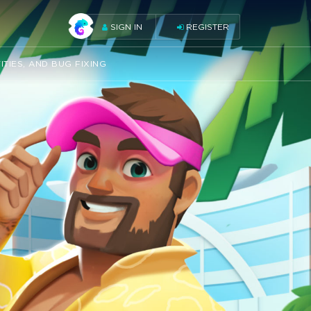
SIGN IN
REGISTER
ITIES, AND BUG FIXING