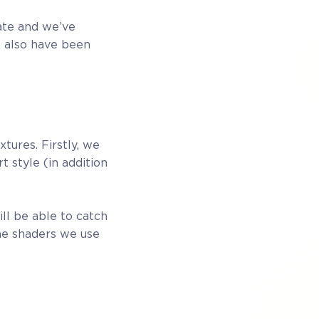
ate and we’ve
e also have been
tures. Firstly, we
t style (in addition
ll be able to catch
the shaders we use