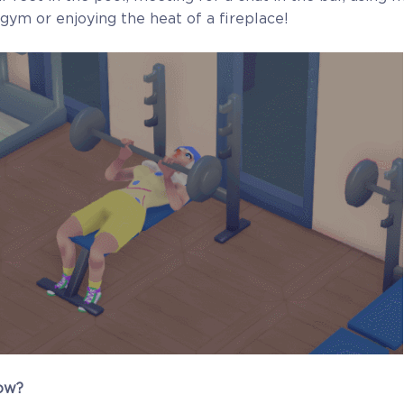
gym or enjoying the heat of a fireplace!
ow?