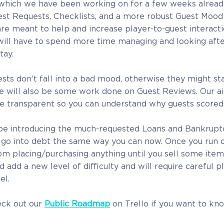
which we have been working on for a few weeks already 
st Requests, Checklists, and a more robust Guest Mood
are meant to help and increase player-to-guest interacti
will have to spend more time managing and looking afte
tay.
sts don’t fall into a bad mood, otherwise they might sta
re will also be some work done on Guest Reviews. Our a
e transparent so you can understand why guests scored 
l be introducing the much-requested Loans and Bankruptcy
o go into debt the same way you can now. Once you run 
om placing/purchasing anything until you sell some items
d add a new level of difficulty and will require careful 
el.
eck out our
Public Roadmap
on Trello if you want to kn