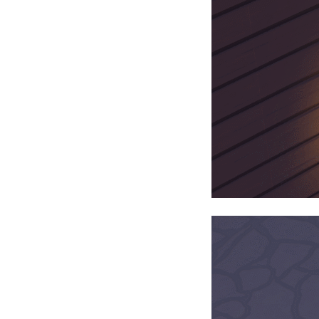
$22.49
+1124