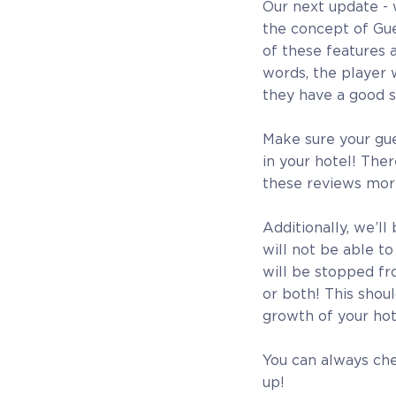
Our next update - 
the concept of Gue
of these features 
words, the player 
they have a good s
Make sure your gue
in your hotel! The
these reviews mor
Additionally, we’l
will not be able t
will be stopped fr
or both! This shoul
growth of your hot
You can always ch
up!