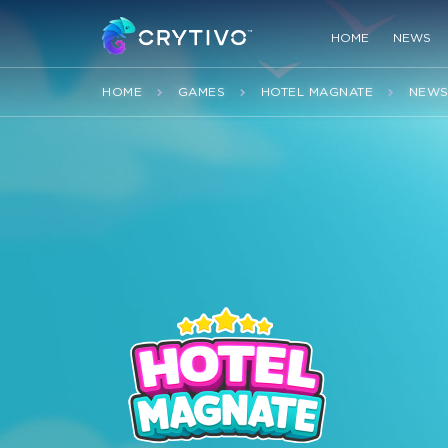
HOME
NEWS
HOME
GAMES
HOTEL MAGNATE
NEW