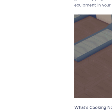
equipment in your 
What’s Cooking N