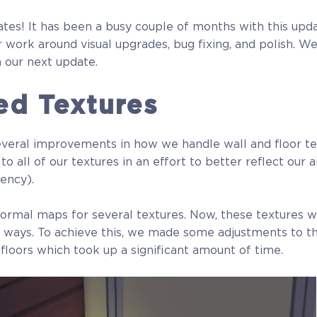
tes! It has been a busy couple of months with this upd
 work around visual upgrades, bug fixing, and polish. W
 our next update.
ed Textures
veral improvements in how we handle wall and floor tex
 all of our textures in an effort to better reflect our ar
tency).
rmal maps for several textures. Now, these textures wi
 of ways. To achieve this, we made some adjustments to 
 floors which took up a significant amount of time.
Full Game
Beta