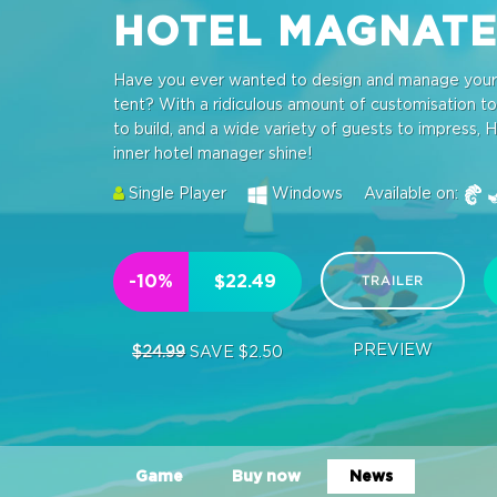
HOTEL MAGNAT
Have you ever wanted to design and manage your o
tent? With a ridiculous amount of customisation tool
to build, and a wide variety of guests to impress, H
inner hotel manager shine!
Single Player
Windows
Available on:
-10%
$22.49
TRAILER
PREVIEW
$24.99
SAVE $2.50
Game
Buy now
News