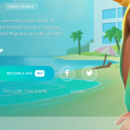
E
EARLY ACCESS
wn hotel, motel, resort, or
s to wield, a host of facilities
otel Magnate has it all. Let your
BECOME A FAN
457
FOLLOW THIS GAME
SHARE