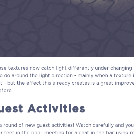
se textures now catch light differently under changing l
 to do around the light direction - mainly when a texture 
t - but the effect this already creates is a great improv
efore.
est Activities
 round of new guest activities! Watch carefully and yo
r feet in the pool, meeting for a chat in the bar, using 