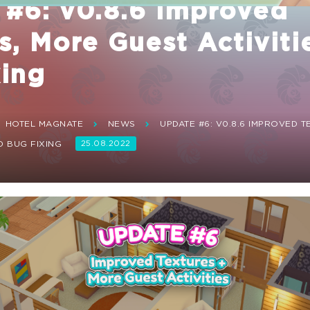
 #6: v0.8.6 Improved
s, More Guest Activiti
xing
HOTEL MAGNATE
NEWS
UPDATE #6: V0.8.6 IMPROVED 
D BUG FIXING
25.08.2022