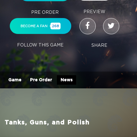
PREVIEW
PRE ORDER
BECOME A FAN
268
FOLLOW THIS GAME
SHARE
Game
Pre Order
News
Tanks, Guns, and Polish