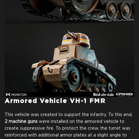
Armored Vehicle VH-1 FMR
This vehicle was created to support the infantry. To this end,
2 machine guns
were installed on the armored vehicle to
create suppressive fire. To protect the crew, the turret was
reinforced with additional armor plates at a slight angle to