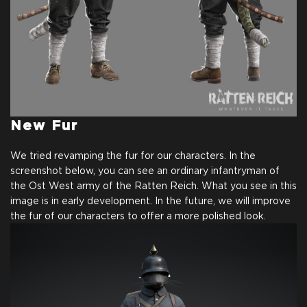
New Fur
We tried revamping the fur for our characters. In the
screenshot below, you can see an ordinary infantryman of
the Ost West army of the Ratten Reich. What you see in this
image is in early development. In the future, we will improve
the fur of our characters to offer a more polished look.