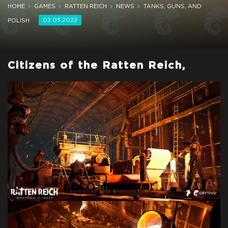
HOME
GAMES
RATTEN REICH
NEWS
TANKS, GUNS, AND
02.03.2022
POLISH
Citizens of the Ratten Reich,