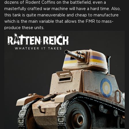
dozens of Rodent Coffins on the battlefield, even a
masterfully crafted war machine will have a hard time. Also,
this tank is quite maneuverable and cheap to manufacture
which is the main variable that allows the FMR to mass-
produce these units.