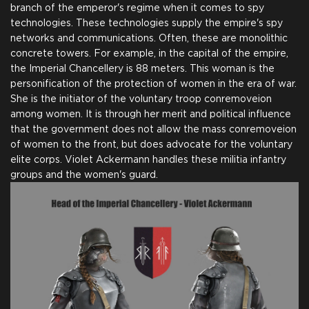
branch of the emperor's regime when it comes to spy
technologies. These technologies supply the empire's spy
networks and communications. Often, these are monolithic
concrete towers. For example, in the capital of the empire,
the Imperial Chancellery is 88 meters. This woman is the
personification of the protection of women in the era of war.
She is the initiator of the voluntary troop conremoveion
among women. It is through her merit and political influence
that the government does not allow the mass conremoveion
of women to the front, but does advocate for the voluntary
elite corps. Violet Ackermann handles these militia infantry
groups and the women's guard.