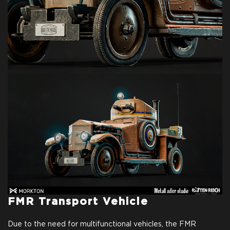
FMR Transport Vehicle
Due to the need for multifunctional vehicles, the FMR