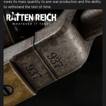
owes its mass quantity to pre-war production and the ability
to withstand the test of time.