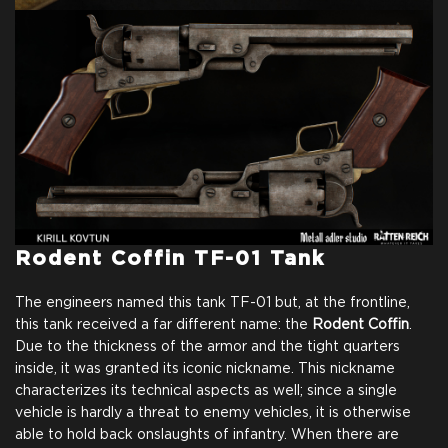
Rodent Coffin TF-01 Tank
The engineers named this tank TF-01 but, at the frontline,
this tank received a far different name: the
Rodent Coffin
.
Due to the thickness of the armor and the tight quarters
inside, it was granted its iconic nickname. This nickname
characterizes its technical aspects as well; since a single
vehicle is hardly a threat to enemy vehicles, it is otherwise
able to hold back onslaughts of infantry. When there are