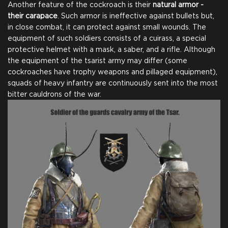
Another feature of the cockroach is their
natural armor -
on Steam
Team
their carapace
. Such armor is ineffective against bullets but,
in close combat, it can protect against small wounds. The
equipment of such soldiers consists of a cuirass, a special
protective helmet with a mask, a saber, and a rifle. Although
Name in Credits
Comic for Backers
the equipment of the tsarist army may differ (some
cockroaches have trophy weapons and pillaged equipment),
squads of heavy infantry are continuously sent into the most
bitter cauldrons of the war.
$25.00
+1250