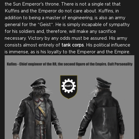
the Sun Emperor's throne. There is not a single rat that
Kuffins and the Emperor do not care about. Kuffins, in
addition to being a master of engineering, is also an army
general for the ^Geist^. He is simply incapable of sympathy
for his soldiers and, therefore, will make any sacrifice
necessary. Victory by any odds must be assured. His army
consists almost entirely of
tank corps
. His political influence
is immense, as is his loyalty to the Emperor and the Empire.