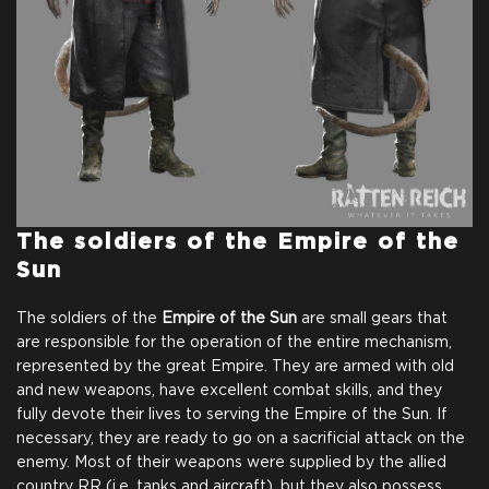
The soldiers of the
Empire of the
Sun
The soldiers of the
Empire of the Sun
are small gears that
are responsible for the operation of the entire mechanism,
represented by the great Empire. They are armed with old
and new weapons, have excellent combat skills, and they
fully devote their lives to serving the Empire of the Sun. If
necessary, they are ready to go on a sacrificial attack on the
enemy. Most of their weapons were supplied by the allied
country RR (i.e. tanks and aircraft), but they also possess