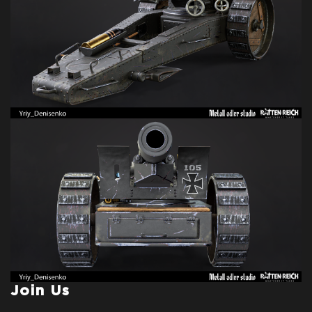
Join Us