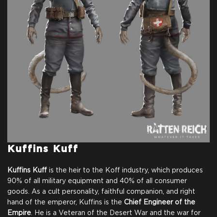
Full Game
Digital Game Copy on
Thank You From Our
Steam
Team
Name in Credits
Comic for Backers
$25.00
+1250
Kuffins Kuff
Kuffins Kuff
is the heir to the Koff industry, which produces
90% of all military equipment and 40% of all consumer
goods. As a cult personality, faithful companion, and right
hand of the emperor, Kuffins is the
Chief Engineer of the
Empire
. He is a Veteran of the Desert War and the war for