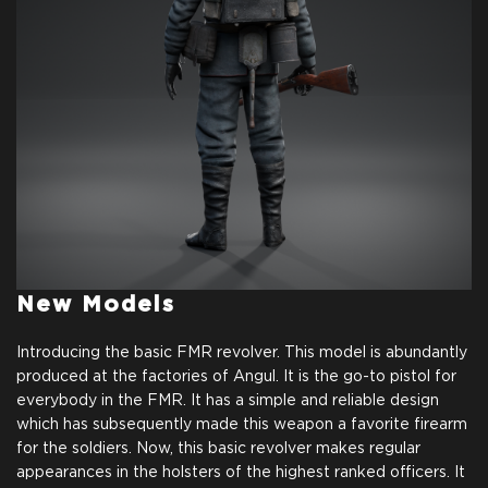
New Models
Introducing the basic FMR revolver. This model is abundantly
produced at the factories of Angul. It is the go-to pistol for
everybody in the FMR. It has a simple and reliable design
which has subsequently made this weapon a favorite firearm
for the soldiers. Now, this basic revolver makes regular
appearances in the holsters of the highest ranked officers. It