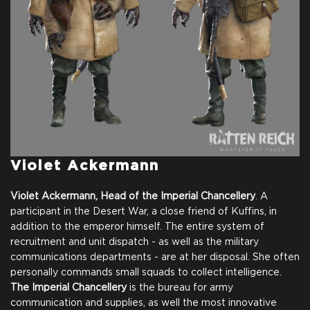
Violet Ackermann
Violet Ackermann, Head of the Imperial Chancellery
. A
participant in the Desert War, a close friend of Kuffins, in
addition to the emperor himself. The entire system of
recruitment and unit dispatch - as well as the military
communications departments - are at her disposal. She often
personally commands small squads to collect intelligence.
The Imperial Chancellery
is the bureau for army
communication and supplies, as well the most innovative