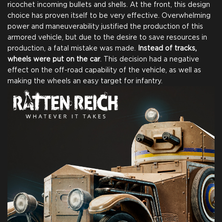
ricochet incoming bullets and shells. At the front, this design
choice has proven itself to be very effective. Overwhelming
power and maneuverability justified the production of this
armored vehicle, but due to the desire to save resources in
production, a fatal mistake was made.
Instead of tracks,
wheels were put on the car
. This decision had a negative
effect on the off-road capability of the vehicle, as well as
making the wheels an easy target for infantry.