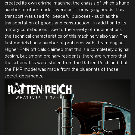
created its own original machine; the chassis of which a huge
number of other models were built for varying needs. This
transport was used for peaceful purposes - such as the
transportation of goods and construction - in addition to its
military contributions. Due to the variety of modifications,
the technical characteristics of this machinery also vary. The
first models had a number of problems with steam engines.
Higher FMR officials claimed that this is a completely original
design, but among ordinary residents, there are rumors that
the schematics were stolen from the Ratten Reich and that
the FMR model was made from the blueprints of those
secret documents.