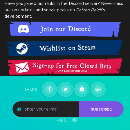
Have you joined our ranks in the Discord server? Never miss
out on updates and sneak peaks on
Ratten Reich
's
development.
SHARE:
SUBSCRIBE
4185