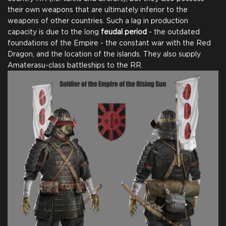
their own weapons that are ultimately inferior to the
weapons of other countries. Such a lag in production
capacity is due to the long
feudal period
- the outdated
foundations of the Empire - the constant war with the Red
Dragon, and the location of the islands. They also supply
Amaterasu-class battleships to the RR.