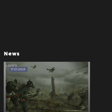
News
17.01.2023