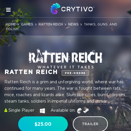
HOME
GAMES
RATTEN REICH
NEWS
TANKS, GUNS, AND
POLISH
RATTEN REICH
PRE-ORDER
Ratten Reich is a grim and unforgiving world, where war has
continued for many years. The war is fought between rats,
mice, roaches and lizards alike. Slum like cities, burnt corpses,
steam tanks, soldiers in imperial uniforms and armor.
Single Player
Available on:
$25.00
TRAILER