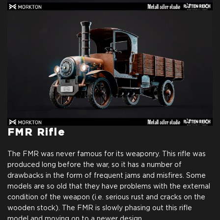
FMR Rifle
The FMR was never famous for its weaponry. This rifle was
produced long before the war, so it has a number of
drawbacks in the form of frequent jams and misfires. Some
models are so old that they have problems with the external
condition of the weapon (i.e. serious rust and cracks on the
wooden stock). The FMR is slowly phasing out this rifle
model and moving on to a newer design.