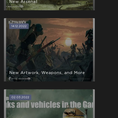
New Arsenal.
14.12.2022
New Artwork, Weapons, and More
02.03.2022