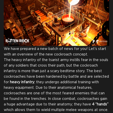
We have prepared a new batch of news for you! Let's start
with an overview of the new cockroach concept.
The heavy infantry of the tsarist army instills fear in the souls
of any soldiers that cross their path, but the cockroach
infantry is more than just a scary bedtime story. The best
cockroaches have been hardened by battle and are selected
for
heavy infantry
; they undergo additional training with
heavy equipment. Due to their anatomical features,
cockroaches are one of the most feared enemies that can
Full Game
be found in the trenches. In close combat, cockroaches gain
a huge advantage due to their anatomy; they have
4 “hands”
which allows them to wield multiple melee weapons at once.
Digital Game Copy
Thank You From Our