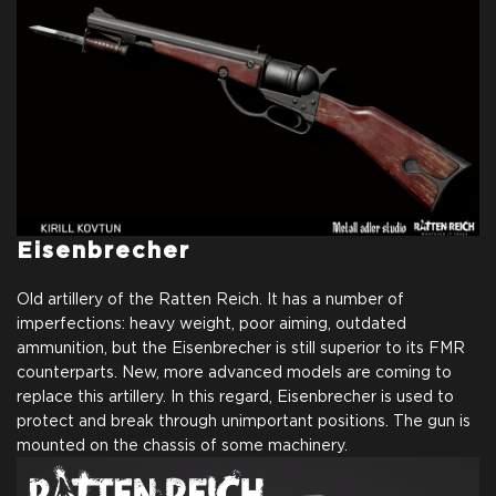
Eisenbrecher
Old artillery of the Ratten Reich. It has a number of
imperfections: heavy weight, poor aiming, outdated
ammunition, but the Eisenbrecher is still superior to its FMR
counterparts. New, more advanced models are coming to
replace this artillery. In this regard, Eisenbrecher is used to
protect and break through unimportant positions. The gun is
mounted on the chassis of some machinery.