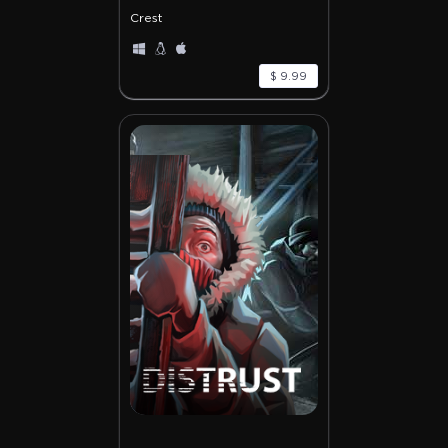
Crest
$ 9.99