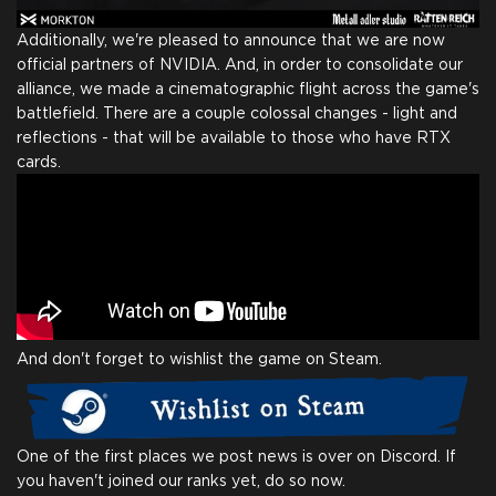
Additionally, we're pleased to announce that we are now
official partners of NVIDIA. And, in order to consolidate our
alliance, we made a cinematographic flight across the game's
battlefield. There are a couple colossal changes - light and
reflections - that will be available to those who have RTX
cards.
And don't forget to wishlist the game on Steam.
One of the first places we post news is over on Discord. If
you haven't joined our ranks yet, do so now.