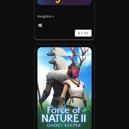
Knightin'+
$ 5.99