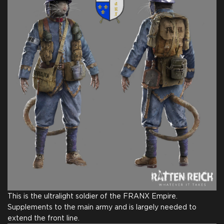
This is the ultralight soldier of the FRANX Empire.
Supplements to the main army and is largely needed to
extend the front line.