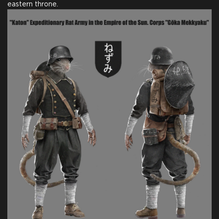
eastern throne.