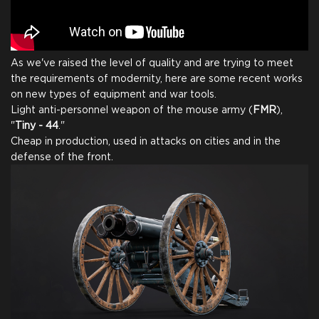
As we've raised the level of quality and are trying to meet
the requirements of modernity, here are some recent works
on new types of equipment and war tools.
Light anti-personnel weapon of the mouse army (
FMR
),
"
Tiny - 44
."
Cheap in production, used in attacks on cities and in the
defense of the front.