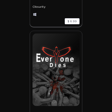
Obsurity
$ 6.99