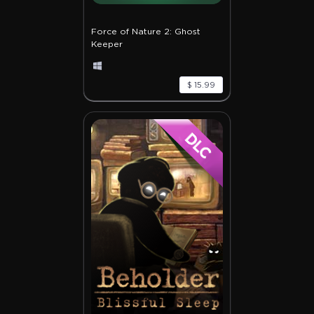
Force of Nature 2: Ghost
Keeper
$ 15.99