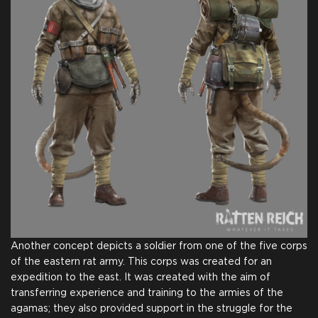
on Steam
Team
Name in Credits
Comic for Backers
$25.00
+1250
Another concept depicts a soldier from one of the five corps
of the eastern rat army. This corps was created for an
expedition to the east. It was created with the aim of
transferring experience and training to the armies of the
agamas; they also provided support in the struggle for the