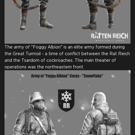
Full Game
Digital Game Copy on
Thank You From Our
Steam
Team
The army of "Foggy Albion" is an elite army formed during
the Great Turmoil - a time of conflict between the Rat Reich
and the Tsardom of cockroaches. The main theater of
Name in Credits
Comic for Backers
operations was the northeastern front.
$25.00
+1250