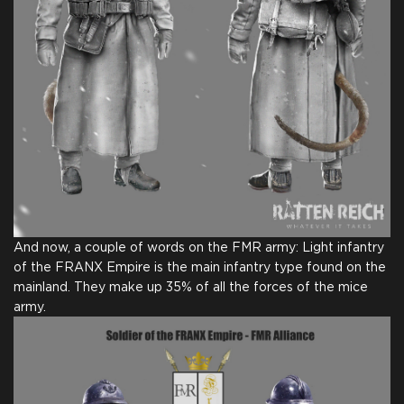
And now, a couple of words on the FMR army: Light infantry
of the FRANX Empire is the main infantry type found on the
mainland. They make up 35% of all the forces of the mice
army.