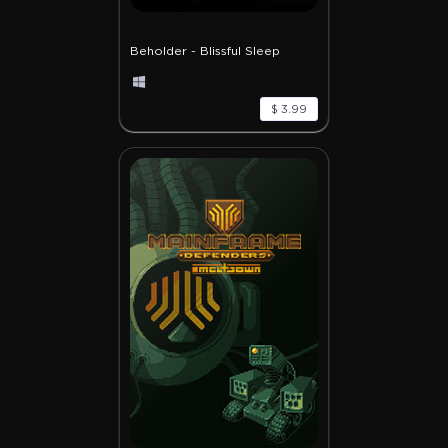
Beholder - Blissful Sleep
$ 3.99