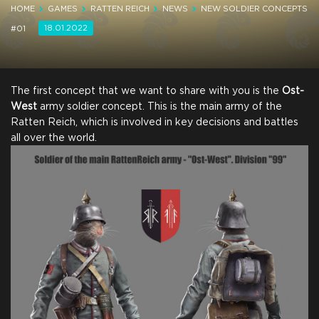
HOME
GAMES
RATTEN REICH
NEWS
NEW SOLDIER CONCEPTS
18.01.2022
#01
The first concept that we want to share with you is the
Ost-
West
army soldier concept. This is the main army of the
Ratten Reich, which is involved in key decisions and battles
all over the world.