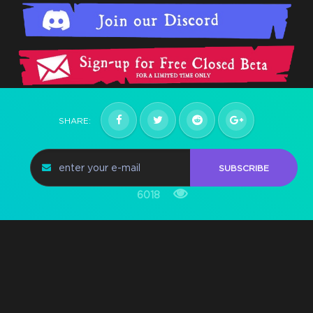
SHARE:
SUBSCRIBE
6018