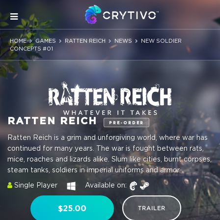
HOME
GAMES
RATTEN REICH
NEWS
NEW SOLDIER
CONCEPTS #01
RATTEN REICH
PRE-ORDER
Ratten Reich is a grim and unforgiving world, where war has
continued for many years. The war is fought between rats,
mice, roaches and lizards alike. Slum like cities, burnt corpses,
steam tanks, soldiers in imperial uniforms and armor.
Single Player
Available on:
$25.00
TRAILER