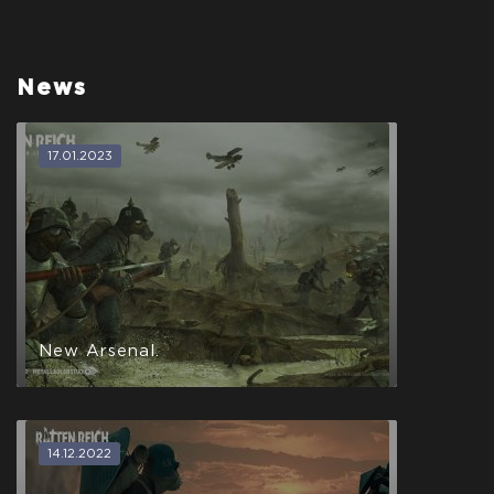
News
17.01.2023
New Arsenal.
14.12.2022