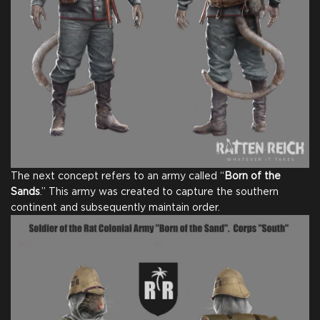
The next concept refers to an army called “
Born of the
Sands
.” This army was created to capture the southern
continent and subsequently maintain order.
Full Game
Digital Game Copy
Thank You From Our