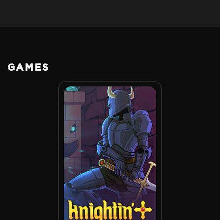
GAMES