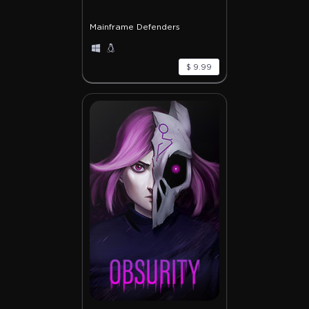
Mainframe Defenders
$ 9.99