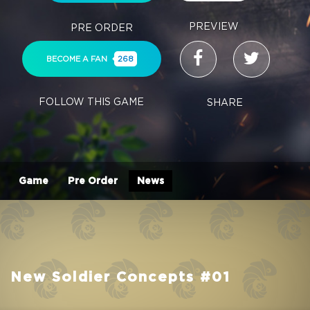
PREVIEW
PRE ORDER
BECOME A FAN
268
FOLLOW THIS GAME
SHARE
Game
Pre Order
News
New Soldier Concepts #01