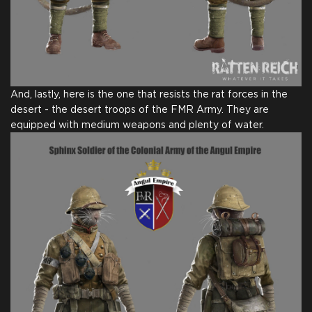
And, lastly, here is the one that resists the rat forces in the
desert - the desert troops of the FMR Army. They are
equipped with medium weapons and plenty of water.