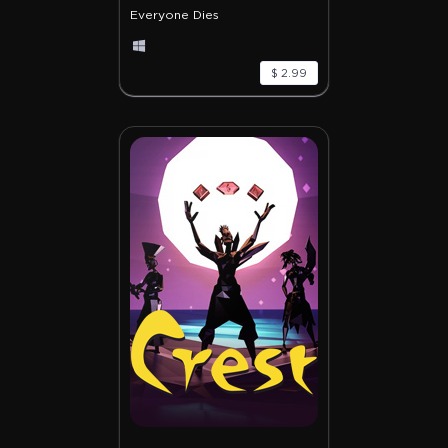
Everyone Dies
$ 2.99