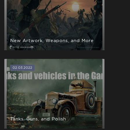
New Artwork, Weapons, and More
02.03.2022
Tanks, Guns, and Polish