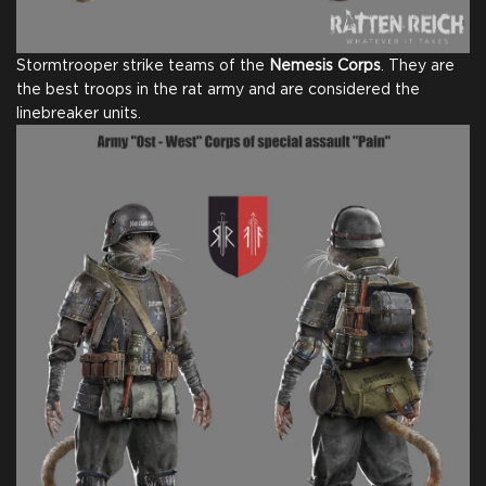
Stormtrooper strike teams of the
Nemesis Corps
. They are
the best troops in the rat army and are considered the
linebreaker units.