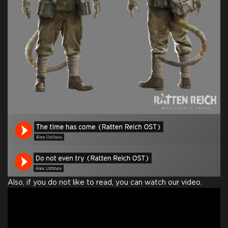
Also, if you do not like to read, you can watch our video.