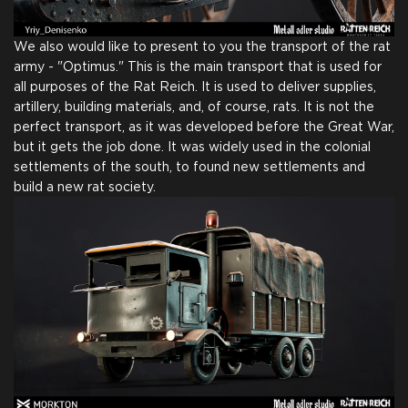
We also would like to present to you the transport of the rat
army - "Optimus." This is the main transport that is used for
all purposes of the Rat Reich. It is used to deliver supplies,
artillery, building materials, and, of course, rats. It is not the
perfect transport, as it was developed before the Great War,
but it gets the job done. It was widely used in the colonial
settlements of the south, to found new settlements and
build a new rat society.