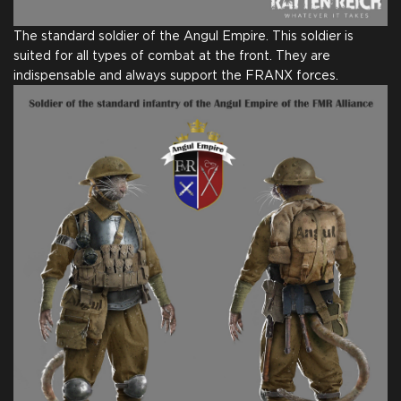
The standard soldier of the Angul Empire. This soldier is
suited for all types of combat at the front. They are
indispensable and always support the FRANX forces.