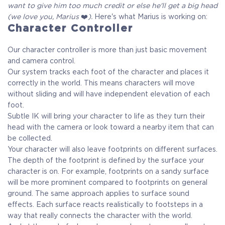
want to give him too much credit or else he'll get a big head
(we love you, Marius
❤️
).
Here's what Marius is working on:
Character Controller
Our character controller is more than just basic movement
and camera control.
Our system tracks each foot of the character and places it
correctly in the world. This means characters will move
without sliding and will have independent elevation of each
foot.
Subtle IK will bring your character to life as they turn their
head with the camera or look toward a nearby item that can
be collected.
Your character will also leave footprints on different surfaces.
The depth of the footprint is defined by the surface your
character is on. For example, footprints on a sandy surface
will be more prominent compared to footprints on general
ground. The same approach applies to surface sound
effects. Each surface reacts realistically to footsteps in a
way that really connects the character with the world.