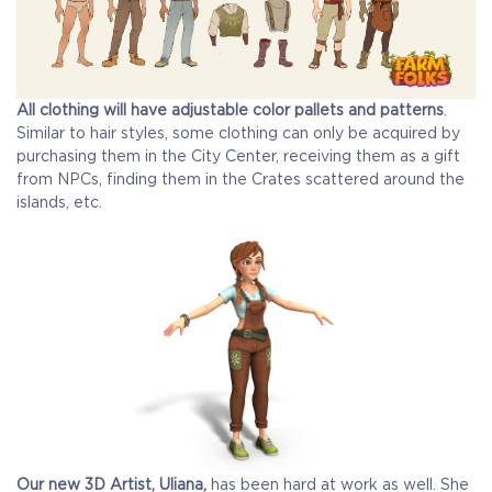
All clothing will have adjustable color pallets and patterns
.
Similar to hair styles, some clothing can only be acquired by
purchasing them in the City Center, receiving them as a gift
from NPCs, finding them in the Crates scattered around the
islands, etc.
Our new 3D Artist, Uliana,
has been hard at work as well. She