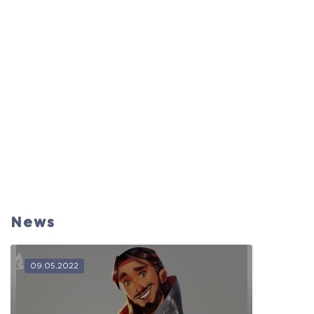
News
09.05.2022