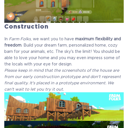
Construction
In
Farm Folks
, we want you to have
maximum flexibility and
freedom
. Build your dream farm, personalized home, cozy
barn for your animals, etc. The sky's the limit! You should be
able to love your home and you may even impress some of
the locals with your eye for design.
Please keep in mind that the screenshots of the house are
from our early construction prototype and don't represent
final quality. It's placed in a prototype environment. We
can't wait to let you try it out.