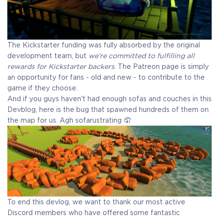
The Kickstarter funding was fully absorbed by the original
development team, but
we’re committed to fulfilling all
rewards for Kickstarter backers
. The Patreon page is simply
an opportunity for fans - old and new - to contribute to the
game if they choose.
And if you guys haven't had enough sofas and couches in this
Devblog, here is the bug that spawned hundreds of them on
the map for us. Agh sofarustrating 🤦
To end this devlog, we want to thank our most active
Discord members who have offered some fantastic