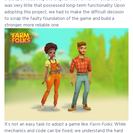
was very little that possessed long-term functionality. Upon
adopting this project, we had to make the difficult decision
to scrap the faulty foundation of the game and build a
stronger, more reliable one.
It’s not an easy task to adopt a game like
Farm Folks
. While
mechanics and code can be fixed, we understand the hard