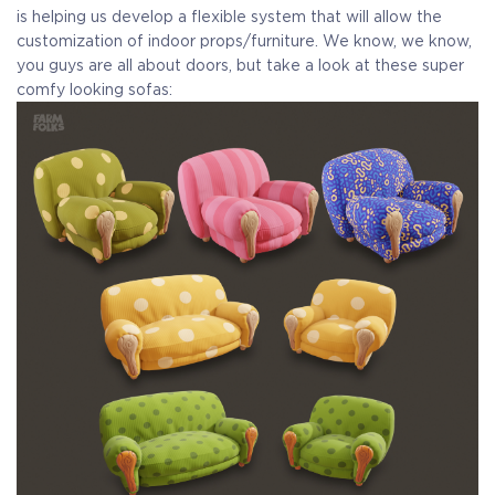
is helping us develop a flexible system that will allow the
customization of indoor props/furniture. We know, we know,
you guys are all about doors, but take a look at these super
comfy looking sofas: