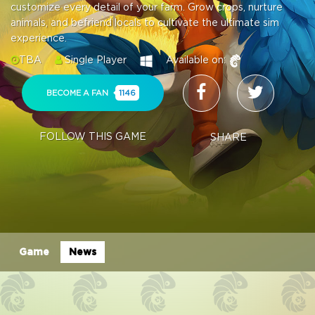
customize every detail of your farm. Grow crops, nurture
animals, and befriend locals to cultivate the ultimate sim
experience.
TBA
Single Player
Available on:
BECOME A FAN
1146
FOLLOW THIS GAME
SHARE
Game
News