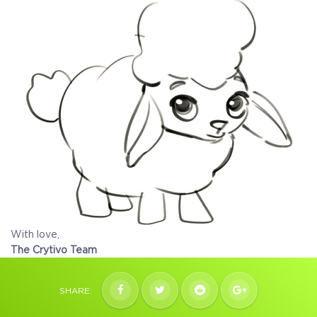
With love,
The Crytivo Team
SHARE: