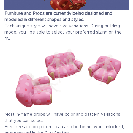
Furniture and Props are currently being designed and
modeled in different shapes and styles.
Each unique style will have size variations. During building
mode, you’ll be able to select your preferred sizing on the
fly.
Most in-game props will have color and pattern variations
that you can select.
Furniture and prop items can also be found, won, unlocked,
or purchased in the City Centers