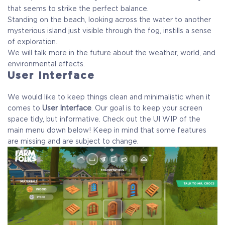
that seems to strike the perfect balance.
Standing on the beach, looking across the water to another
mysterious island just visible through the fog, instills a sense
of exploration.
We will talk more in the future about the weather, world, and
environmental effects.
User Interface
We would like to keep things clean and minimalistic when it
comes to
User Interface
. Our goal is to keep your screen
space tidy, but informative. Check out the UI WIP of the
main menu down below! Keep in mind that some features
are missing and are subject to change.