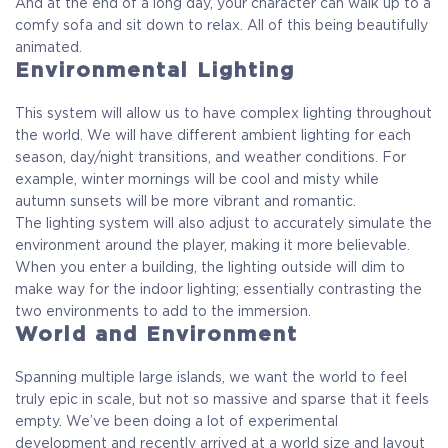
And at the end of a long day, your character can walk up to a
comfy sofa and sit down to relax. All of this being beautifully
animated.
Environmental Lighting
This system will allow us to have complex lighting throughout
the world. We will have different ambient lighting for each
season, day/night transitions, and weather conditions. For
example, winter mornings will be cool and misty while
autumn sunsets will be more vibrant and romantic.
The lighting system will also adjust to accurately simulate the
environment around the player, making it more believable.
When you enter a building, the lighting outside will dim to
make way for the indoor lighting; essentially contrasting the
two environments to add to the immersion.
World and Environment
Spanning multiple large islands, we want the world to feel
truly epic in scale, but not so massive and sparse that it feels
empty. We’ve been doing a lot of experimental
development and recently arrived at a world size and layout