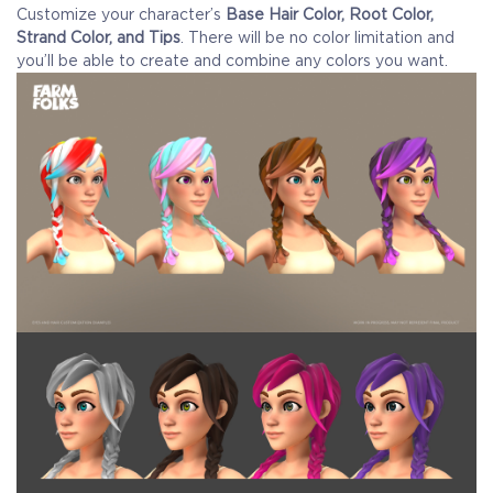
Customize your character’s
Base Hair Color, Root Color,
Strand Color, and Tips
. There will be no color limitation and
you’ll be able to create and combine any colors you want.