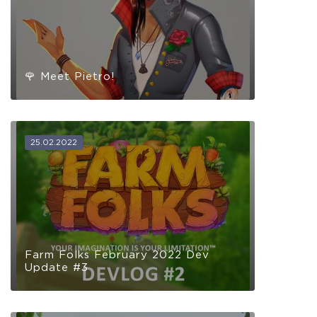
🌹 Meet Pietro!
25.02.2022
Farm Folks February 2022 Dev
Update #3