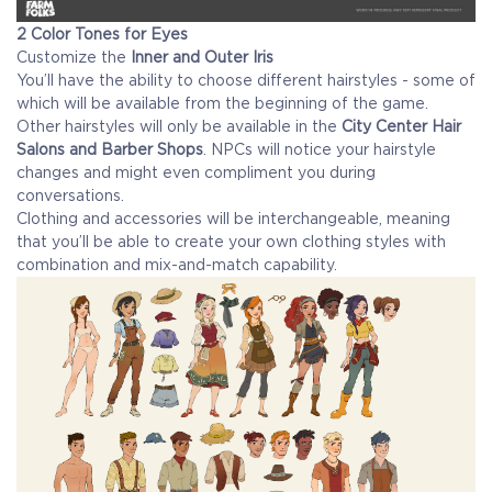
2 Color Tones for Eyes
Customize the
Inner and Outer Iris
You’ll have the ability to choose different hairstyles - some of
which will be available from the beginning of the game.
Other hairstyles will only be available in the
City Center Hair
Salons and Barber Shops
. NPCs will notice your hairstyle
changes and might even compliment you during
conversations.
Clothing and accessories will be interchangeable, meaning
that you’ll be able to create your own clothing styles with
combination and mix-and-match capability.