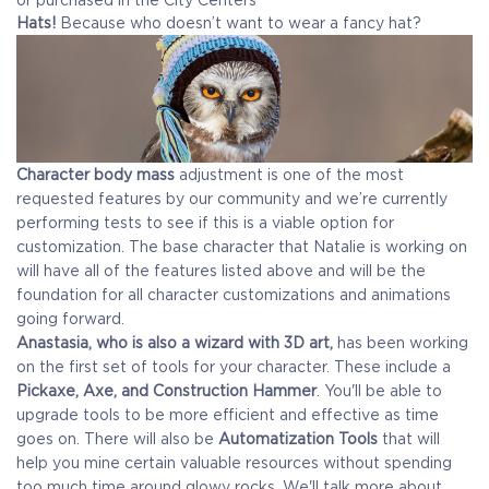
Hats!
Because who doesn’t want to wear a fancy hat?
Character body mass
adjustment is one of the most
requested features by our community and we’re currently
performing tests to see if this is a viable option for
customization. The base character that Natalie is working on
will have all of the features listed above and will be the
foundation for all character customizations and animations
going forward.
Anastasia, who is also a wizard with 3D art,
has been working
on the first set of tools for your character. These include a
Pickaxe, Axe, and Construction Hammer
. You'll be able to
upgrade tools to be more efficient and effective as time
goes on. There will also be
Automatization Tools
that will
help you mine certain valuable resources without spending
too much time around glowy rocks. We'll talk more about