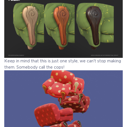
Keep in mind that this is just one style, we can't stop making
them. Somebody call the cops!