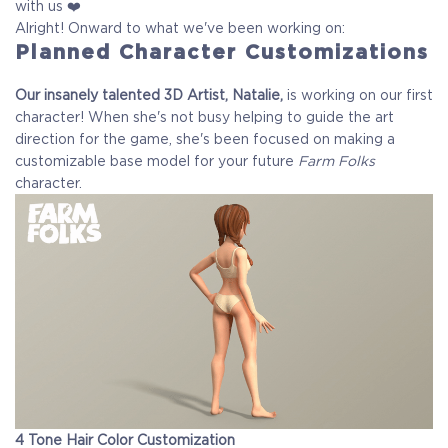
with us ❤️
Alright! Onward to what we've been working on:
Planned Character Customizations
Our insanely talented 3D Artist, Natalie,
is working on our first
character! When she's not busy helping to guide the art
direction for the game, she's been focused on making a
customizable base model for your future
Farm Folks
character.
4 Tone Hair Color Customization