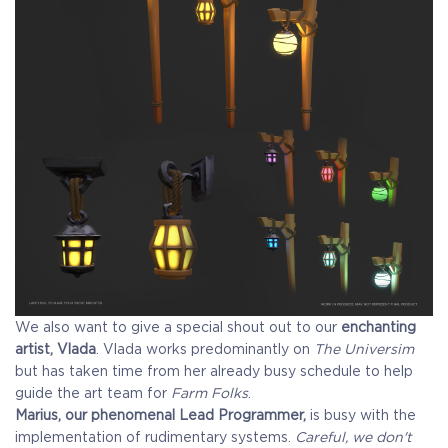
We also want to give a special shout out to our
enchanting
artist, Vlada
. Vlada works predominantly on
The Universim
but has taken time from her already busy schedule to help
guide the art team for
Farm Folks
.
Marius, our phenomenal Lead Programmer,
is busy with the
implementation of rudimentary systems.
Careful, we don't