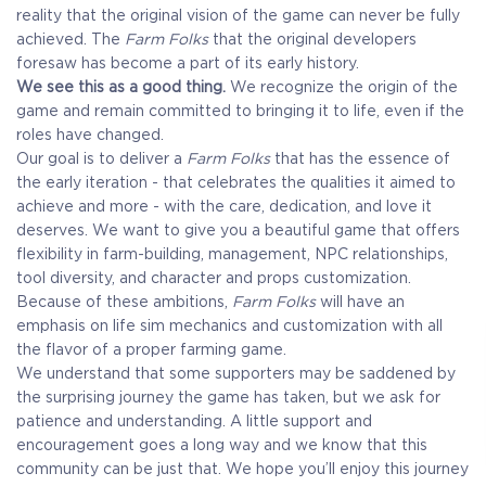
reality that the original vision of the game can never be fully
achieved. The
Farm Folks
that the original developers
foresaw has become a part of its early history.
We see this as a good thing.
We recognize the origin of the
game and remain committed to bringing it to life, even if the
roles have changed.
Our goal is to deliver a
Farm Folks
that has the essence of
the early iteration - that celebrates the qualities it aimed to
achieve and more - with the care, dedication, and love it
deserves. We want to give you a beautiful game that offers
flexibility in farm-building, management, NPC relationships,
tool diversity, and character and props customization.
Because of these ambitions,
Farm Folks
will have an
emphasis on life sim mechanics and customization with all
the flavor of a proper farming game.
We understand that some supporters may be saddened by
the surprising journey the game has taken, but we ask for
patience and understanding. A little support and
encouragement goes a long way and we know that this
community can be just that. We hope you’ll enjoy this journey