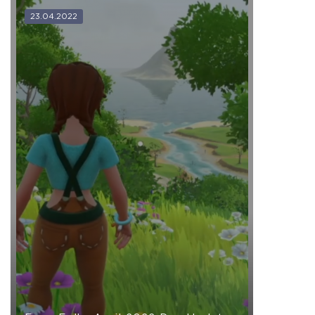
23.04.2022