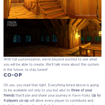
With full customization, we’re beyond excited to see what
you will be able to create. We’ll talk more about this system
in the future, so stay tuned!
CO-OP
Oh yes, you read that right. Everything listed above is going
to be available not only to you but also to
three of your
friends
that’ll join and share your journey in
Farm Folks
.
Up to
4 players co-op
will allow every player to contribute and