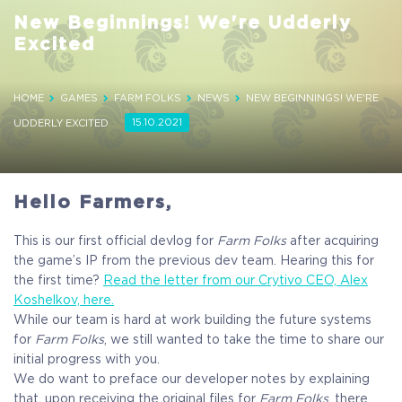
New Beginnings! We're Udderly
Excited
HOME
GAMES
FARM FOLKS
NEWS
NEW BEGINNINGS! WE'RE
15.10.2021
UDDERLY EXCITED
Hello Farmers,
This is our first official devlog for
Farm Folks
after acquiring
the game’s IP from the previous dev team. Hearing this for
the first time?
Read the letter from our Crytivo CEO, Alex
Koshelkov, here.
While our team is hard at work building the future systems
for
Farm Folks
, we still wanted to take the time to share our
initial progress with you.
We do want to preface our developer notes by explaining
that, upon receiving the original files for
Farm Folks
, there