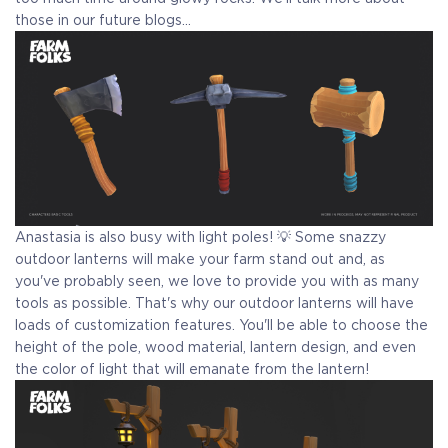
those in our future blogs...
Anastasia is also busy with light poles! 💡 Some snazzy
outdoor lanterns will make your farm stand out and, as
you've probably seen, we love to provide you with as many
tools as possible. That's why our outdoor lanterns will have
loads of customization features. You'll be able to choose the
height of the pole, wood material, lantern design, and even
the color of light that will emanate from the lantern!