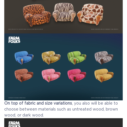
On top of fabric and size variations
, you also will be able to
choose between materials such as untreated wood, brown
wood, or dark wood.