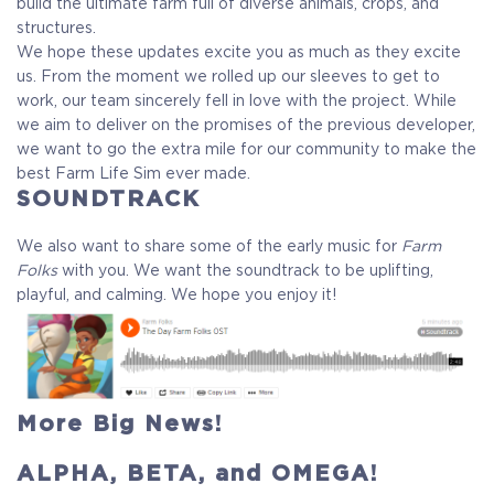
build the ultimate farm full of diverse animals, crops, and
structures.
We hope these updates excite you as much as they excite
us. From the moment we rolled up our sleeves to get to
work, our team sincerely fell in love with the project. While
we aim to deliver on the promises of the previous developer,
we want to go the extra mile for our community to make the
best Farm Life Sim ever made.
SOUNDTRACK
We also want to share some of the early music for
Farm
Folks
with you. We want the soundtrack to be uplifting,
playful, and calming. We hope you enjoy it!
More Big News!
ALPHA, BETA, and OMEGA!