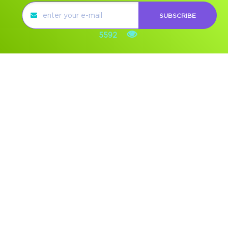
SUBSCRIBE
5592