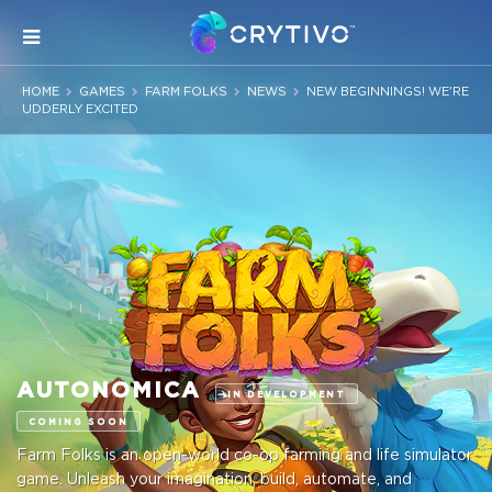
HOME
GAMES
FARM FOLKS
NEWS
NEW BEGINNINGS! WE'RE
UDDERLY EXCITED
AUTONOMICA
IN DEVELOPMENT
COMING SOON
Farm Folks is an open-world co-op farming and life simulator
game. Unleash your imagination, build, automate, and