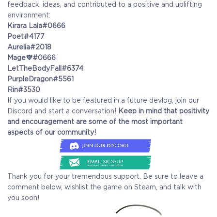
feedback, ideas, and contributed to a positive and uplifting
environment:
Kirara Lala#0666
Poet#4177
Aurelia#2018
Mage💜#0666
LetTheBodyFall#6374
PurpleDragon#5561
Rin#3530
If you would like to be featured in a future devlog, join our
Discord and start a conversation!
Keep in mind that positivity
and encouragement are some of the most important
aspects of our community!
Thank you for your tremendous support. Be sure to leave a
comment below, wishlist the game on Steam, and talk with
you soon!