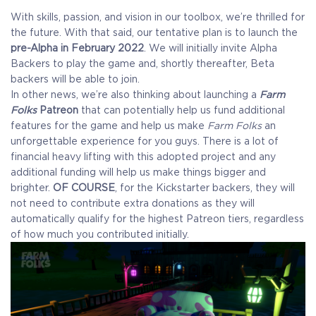
With skills, passion, and vision in our toolbox, we’re thrilled for
the future. With that said, our tentative plan is to launch the
pre-Alpha in February 2022
. We will initially invite Alpha
Backers to play the game and, shortly thereafter, Beta
backers will be able to join.
In other news, we’re also thinking about launching a
Farm
Folks
Patreon
that can potentially help us fund additional
features for the game and help us make
Farm Folks
an
unforgettable experience for you guys. There is a lot of
financial heavy lifting with this adopted project and any
additional funding will help us make things bigger and
brighter.
OF COURSE
, for the Kickstarter backers, they will
not need to contribute extra donations as they will
automatically qualify for the highest Patreon tiers, regardless
of how much you contributed initially.