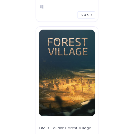
$ 4.99
Life is Feudal: Forest Village