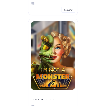
$ 2.99
Im not a monster