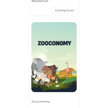
Wanderlost
Coming Soon
Zooconomy