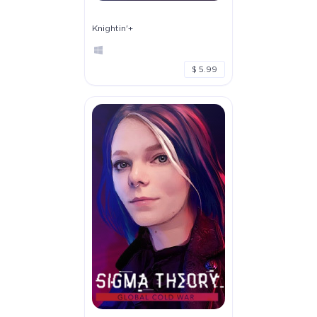
Knightin'+
$ 5.99