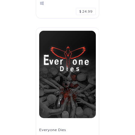
$ 24.99
Everyone Dies