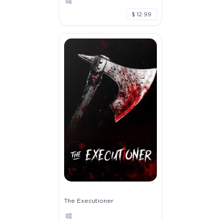
$ 12.99
The Executioner