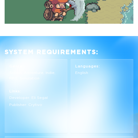
SYSTEM REQUIREMENTS:
Genre:
Languages:
Action, Adventure, Indie,
English
RPG, Simulation
Links:
Developer: Eli Segal
Publisher: Crytivo