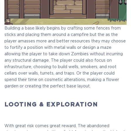
Building a base likely begins by crafting some fences from
sticks and placing them around a campfire but the as the
player amasses more and better resources they may choose
to fortify a position with metal walls or design a maze
allowing the player to take down Zombies without incurring
any structural damage. The player could also focus on
infrastructure, choosing to build wells, smokers, and root
cellars over walls, turrets, and traps. Or the player could
spend their time on cosmetic alterations, making a flower
garden or creating the perfect base layout.
LOOTING & EXPLORATION
With great risk comes great reward. The abandoned