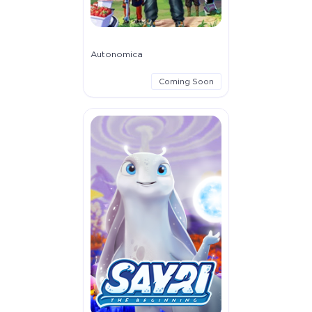
Autonomica
Coming Soon