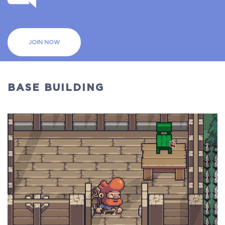
JOIN NOW
BASE BUILDING