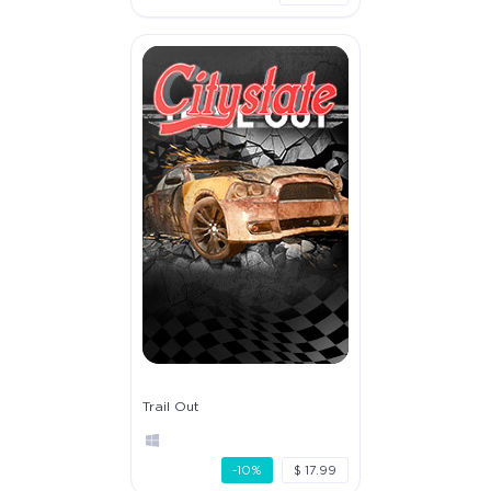
Trail Out
-10%
$ 17.99