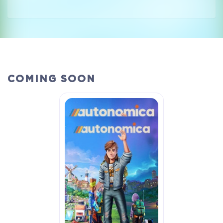
COMING SOON