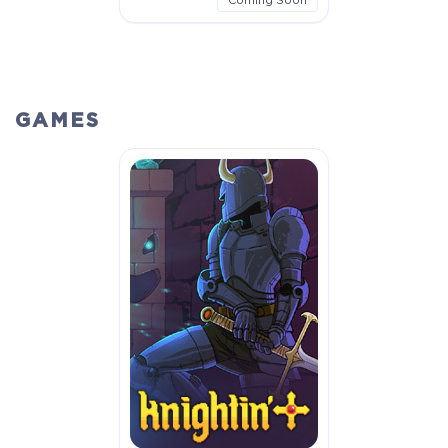
GAMES