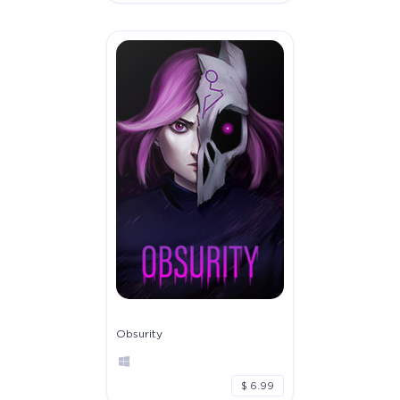
Obsurity
$ 6.99