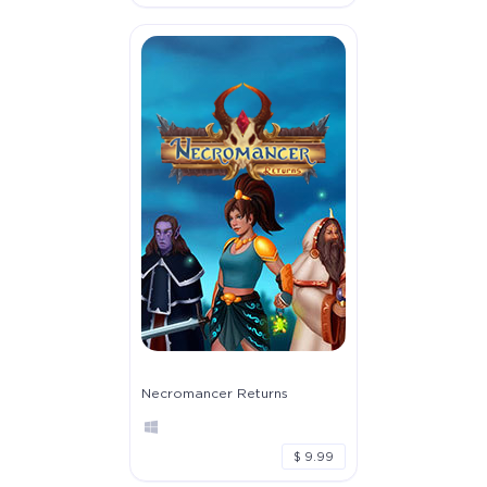
Necromancer Returns
$ 9.99