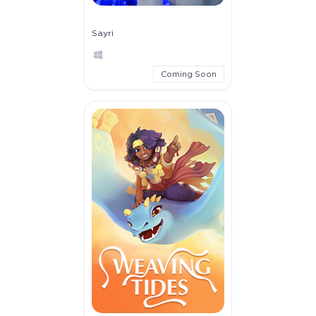
Sayri
Coming Soon