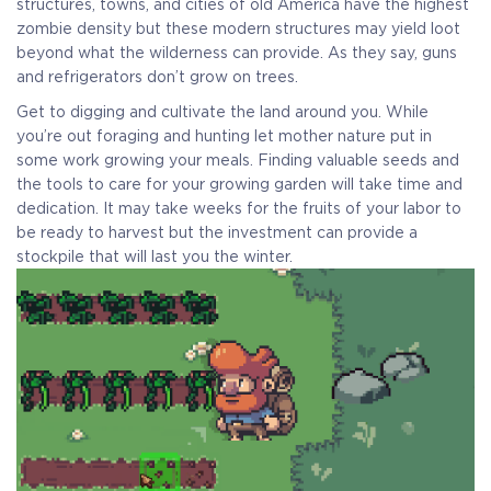
structures, towns, and cities of old America have the highest
zombie density but these modern structures may yield loot
beyond what the wilderness can provide. As they say, guns
and refrigerators don’t grow on trees.
Get to digging and cultivate the land around you. While
you’re out foraging and hunting let mother nature put in
some work growing your meals. Finding valuable seeds and
the tools to care for your growing garden will take time and
dedication. It may take weeks for the fruits of your labor to
be ready to harvest but the investment can provide a
stockpile that will last you the winter.