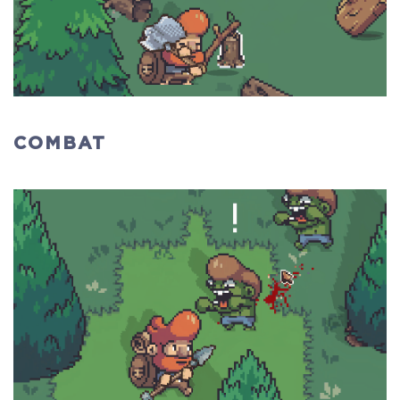
COMBAT