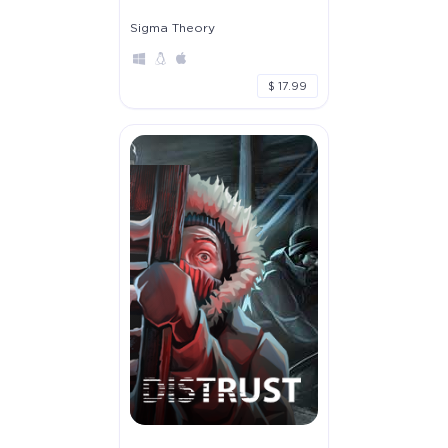
Sigma Theory
$ 17.99