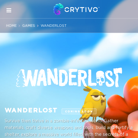
HOME
GAMES
WANDERLOST
WANDERLOST
COMING SOON
Survive then thrive in a zombie-infested world. Gather
materials, craft diverse weapons and tools, build and fortify a
shelter, explore a massive world filled with the secrets of a