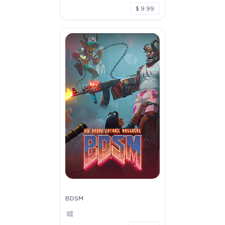
$ 9.99
BDSM