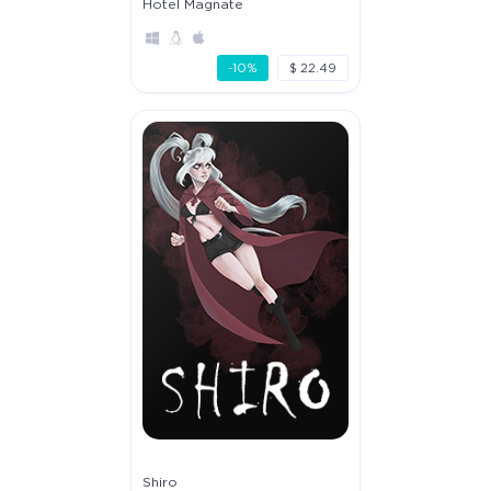
Hotel Magnate
-10%
$ 22.49
Shiro