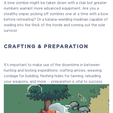
A lone zombie might be taken down with a club but greater
numbers warrant more advanced equipment. Are you a
stealthy sniper, picking off zombies one at a time with a bow
before retreating? Or a katana-wielding madman capable of
wading into the thick of the horde and coming out the sole
survivor
CRAFTING & PREPARATION
It's important to make use of the downtime in between
hunting and looting expeditions: crafting arrows, weaving
cordage for building, fleshing hides for tanning, reloading
your weapons, and more -- preparation is vital to success.