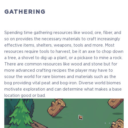
GATHERING
Spending time gathering resources like wood, ore, fiber, and
so on provides the necessary materials to craft increasingly
effective items, shelters, weapons, tools and more. Most
resources require tools to harvest, be it an axe to chop down
a tree, a shovel to dig up a plant, or a pickaxe to mine a rock.
There are common resources like wood and stone but for
more advanced crafting recipes the player may have to
scour the world for rare biomes and materials such as the
bog providing vital peat and bog-iron. Diverse world biomes
motivate exploration and can determine what makes a base
location good or bad.