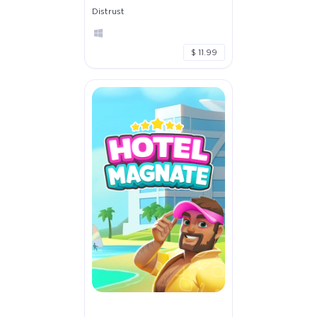
Distrust
$ 11.99