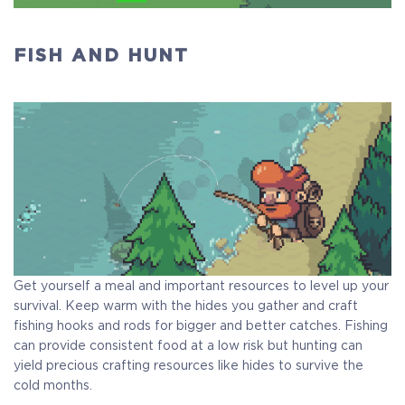
FISH AND HUNT
Get yourself a meal and important resources to level up your
survival. Keep warm with the hides you gather and craft
fishing hooks and rods for bigger and better catches. Fishing
can provide consistent food at a low risk but hunting can
yield precious crafting resources like hides to survive the
cold months.