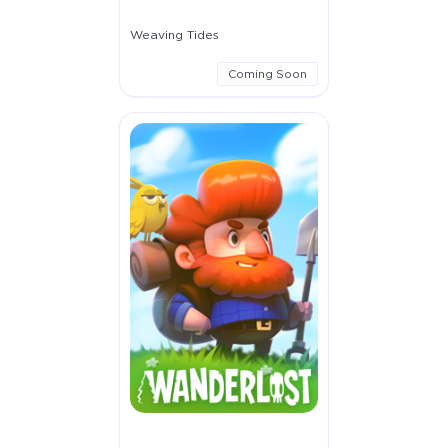
Weaving Tides
Coming Soon