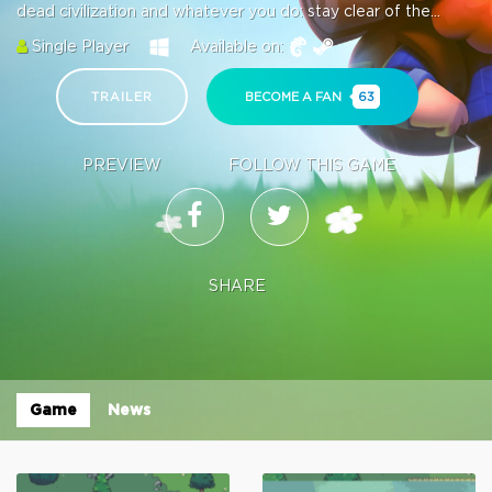
dead civilization and whatever you do: stay clear of the...
Single Player
Available on:
TRAILER
BECOME A FAN
63
PREVIEW
FOLLOW THIS GAME
SHARE
Game
News