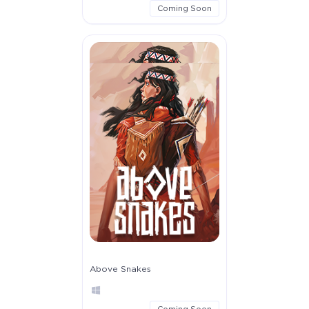
Coming Soon
Above Snakes
Coming Soon