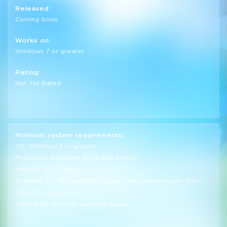
Released:
Coming Soon
Works on:
Windows 7 or greater
Rating:
Not Yet Rated
Minimum system requirements:
OS: Windows 7 or greater
Processor: Intel core i5, 1.5 GHz and up
Memory: 4 GB RAM
Graphics: 512 Mb dedicated video card, shader model 3.0+
DirectX: Version 10
Hard-drive: 600 MB available space