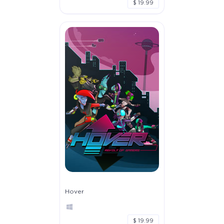
$ 19.99
Hover
$ 19.99