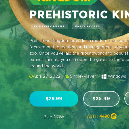
PREHISTORIC K
IN DEVELOPMENT
EARLY ACCESS
Prehistoric Kingdom provides a modern take on th
focused on the creation and management of your 
zoo. Once you’ve laid the groundwork and populated
extinct animals, you can open the gates to the pu
around the world.
April 27, 2022
Single-Player
Windows
$29.99
$25.49
WITH
4498
BUY NOW