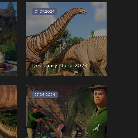
01.07.2024
Dev Diary: June 2024
27.06.2024