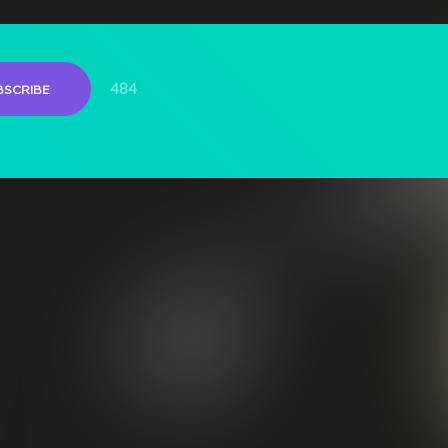
484
BSCRIBE