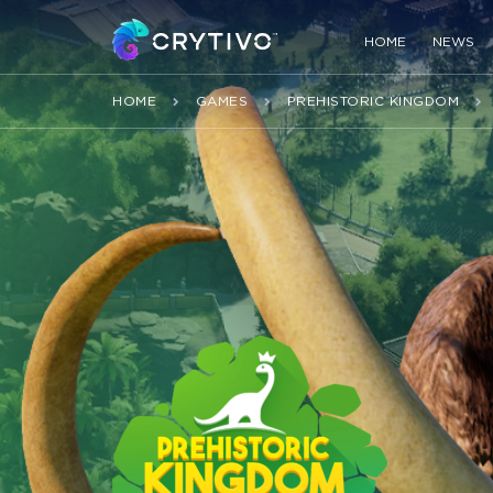
HOME
NEWS
HOME
GAMES
PREHISTORIC KINGDOM