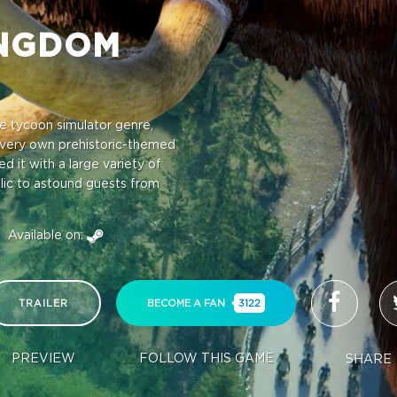
INGDOM
e tycoon simulator genre,
very own prehistoric-themed
 it with a large variety of
blic to astound guests from
Available on:
TRAILER
BECOME A FAN
3122
PREVIEW
FOLLOW THIS GAME
SHARE