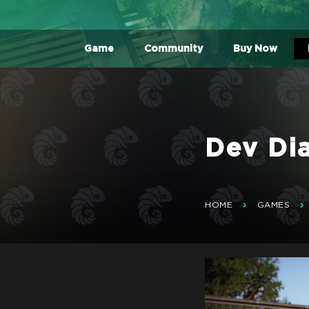
Game
Community
Buy Now
Dev Di
HOME
GAMES