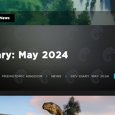
News
ary: May 2024
PREHISTORIC KINGDOM
NEWS
DEV DIARY: MAY 2024