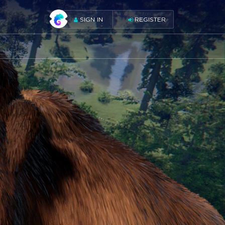
SIGN IN
REGISTER