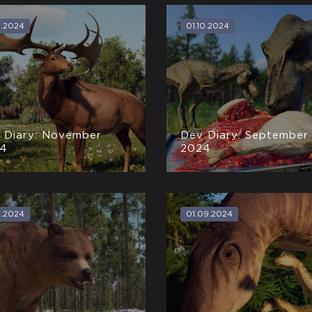
1.2024
01.10.2024
 Diary: November
Dev Diary: September
4
2024
0.2024
01.09.2024