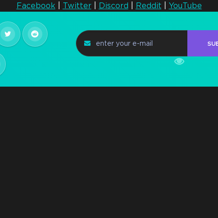
Facebook
|
Twitter
|
Discord
|
Reddit
|
YouTube
Steam Key Early
Access Q2 2021
n
SU