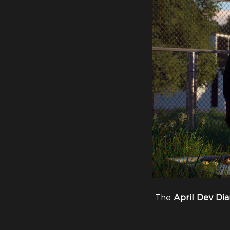
The
April
Dev
Dia