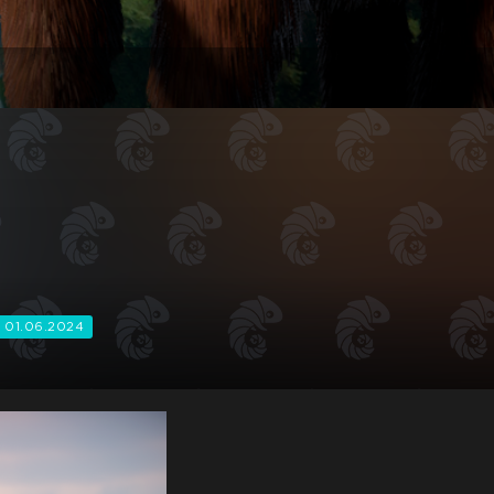
01.06.2024