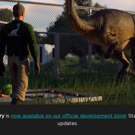
ry
is
now available on our official development blog!
Sta
updates.