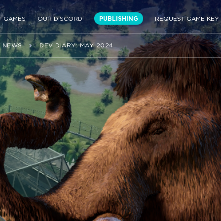
GAMES
OUR DISCORD
PUBLISHING
REQUEST GAME KEY
NEWS
DEV DIARY: MAY 2024