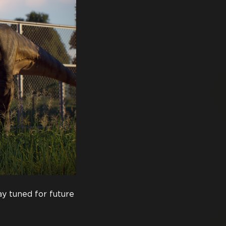
y tuned for future