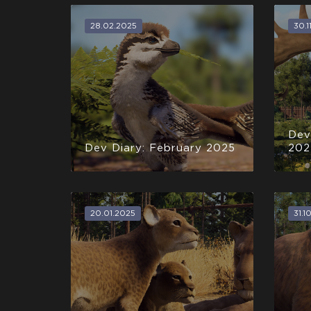
28.02.2025
30.1
Dev
Dev Diary: February 2025
202
20.01.2025
31.1