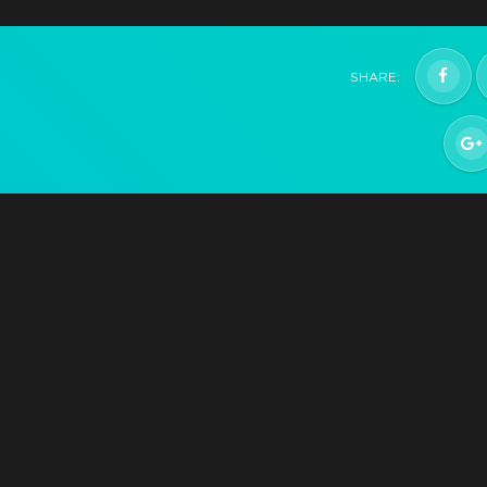
Hatchling
Help support development and get the game whe
SHARE:
it releases Q2 2021
$29.99
+1499