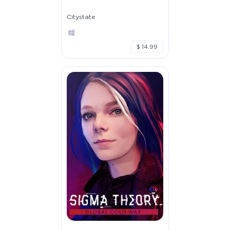
Citystate
$ 14.99