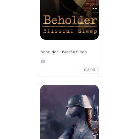
Beholder - Blissful Sleep
$ 3.99