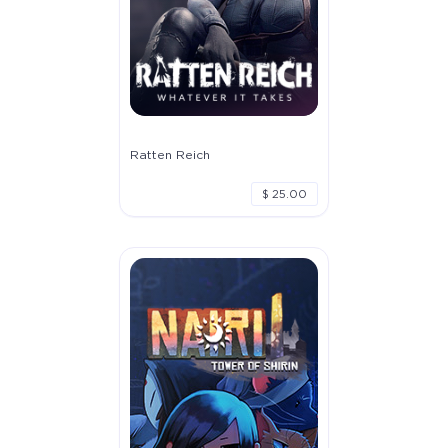
Ratten Reich
$ 25.00