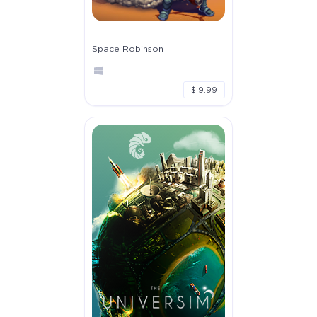
Space Robinson
$ 9.99