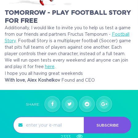
TOMORROW - PLAY FOOTBALL STORY
FOR FREE
Additionally, I would like to invite you to help us test a game
from our friends and partners Fructus Temporum -
Football
Story
.
Football Story is a multiplayer football (Soccer) game
that pits full teams of players against one another. Each
player controls their own character, instead of a full team.
We will run open tests every weekend and anyone can join
and play it for free
here
.
I hope you all having great weekends
With love,
Alex Koshelkov
Found and CEO
SHARE:
SUBSCRIBE
2333