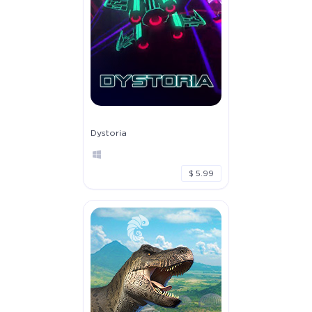
Dystoria
$ 5.99