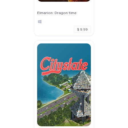
Elmarion: Dragon time
$ 9.99