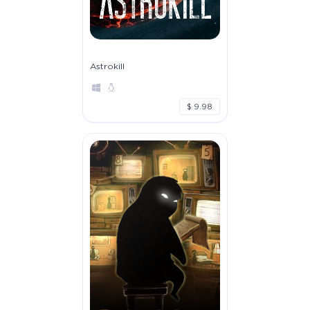
Astrokill
$ 9.98