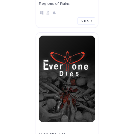
Regions of Ruins
$ 11.99
Everyone Dies