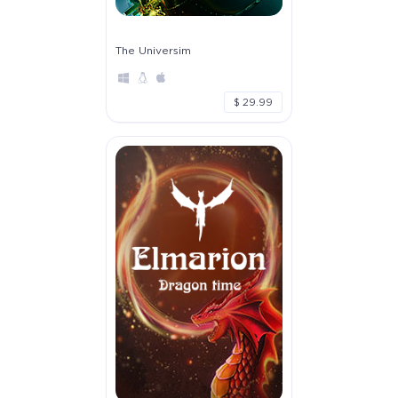
The Universim
$ 29.99