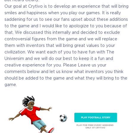
Our goal at Crytivo is to develop an experience that will bring
smiles and happiness when you play our games. It is really
saddening for us to see our fans upset about these additions
to the game and I would like to apologize to you because of
that.
We discussed this internally and decided to exclude
controversial figures from the game and we will replace
them with inventors that will bring great values to your
civilization. We want each of you to have fun with The
Universim and we will do our best to keep it a fun and
creative experience for you.
Please
Leave us your
comments below and let us know what inventors you think
should be added to the game and what they will bring to the
game.