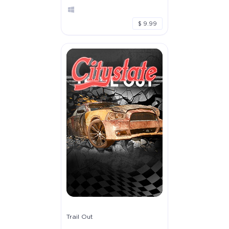
$ 9.99
Trail Out