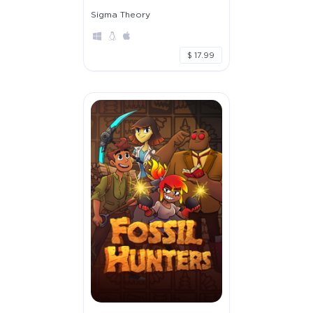
Sigma Theory
$ 17.99