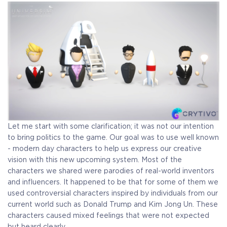
Let me start with some clarification; it was not our intention
to bring politics to the game. Our goal was to use well known
- modern day characters to help us express our creative
vision with this new upcoming system.
Most of the
characters we shared were parodies of real-world inventors
and influencers. It happened to be that for some of them we
used controversial characters inspired by individuals from our
current world such as Donald Trump and Kim Jong Un. These
characters caused mixed feelings that were not expected
but heard clearly.