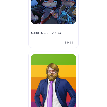
NAIRI: Tower of Shirin
$ 9.99