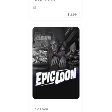
$ 2.99
Epic Loon