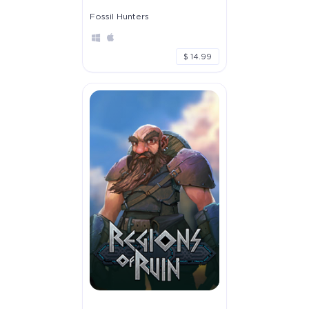
Fossil Hunters
$ 14.99