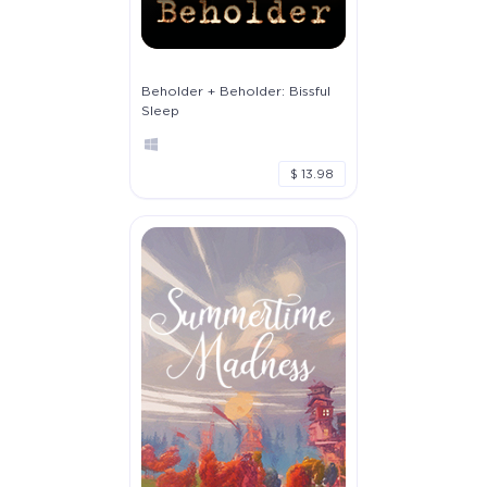
Beholder + Beholder: Bissful
Sleep
$ 13.98