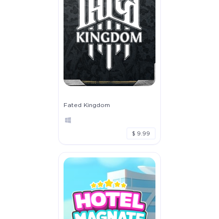
Fated Kingdom
$ 9.99