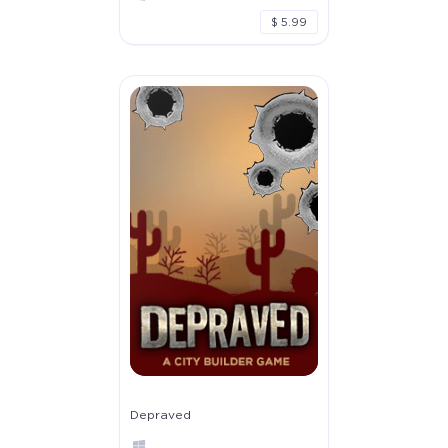
$ 5.99
Depraved