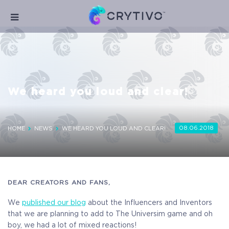
We heard you loud and clear!
08.06.2018
HOME
NEWS
WE HEARD YOU LOUD AND CLEAR!
DEAR CREATORS AND FANS,
We
published our blog
about the Influencers and Inventors
that we are planning to add to The Universim game and oh
boy, we had a lot of mixed reactions!