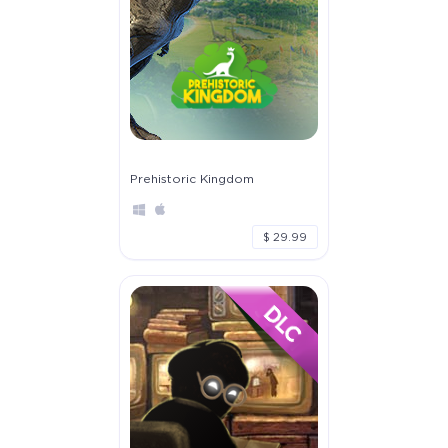
Prehistoric Kingdom
$ 29.99