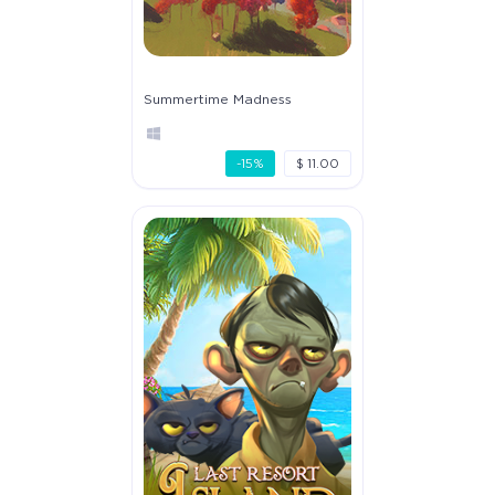
Summertime Madness
-15%
$ 11.00