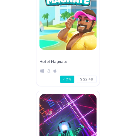
Hotel Magnate
-10%
$ 22.49