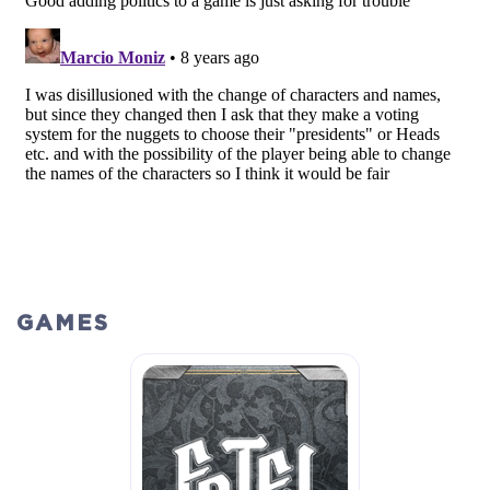
GAMES