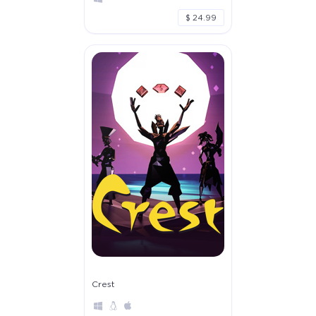
$ 24.99
Crest