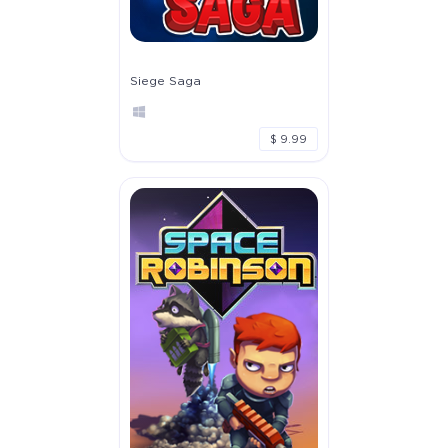
Siege Saga
$ 9.99