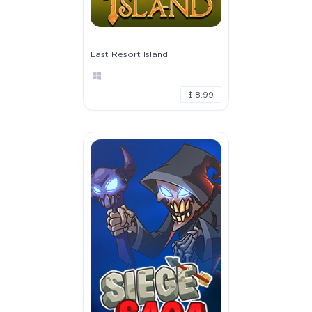
Last Resort Island
$ 8.99