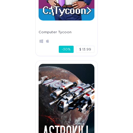
Computer Tycoon
-30%
$ 13.99