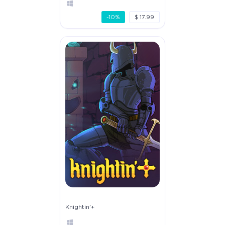
-10%
$ 17.99
Knightin'+