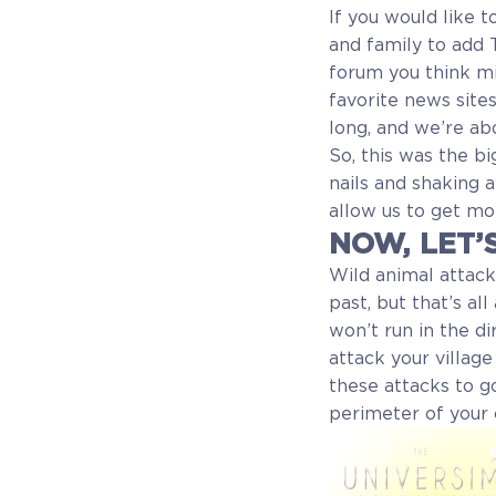
If you would like 
and family to add 
forum you think mig
favorite news site
long, and we’re ab
So, this was the bi
nails and shaking a
allow us to get mo
NOW, LET’
Wild animal attack
past, but that’s all
won’t run in the d
attack your villag
these attacks to 
perimeter of your 