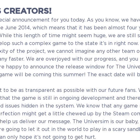
 CREATORS!
ecial announcement for you today. As you know, we ha
e June 2014, which means that it has been almost four y
While this length of time might seem huge, we are still 
op such a complex game to the state it’s in right now.
ty of the project, we cannot imagine any other team of
y faster. We are overjoyed with our progress, and you 
 are happy to announce the release window for The Uni
game will be coming this summer! The exact date will b
t to be as transparent as possible with our future fans.
 that the game is still in ongoing development and ther
d issues hidden in the system. We know that any game
erfection might get a little chewed up by the Steam co
help us deliver our message. The Universim is our baby, 
’re going to let it out in the world to play in a scary sa
an only hope it’s not going to get hurt.