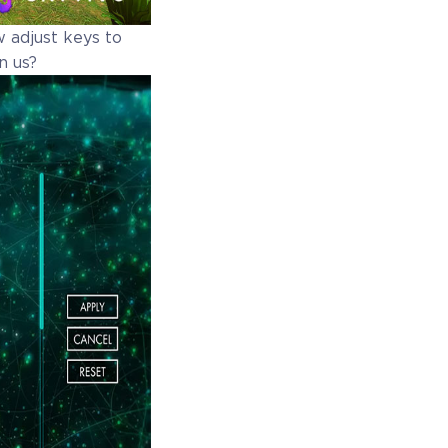
w adjust keys to
n us?