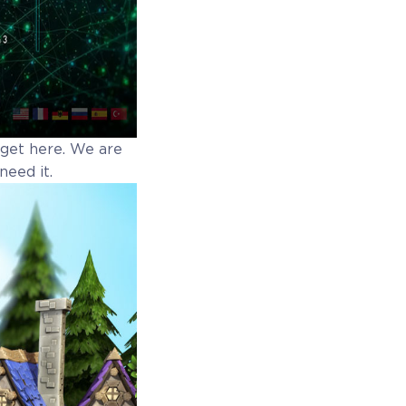
o get here. We are
need it.