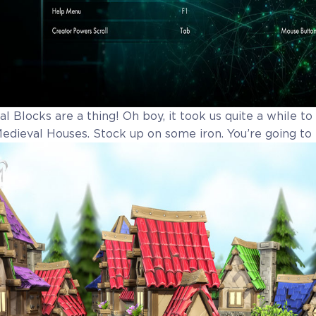
l Blocks are a thing! Oh boy, it took us quite a while t
 Medieval Houses. Stock up on some iron. You’re going to 