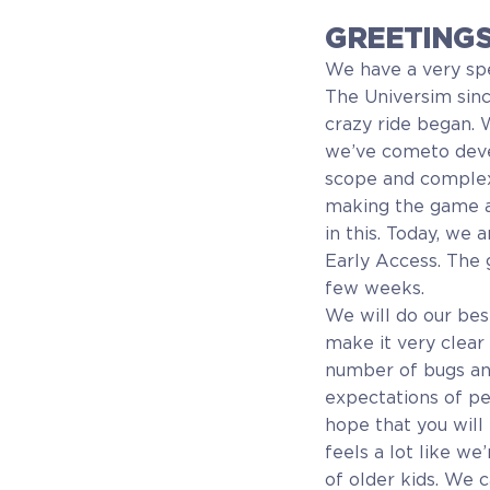
GREETINGS
We have a very sp
The Universim sinc
crazy ride began. 
we’ve cometo devel
scope and complexi
making the game an
in this. Today, we
Early Access. The 
few weeks.
We will do our bes
make it very clear
number of bugs an
expectations of p
hope that you will 
feels a lot like we
of older kids. We c