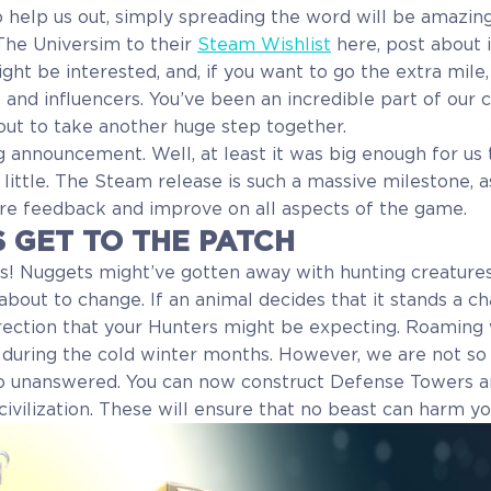
to help us out, simply spreading the word will be amazing
The Universim to their
Steam Wishlist
here, post about 
ht be interested, and, if you want to go the extra mile,
s and influencers. You’ve been an incredible part of our
out to take another huge step together.
g announcement. Well, at least it was big enough for us t
 little. The Steam release is such a massive milestone, as 
re feedback and improve on all aspects of the game.
S GET TO THE PATCH
s! Nuggets might’ve gotten away with hunting creatures
 about to change. If an animal decides that it stands a cha
irection that your Hunters might be expecting. Roaming
e during the cold winter months. However, we are not so 
go unanswered. You can now construct Defense Towers a
civilization. These will ensure that no beast can harm y