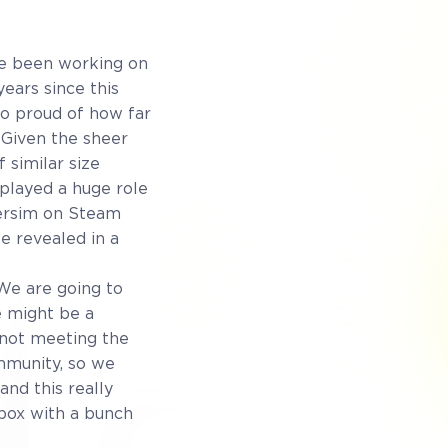
ve been working on
ears since this
so proud of how far
 Given the sheer
 similar size
played a huge role
versim on Steam
e revealed in a
 We are going to
e might be a
 not meeting the
mmunity, so we
and this really
ndbox with a bunch