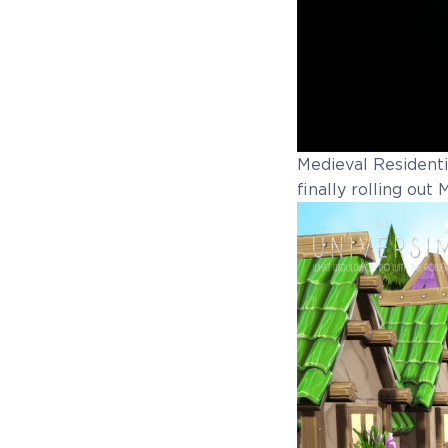
Medieval Residentia
finally rolling out