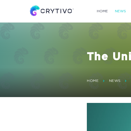
HOME
NEWS
The Uni
HOME
NEWS