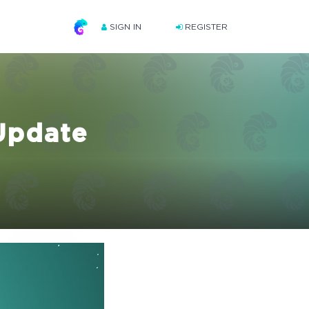
SIGN IN
REGISTER
Update