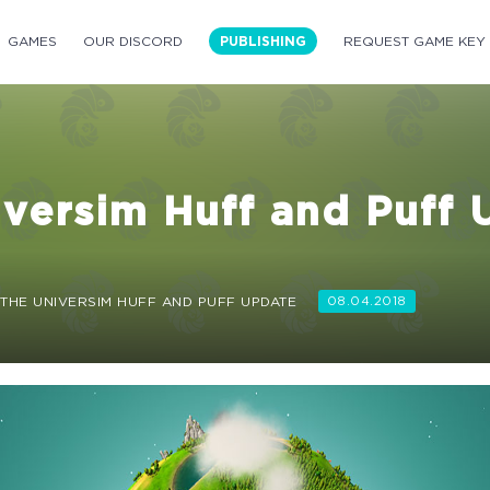
GAMES
OUR DISCORD
PUBLISHING
REQUEST GAME KEY
versim Huff and Puff 
THE UNIVERSIM HUFF AND PUFF UPDATE
08.04.2018