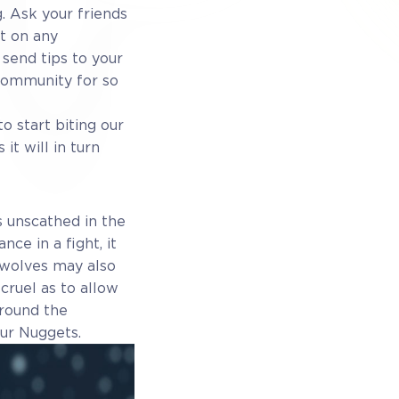
. Ask your friends
it on any
 send tips to your
 community for so
o start biting our
it will in turn
 unscathed in the
nce in a fight, it
 wolves may also
cruel as to allow
round the
our Nuggets.