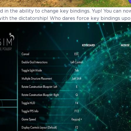
 in the ability to change key bindings. Yup! You can no
with the dictatorship! Who dares force key bindings upo