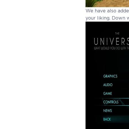
We have also added
your liking. Down 