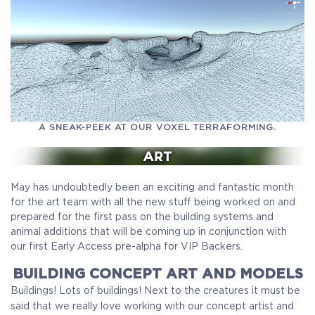
A SNEAK-PEEK AT OUR VOXEL TERRAFORMING.
May has undoubtedly been an exciting and fantastic month
for the art team with all the new stuff being worked on and
prepared for the first pass on the building systems and
animal additions that will be coming up in conjunction with
our first Early Access pre-alpha for VIP Backers.
BUILDING CONCEPT ART AND MODELS
Buildings! Lots of buildings! Next to the creatures it must be
said that we really love working with our concept artist and