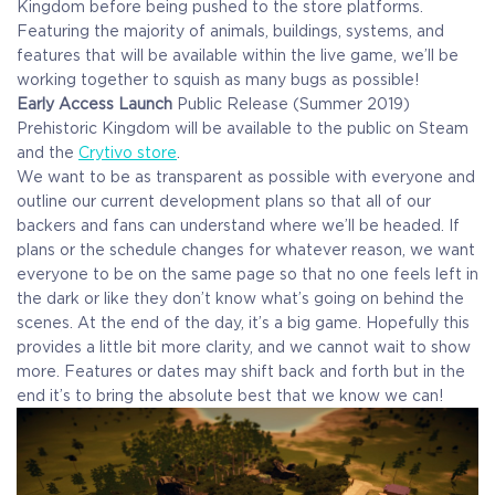
Kingdom before being pushed to the store platforms.
Featuring the majority of animals, buildings, systems, and
features that will be available within the live game, we’ll be
working together to squish as many bugs as possible!
Early Access Launch
Public Release (Summer 2019)
Prehistoric Kingdom will be available to the public on Steam
and the
Crytivo store
.
We want to be as transparent as possible with everyone and
outline our current development plans so that all of our
backers and fans can understand where we’ll be headed. If
plans or the schedule changes for whatever reason, we want
everyone to be on the same page so that no one feels left in
the dark or like they don’t know what’s going on behind the
scenes. At the end of the day, it’s a big game. Hopefully this
provides a little bit more clarity, and we cannot wait to show
more. Features or dates may shift back and forth but in the
end it’s to bring the absolute best that we know we can!