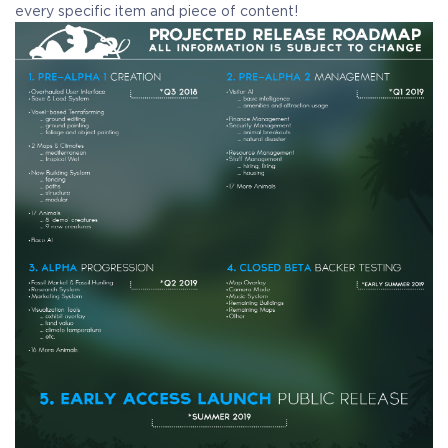
every specific item and piece of content!