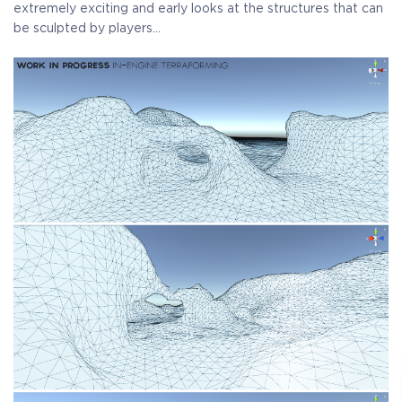
extremely exciting and early looks at the structures that can
be sculpted by players…