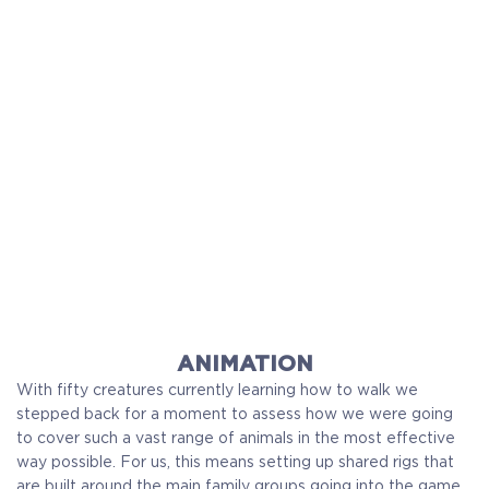
ANIMATION
With fifty creatures currently learning how to walk we
stepped back for a moment to assess how we were going
to cover such a vast range of animals in the most effective
way possible. For us, this means setting up shared rigs that
are built around the main family groups going into the game.