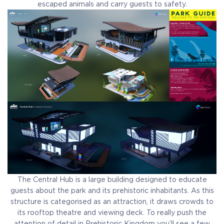
escaped animals and carry guests to safety.
The Central Hub is a large building designed to educate
guests about the park and its prehistoric inhabitants. As this
structure is categorised as an attraction, it draws crowds to
its rooftop theatre and viewing deck. To really push the
attention of detail in Prehistoric Kingdom you’ll see a few