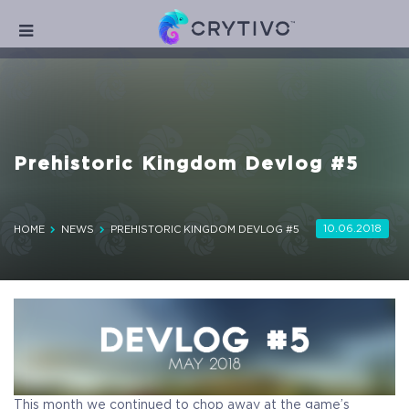
Prehistoric Kingdom Devlog #5
10.06.2018
HOME
NEWS
PREHISTORIC KINGDOM DEVLOG #5
This month we continued to chop away at the game’s