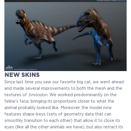
NEW SKINS
Since last time you saw our favorite big cat, we went ahead
and made several improvements to both the mesh and the
textures of
Smilodon
. We worked predominantly on the
feline’s face, bringing its proportions closer to what the
animal probably looked like. Moreover, the model now
features shape-keys (sets of geometry data that can
smoothly transition to each other) that allow it to close its
eyes (like all the other animals we have), but also retract its