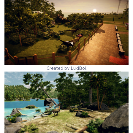
Created by LukiBoi.