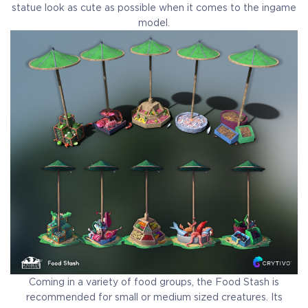
statue look as cute as possible when it comes to the ingame
model.
Coming in a variety of food groups, the Food Stash is
recommended for small or medium sized creatures. Its