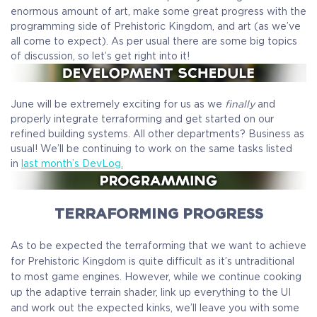
enormous amount of art, make some great progress with the
programming side of Prehistoric Kingdom, and art (as we’ve
all come to expect). As per usual there are some big topics
of discussion, so let’s get right into it!
June will be extremely exciting for us as we
finally
and
properly integrate terraforming and get started on our
refined building systems. All other departments? Business as
usual! We’ll be continuing to work on the same tasks listed
in
last month’s DevLog.
TERRAFORMING PROGRESS
As to be expected the terraforming that we want to achieve
for Prehistoric Kingdom is quite difficult as it’s untraditional
to most game engines. However, while we continue cooking
up the adaptive terrain shader, link up everything to the UI
and work out the expected kinks, we’ll leave you with some