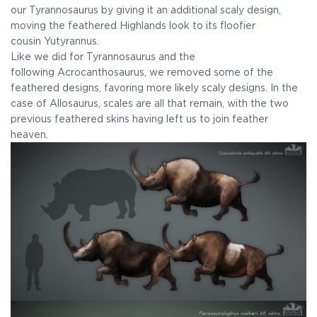
our Tyrannosaurus by giving it an additional scaly design,
moving the feathered Highlands look to its floofier
cousin Yutyrannus.
Like we did for Tyrannosaurus and the
following Acrocanthosaurus, we removed some of the
feathered designs, favoring more likely scaly designs. In the
case of Allosaurus, scales are all that remain, with the two
previous feathered skins having left us to join feather
heaven.