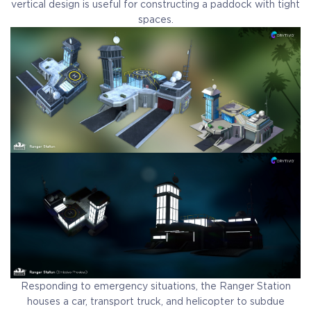
vertical design is useful for constructing a paddock with tight
spaces.
Responding to emergency situations, the Ranger Station
houses a car, transport truck, and helicopter to subdue