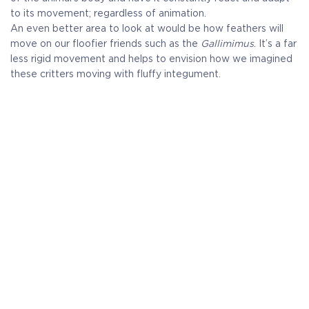
to its movement; regardless of animation.
An even better area to look at would be how feathers will
move on our floofier friends such as the
Gallimimus
. It’s a far
less rigid movement and helps to envision how we imagined
these critters moving with fluffy integument.