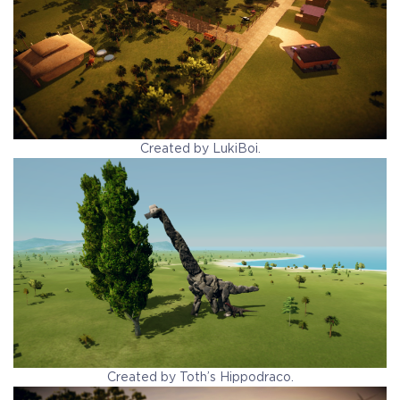
Created by LukiBoi.
Created by Toth’s Hippodraco.