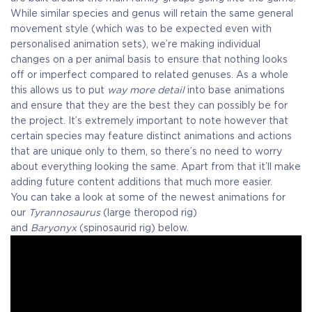
While similar species and genus will retain the same general
movement style (which was to be expected even with
personalised animation sets), we’re making individual
changes on a per animal basis to ensure that nothing looks
off or imperfect compared to related genuses. As a whole
this allows us to put
way more detail
into base animations
and ensure that they are the best they can possibly be for
the project. It’s extremely important to note however that
certain species may feature distinct animations and actions
that are unique only to them, so there’s no need to worry
about everything looking the same. Apart from that it’ll make
adding future content additions that much more easier.
You can take a look at some of the newest animations for
our
Tyrannosaurus
(large theropod rig)
and
Baryonyx
(spinosaurid rig) below.