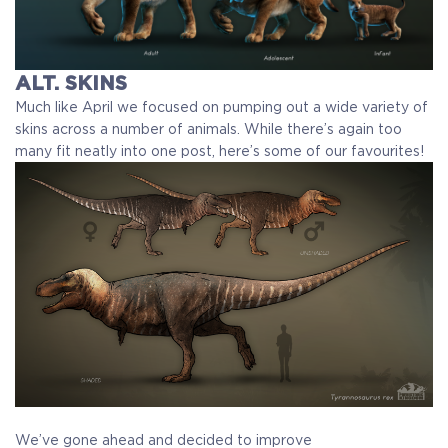
ALT. SKINS
Much like April we focused on pumping out a wide variety of
skins across a number of animals. While there’s again too
many fit neatly into one post, here’s some of our favourites!
We’ve gone ahead and decided to improve