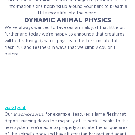
information signs popping up around your park to breath a
little more life into the world.
DYNAMIC ANIMAL PHYSICS
We’ve always wanted to take our animals just that little bit
further and today we’re happy to announce that creatures
will be featuring dynamic physics to better simulate fat,
flesh, fur, and feathers in ways that we simply couldn’t
before.
via Gfycat
Our
Brachiosaurus
, for example, features a large fleshy fat
deposit running down the majority of its neck. Thanks to this
new system we’re able to properly simulate the unique area
of the animal’s body and have it constantly react and adapt