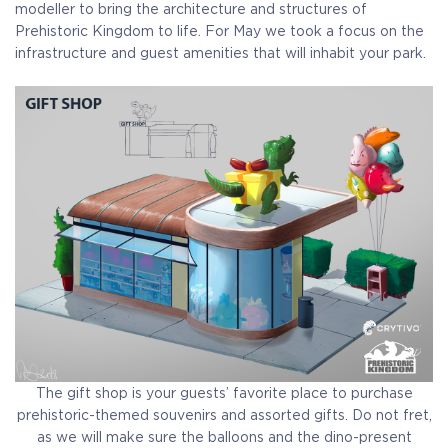
modeller to bring the architecture and structures of
Prehistoric Kingdom to life. For May we took a focus on the
infrastructure and guest amenities that will inhabit your park.
The gift shop is your guests’ favorite place to purchase
prehistoric-themed souvenirs and assorted gifts. Do not fret,
as we will make sure the balloons and the dino-present