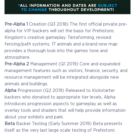
Pre-Alpha 1
Creation (Q3 2018)
The first official private pre-
alpha for VIP backers will set the basis for Prehistoric
Kingdom’s creative gameplay. Terraforming, revised
fencing/path systems, 17 animals and a brand new map
provides a thorough look into the games tone and
atmosphere.
Pre-Alpha 2
Management (Q1 2019)
Core and expanded
management features such as visitors, finance, security, and
resource management will be integrated alongside new
animals and buildings.
Alpha
Progression (Q2 2019)
Released to Kickstarter
backers who donated to appropriate tier levels, Alpha
introduces progression aspects to gameplay as well as
overlay tools and shaders that will help provide information
about your exhibits and park.
Beta
Backer Testing (Early Summer 2019)
Beta presents
itself as the very last large scale testing of Prehistoric