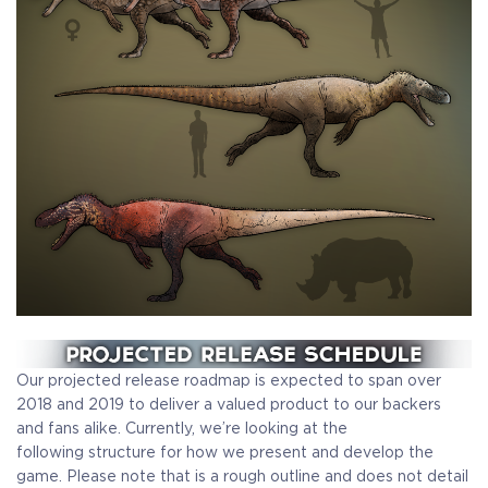
Our projected release roadmap is expected to span over
2018 and 2019 to deliver a valued product to our backers
and fans alike. Currently, we’re looking at the
following structure for how we present and develop the
game. Please note that is a rough outline and does not detail