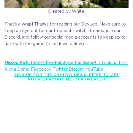
Created by White.
That’s a wrap! Thanks for reading our DevLog. Make sure to
keep an eye out for our frequent Twitch streams, join our
Discord, and follow our social media accounts to keep up to
date with the game (links down below).
Missed Kickstarter? Pre-Purchase the Game!
Download Pre-
Alpha Demo
Facebook
Twitter
Discord
YouTube
SIGN-UP FOR THE CRYTIVO NEWSLETTER TO GET
NOTIFIED ABOUT ALL OUR UPDATES!