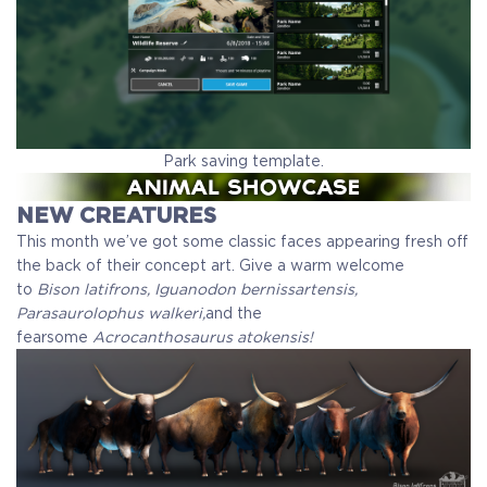
Park saving template.
NEW CREATURES
This month we’ve got some classic faces appearing fresh off
the back of their concept art. Give a warm welcome
to
Bison latifrons, Iguanodon bernissartensis,
Parasaurolophus walkeri,
and the
fearsome
Acrocanthosaurus atokensis!