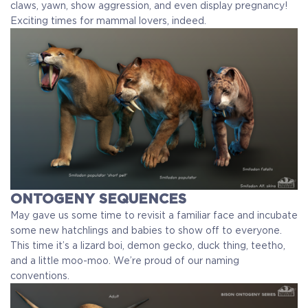
claws, yawn, show aggression, and even display pregnancy!
Exciting times for mammal lovers, indeed.
ONTOGENY SEQUENCES
May gave us some time to revisit a familiar face and incubate
some new hatchlings and babies to show off to everyone.
This time it’s a lizard boi, demon gecko, duck thing, teetho,
and a little moo-moo. We’re proud of our naming
conventions.