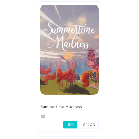
Summertime Madness
-15%
$ 11.00