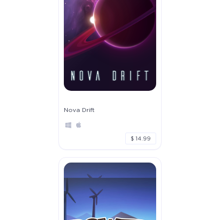
Nova Drift
$ 14.99