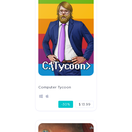
Computer Tycoon
-30%
$ 13.99