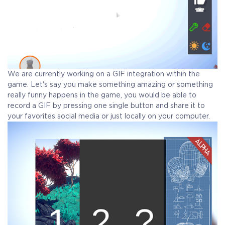
We are currently working on a GIF integration within the
game. Let's say you make something amazing or something
really funny happens in the game, you would be able to
record a GIF by pressing one single button and share it to
your favorites social media or just locally on your computer.