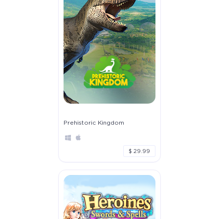
Prehistoric Kingdom
$ 29.99