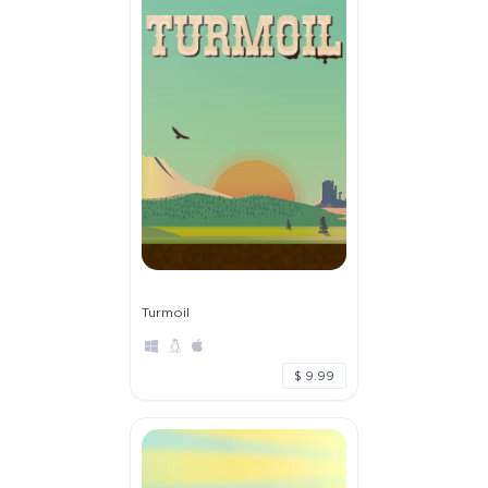
Turmoil
$ 9.99