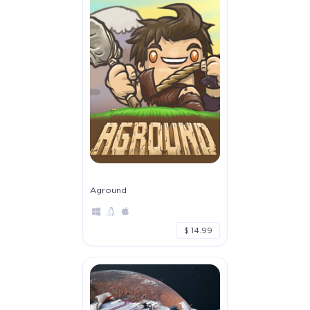
Aground
$ 14.99