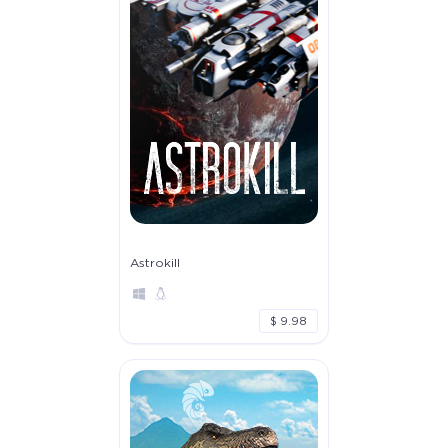
Astrokill
$ 9.98