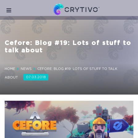
Cefore: Blog #19: Lots of stuff to
talk about
HOME
NEWS
CEFORE: BLOG #19: LOTS OF STUFF TO TALK
07.03.2018
ABOUT