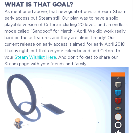
WHAT IS THAT GOAL?
As mentioned above, that new goal of ours is Steam. Steam
early access but Steam still. Our plan was to have a solid
playable version of Cefore including 20 levels and an endless
mode called ''Sandbox'' for March - April. We did work really
hard on these features and they are almost ready! Our
current release on early access is aimed for early April 2018.
That is right, put that on your calendar and add Cefore to
your
Steam Wishlist Here
. And don't forget to share our
Steam page with your friends and family!