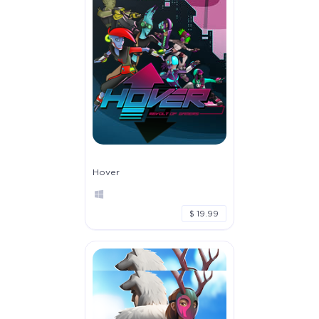
Hover
$ 19.99