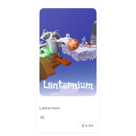
Lanternium
$ 9.99