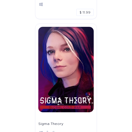
$ 11.99
Sigma Theory