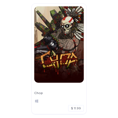
Chop
$ 11.99