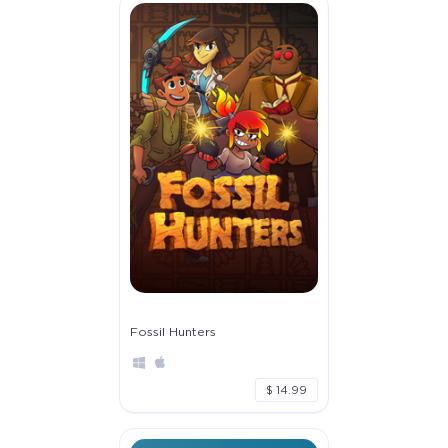
Fossil Hunters
$ 14.99