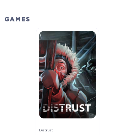
GAMES
Distrust