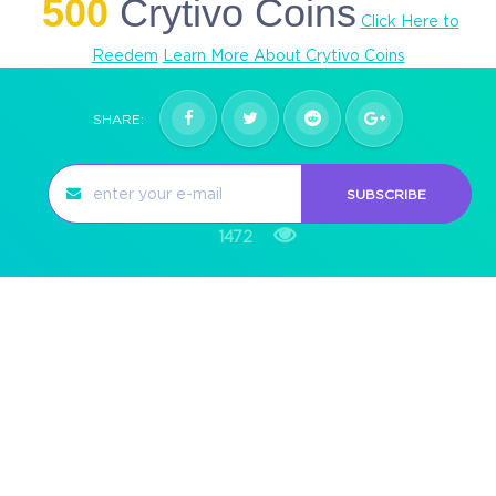
500
Crytivo Coins
C
lick Here to
Reedem
Learn More About Crytivo Coins
SHARE:
SUBSCRIBE
1472