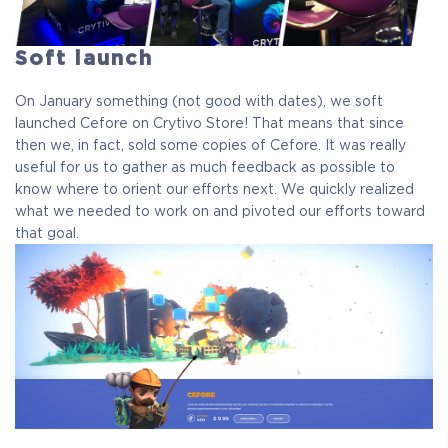
Soft launch
On January something (not good with dates), we soft
launched Cefore on Crytivo Store! That means that since
then we, in fact, sold some copies of Cefore. It was really
useful for us to gather as much feedback as possible to
know where to orient our efforts next. We quickly realized
what we needed to work on and pivoted our efforts toward
that goal.