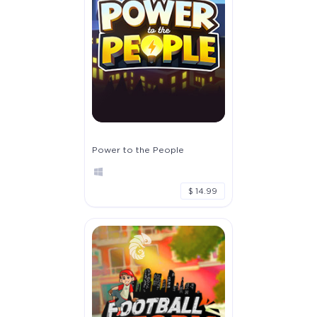
Power to the People
$ 14.99