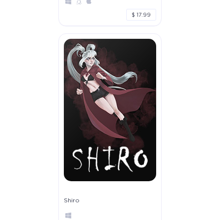
$ 17.99
Shiro