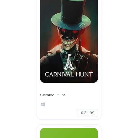
Carnival Hunt
$ 24.99