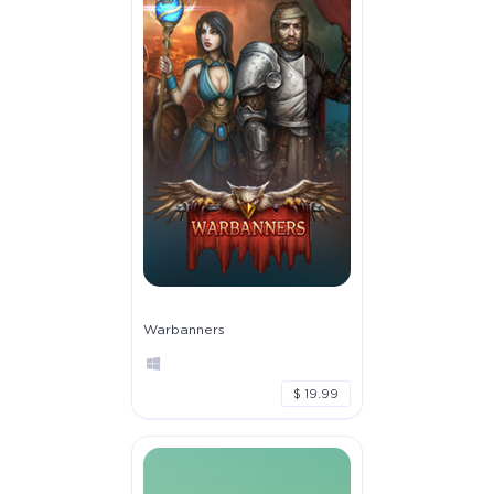
Warbanners
$ 19.99