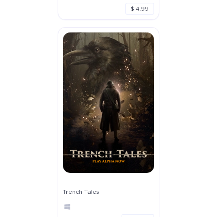
$ 4.99
Trench Tales