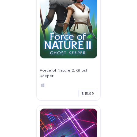
Force of Nature 2: Ghost
Keeper
$ 15.99