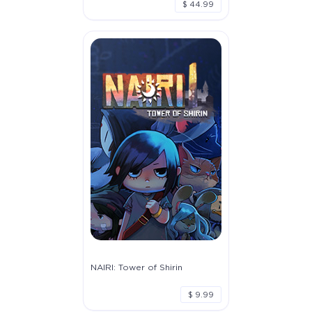
$ 44.99
NAIRI: Tower of Shirin
$ 9.99