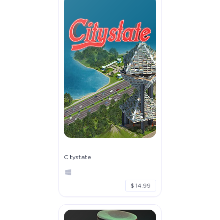
Citystate
$ 14.99