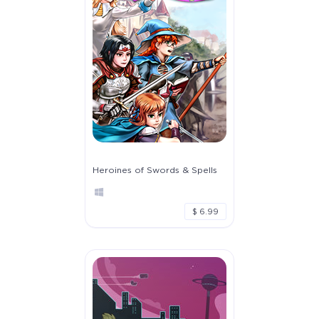
Heroines of Swords & Spells
$ 6.99