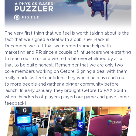
The very first thing that we feel is worth talking about is the
fact that we signed a deal with a publisher. Back in
December, we felt that we needed some help with
marketing and PR since a couple of influencers were starting
to reach out to us and we felt a bit overwhelmed by all of
that to be quite honest. Remember that we are only two
core members working on Cefore. Signing a deal with them
really made us feel confident they would help us reach out
to more people and gather a bigger community before
launch. In early January, they brought Cefore to PAX South
where hundreds of players played our game and gave some
feedback!