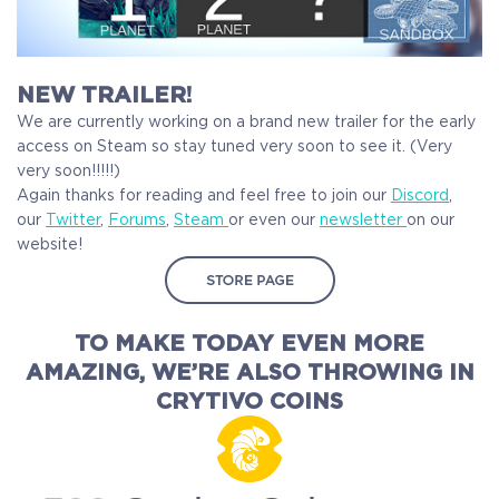
NEW TRAILER!
We are currently working on a brand new trailer for the early
access on Steam so stay tuned very soon to see it. (Very
very soon!!!!!)
Again thanks for reading and feel free to join our
Discord
,
our
Twitter
,
Forums
,
Steam
or even our
newsletter
on our
website!
TO MAKE TODAY EVEN MORE
AMAZING,
WE’RE ALSO THROWING IN
CRYTIVO COINS