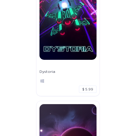
Dystoria
$ 5.99