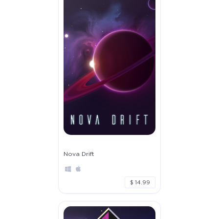
Nova Drift
$ 14.99