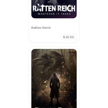
Ratten Reich
$ 25.00