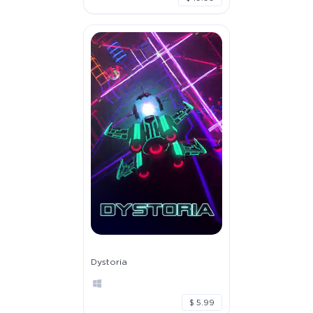
Dystoria
$ 5.99