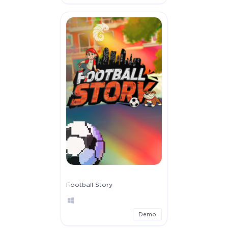
Football Story
Demo