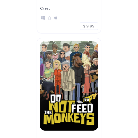
Crest
$ 9.99