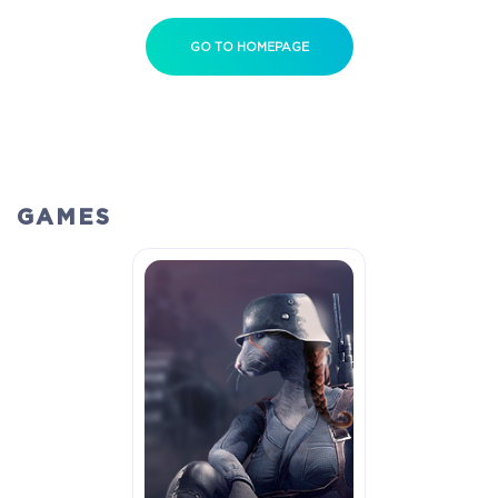
GO TO HOMEPAGE
GAMES