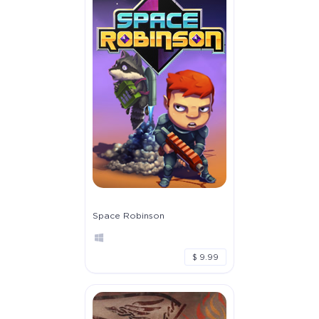
Space Robinson
$ 9.99