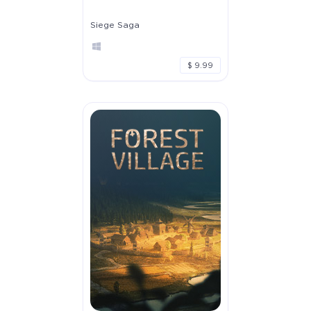
Siege Saga
$ 9.99