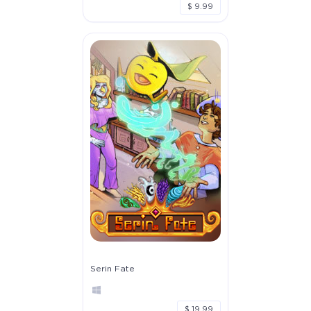
$ 9.99
Serin Fate
$ 19.99