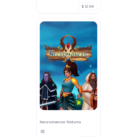
$ 12.99
Necromancer Returns