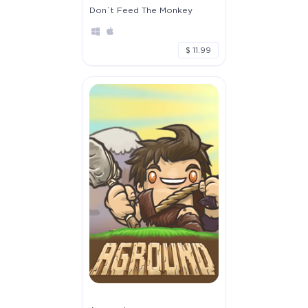
Don`t Feed The Monkey
$ 11.99