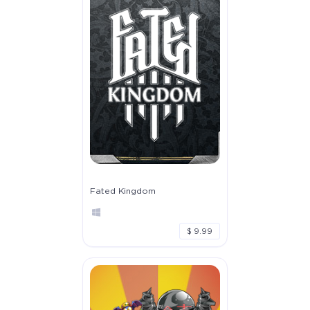
Fated Kingdom
$ 9.99