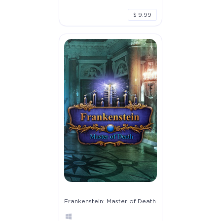
$ 9.99
Frankenstein: Master of Death