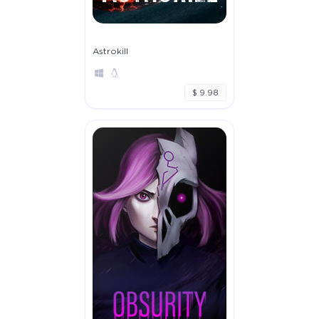
Astrokill
$ 9.98