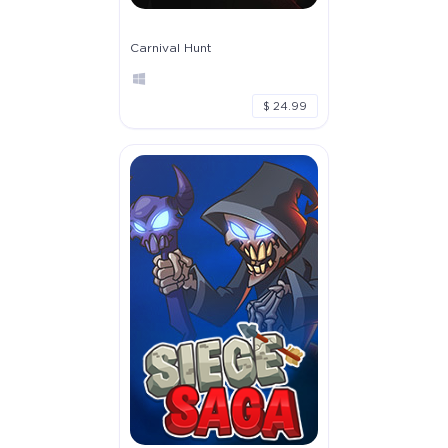
Carnival Hunt
$ 24.99