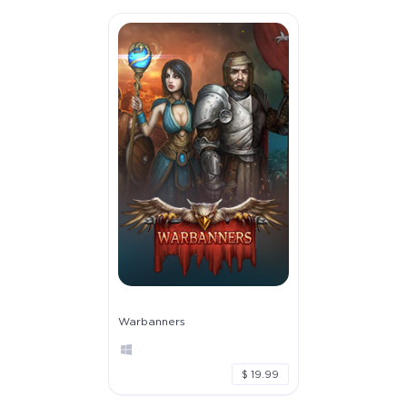
Warbanners
$ 19.99