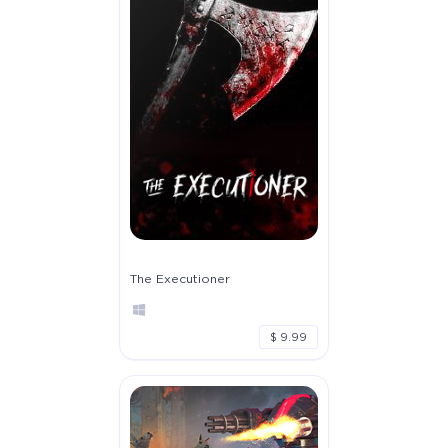
The Executioner
$ 9.99