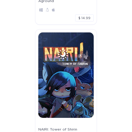
Aground
$ 14.99
NAIRI: Tower of Shirin