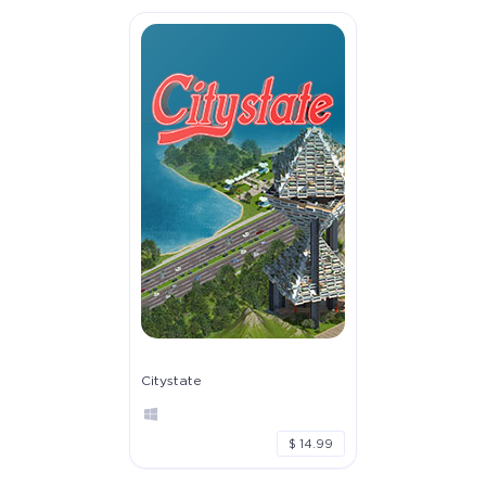
Citystate
$ 14.99