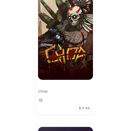
Chop
$ 11.99