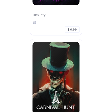
Obsurity
$ 6.99