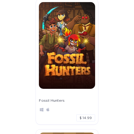
Fossil Hunters
$ 14.99