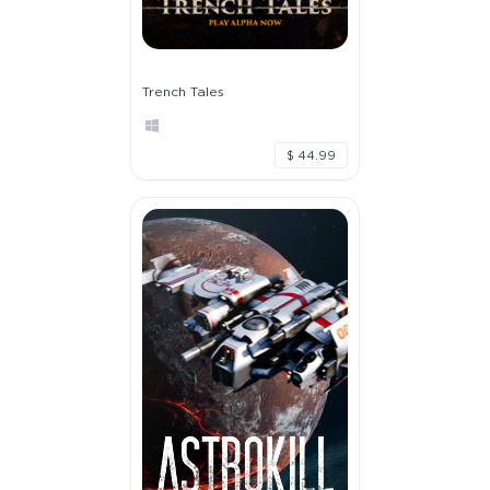
Trench Tales
$ 44.99