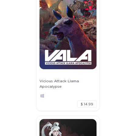
Vicious Attack Llama
Apocalypse
$ 14.99