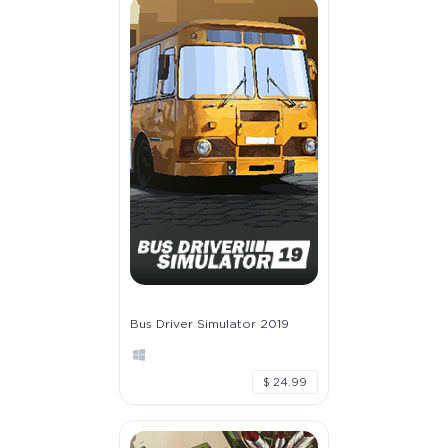
Bus Driver Simulator 2019
$ 24.99