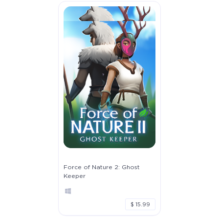
Force of Nature 2: Ghost
Keeper
$ 15.99