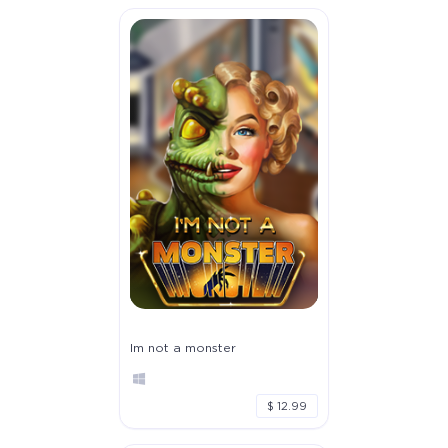
Im not a monster
$ 12.99