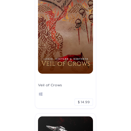
Veil of Crows
$ 14.99