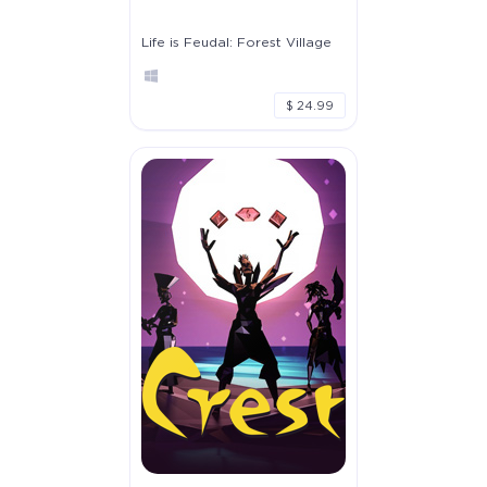
Life is Feudal: Forest Village
$ 24.99