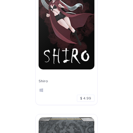
Shiro
$ 4.99