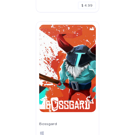
$ 4.99
Bossgard